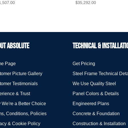
1,507.00
$
35,292.00
UT ABSOLUTE
TECHNICAL & INSTALLATI
e Page
Get Pricing
omer Picture Gallery
Steel Frame Technical Deta
tomer Testimonials
We Use Quality Steel
rience & Trust
Panel Colors & Details
 We're a Better Choice
Engineered Plans
s, Conditions, Policies
Concrete & Foundation
acy & Cookie Policy
Construction & Installation