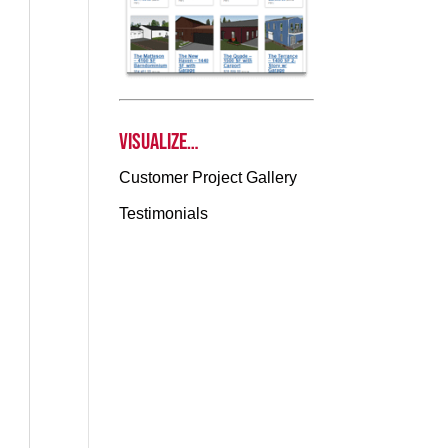
Visualize…
Customer Project Gallery
Testimonials