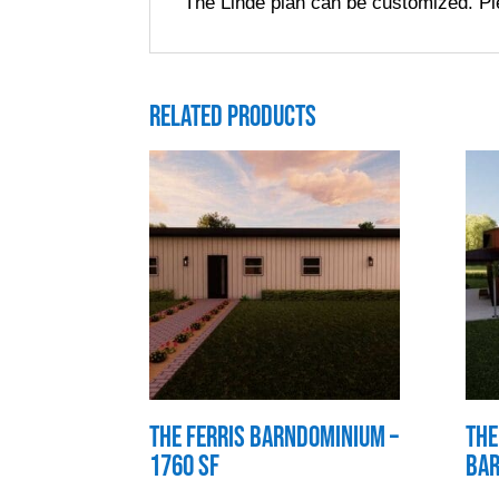
The Linde plan can be customized. Pl
Related products
The Ferris Barndominium –
The
1760 SF
Bar