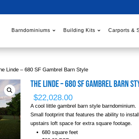
Barndominiums
Building Kits
Carports & 
he Linde – 680 SF Gambrel Barn Style
The Linde – 680 SF Gambrel Barn St
$
22,028.00
A cool little gambrel barn style barndominium.
Small footprint that features the ability to instal
upstairs loft space for extra square footage.
680 square feet