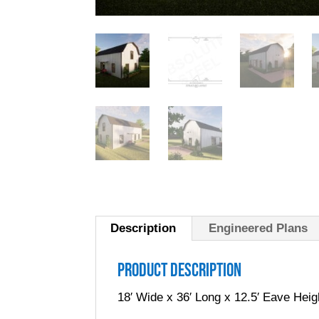
Description
Engineered Plans
Product Description
18′ Wide x 36′ Long x 12.5′ Eave Heig