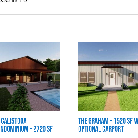
ease inquire.
 Calistoga
The Graham – 1520 SF w
ndominium – 2720 SF
Optional Carport