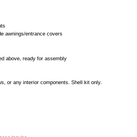
uts
ide awnings/entrance covers
ed above, ready for assembly
s, or any interior components. Shell kit only.