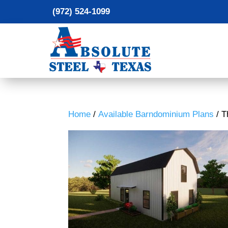
(972) 524-1099
Home
/
Available Barndominium Plans
/ T