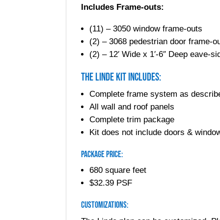
Includes Frame-outs:
(11) – 3050 window frame-outs
(2) – 3068 pedestrian door frame-o
(2) – 12′ Wide x 1′-6″ Deep eave-s
The Linde Kit Includes:
Complete frame system as describ
All wall and roof panels
Complete trim package
Kit does not include doors & window
Package Price:
680 square feet
$32.39 PSF
Customizations: