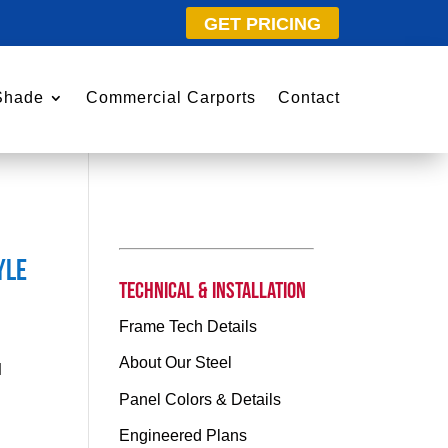
GET PRICING
Shade
Commercial Carports
Contact
yle
Technical & Installation
Frame Tech Details
About Our Steel
l
Panel Colors & Details
Engineered Plans