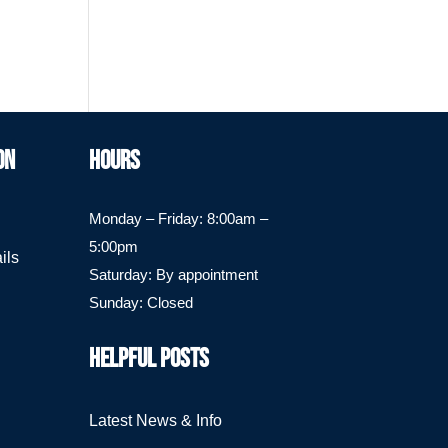
ON
HOURS
Monday – Friday: 8:00am –
5:00pm
ils
Saturday: By appointment
Sunday: Closed
HELPFUL POSTS
Latest News & Info