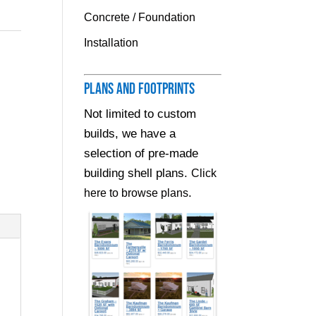
Concrete / Foundation
Installation
Plans and Footprints
Not limited to custom
builds, we have a
selection of pre-made
building shell plans.
Click
.
here to browse plans