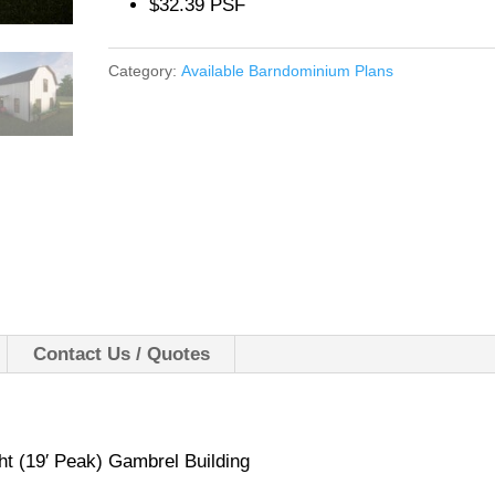
$32.39 PSF
Category:
Available Barndominium Plans
Contact Us / Quotes
ht (19′ Peak) Gambrel Building