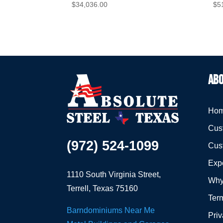
$
34,036.00
$
5
ABO
Hom
Cust
(972) 524-1099
Cus
Expe
1110 South Virginia Street,
Why
Terrell, Texas 75160
Term
Barndominiums Near Me
Priv