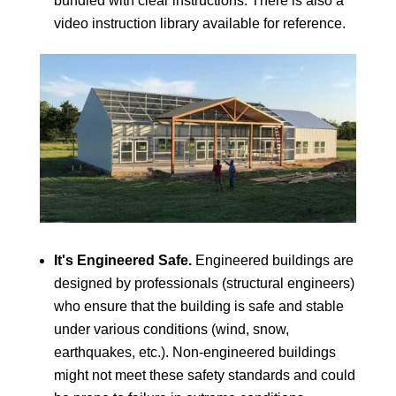
bundled with clear instructions. There is also a
video instruction library available for reference.
It's Engineered Safe.
Engineered buildings are
designed by professionals (structural engineers)
who ensure that the building is safe and stable
under various conditions (wind, snow,
earthquakes, etc.). Non-engineered buildings
might not meet these safety standards and could