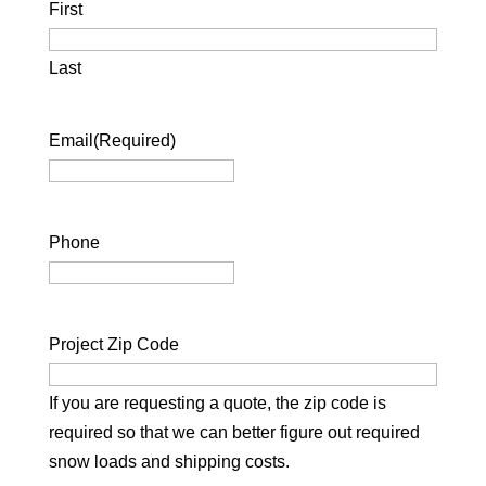
First
Last
Email
(Required)
Phone
Project Zip Code
If you are requesting a quote, the zip code is
required so that we can better figure out required
snow loads and shipping costs.