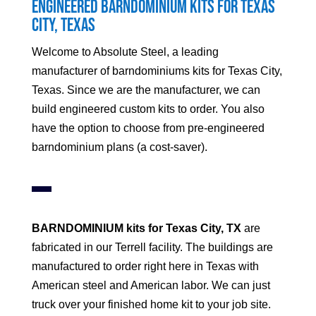
Engineered Barndominium Kits for
Texas
City
, Texas
Welcome to Absolute Steel, a leading
manufacturer of barndominiums kits for
Texas City
,
Texas. Since we are the manufacturer, we can
build engineered custom kits to order. You also
have the option to choose from pre-engineered
barndominium plans (a cost-saver).
BARNDOMINIUM kits for
Texas City
, TX
are
fabricated in our Terrell facility. The buildings are
manufactured to order right here in Texas with
American steel and American labor. We can just
truck over your finished home kit to your job site.