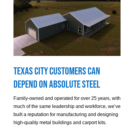
Texas City
Customers can
Depend On Absolute Steel
Family-owned and operated for over 25 years, with
much of the same leadership and workforce, we’ve
built a reputation for manufacturing and designing
high-quality metal buildings and carport kits.