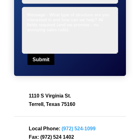
Submit
1110 S Virginia St.
Terrell, Texas 75160
Local Phone:
(972) 524-1099
Fax:
(972) 524 1402