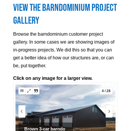
View the Barndominium Project
Gallery
Browse the barndominium customer project
gallery. In some cases we are showing images of
in-progress projects. We did this so that you can
get a better idea of how our structures are, or can
be, put together.
Click on any image for a larger view.
5 / 28
Ranch Barndo Project (7 of 7)
Interior finish.