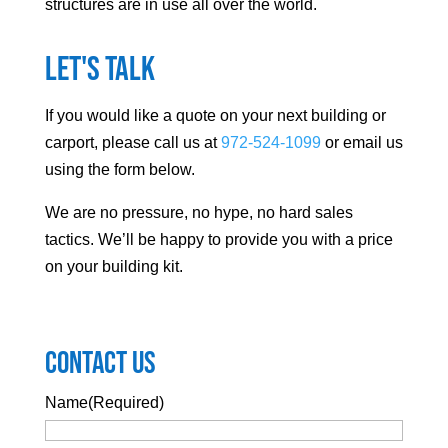
structures are in use all over the world.
Let's Talk
If you would like a quote on your next building or
carport, please call us at
972-524-1099
or email us
using the form below.
We are no pressure, no hype, no hard sales
tactics. We’ll be happy to provide you with a price
on your building kit.
Contact Us
Name
(Required)