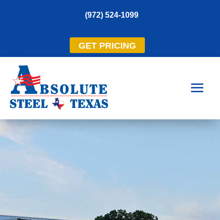
(972) 524-1099
GET PRICING