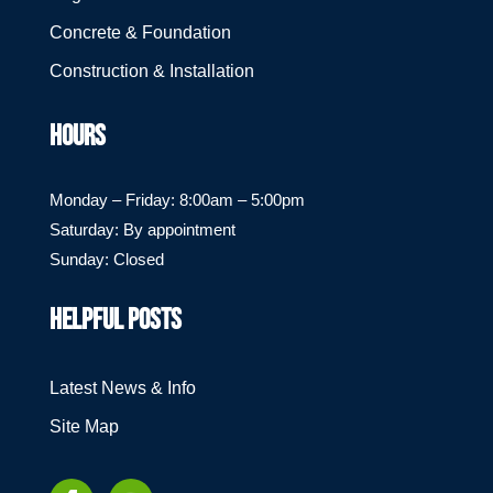
Concrete & Foundation
Construction & Installation
HOURS
Monday – Friday: 8:00am – 5:00pm
Saturday: By appointment
Sunday: Closed
HELPFUL POSTS
Latest News & Info
Site Map