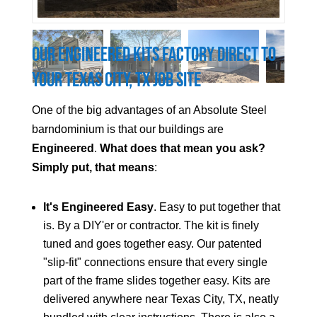
Our Engineered Kits Factory Direct to
Your
Texas City
, TX Job Site
One of the big advantages of an Absolute Steel
barndominium is that our buildings are
Engineered
.
What does that mean you ask?
Simply put, that means
:
It's Engineered Easy
. Easy to put together that
is. By a DIY'er or contractor. The kit is finely
tuned and goes together easy. Our patented
"slip-fit" connections ensure that every single
part of the frame slides together easy. Kits are
delivered anywhere near
Texas City
, TX, neatly