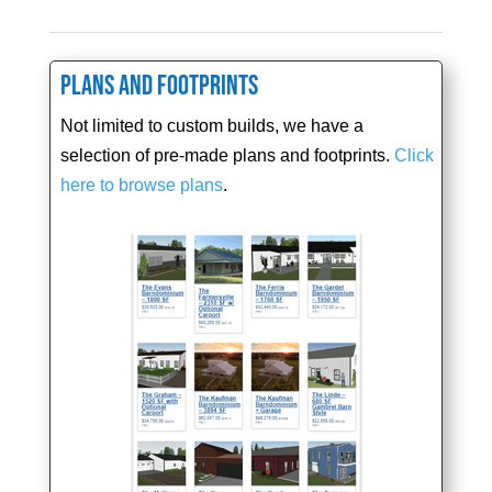
Plans and Footprints
Not limited to custom builds, we have a
selection of pre-made plans and footprints.
Click
here to browse plans
.