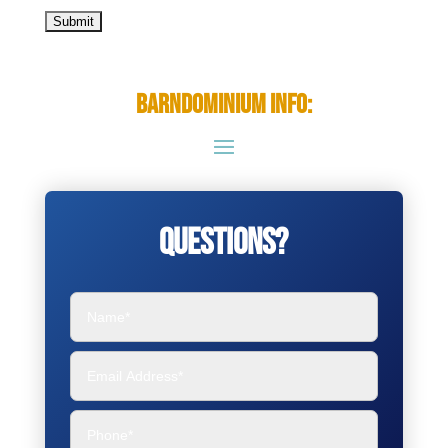
Barndominium Info:
Questions?