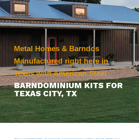
Metal Homes & Barndos
Manufactured right here in
Texas with American Steel
BARNDOMINIUM KITS FOR
TEXAS CITY
, TX