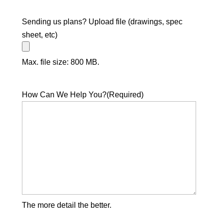
Sending us plans? Upload file (drawings, spec
sheet, etc)
Max. file size: 800 MB.
How Can We Help You?
(Required)
The more detail the better.