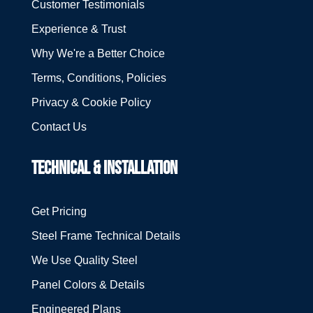
Customer Testimonials
Experience & Trust
Why We're a Better Choice
Terms, Conditions, Policies
Privacy & Cookie Policy
Contact Us
TECHNICAL & INSTALLATION
Get Pricing
Steel Frame Technical Details
We Use Quality Steel
Panel Colors & Details
Engineered Plans