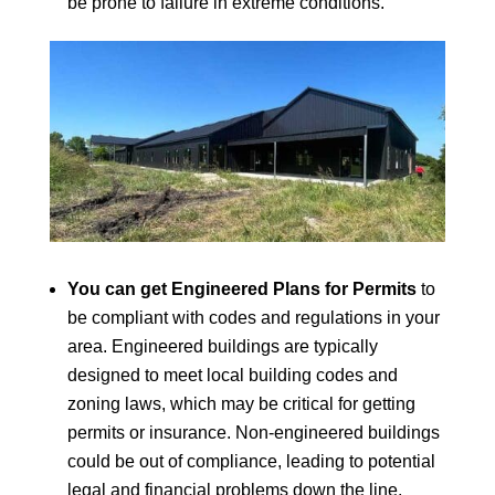
be prone to failure in extreme conditions.
You can get Engineered Plans for Permits
to
be compliant with codes and regulations in your
area. Engineered buildings are typically
designed to meet local building codes and
zoning laws, which may be critical for getting
permits or insurance. Non-engineered buildings
could be out of compliance, leading to potential
legal and financial problems down the line.