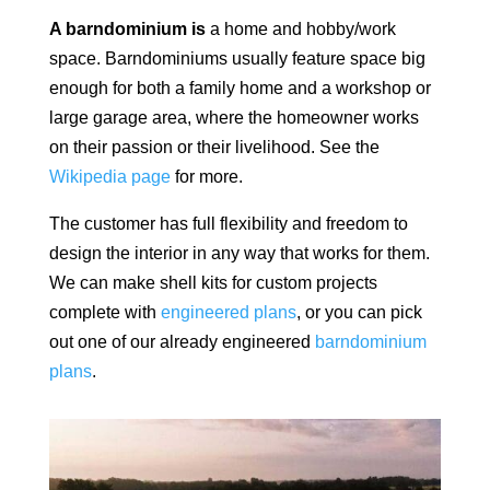
A barndominium is
a home and hobby/work
space.
Barndominiums usually feature space big
enough for both a family home and a workshop or
large garage area, where the homeowner works
on their passion or their livelihood. See the
Wikipedia page
for more.
The customer has full flexibility and freedom to
design the interior in any way that works for them.
We can make shell kits for custom projects
complete with
engineered plans
, or you can pick
out one of our already engineered
barndominium
plans
.