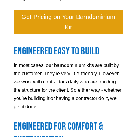
Get Pricing on Your Barndominium
Kit
Engineered Easy to Build
In most cases, our barndominium kits are built by
the customer. They're very DIY friendly. However,
we work with contractors daily who are building
the structure for the client. So either way - whether
you're building it or having a contractor do it, we
get it done.
Engineered For Comfort &