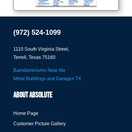
(972) 524-1099
1110 South Virginia Street,
Terrell, Texas 75160
Barndominiums Near Me
Metal Buildings and Garages TX
ABOUT ABSOLUTE
Home Page
Customer Picture Gallery