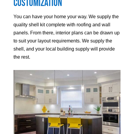
Customization
You can have your home your way. We supply the
quality shell kit complete with roofing and wall
panels. From there, interior plans can be drawn up
to suit your layout requirements. We supply the
shell, and your local building supply will provide
the rest.