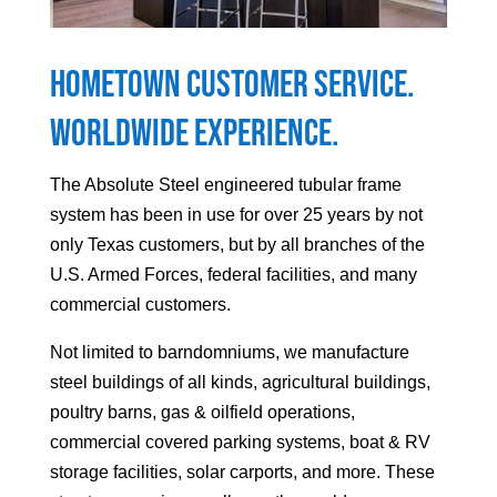
Hometown Customer Service.
Worldwide Experience.
The Absolute Steel engineered tubular frame
system has been in use for over 25 years by not
only Texas customers, but by all branches of the
U.S. Armed Forces, federal facilities, and many
commercial customers.
Not limited to barndomniums, we manufacture
steel buildings of all kinds, agricultural buildings,
poultry barns, gas & oilfield operations,
commercial covered parking systems, boat & RV
storage facilities, solar carports, and more. These