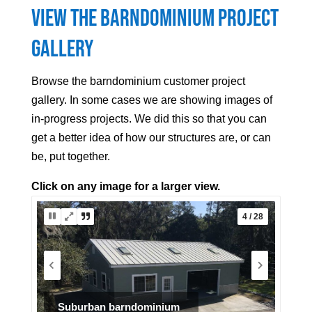
View the Barndominium Project
Gallery
Browse the barndominium customer project
gallery. In some cases we are showing images of
in-progress projects. We did this so that you can
get a better idea of how our structures are, or can
be, put together.
Click on any image for a larger view.
5 / 28
Arizona barndo