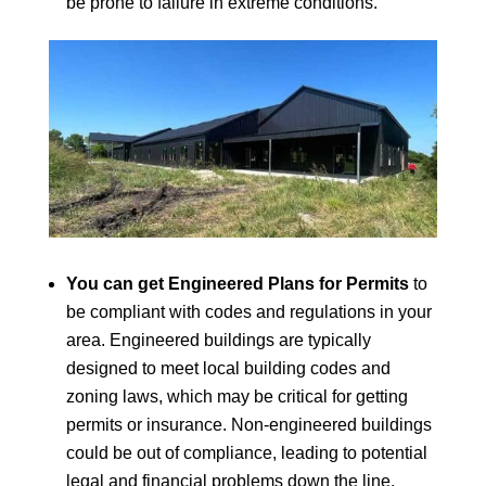
be prone to failure in extreme conditions.
You can get Engineered Plans for Permits
to
be compliant with codes and regulations in your
area. Engineered buildings are typically
designed to meet local building codes and
zoning laws, which may be critical for getting
permits or insurance. Non-engineered buildings
could be out of compliance, leading to potential
legal and financial problems down the line.