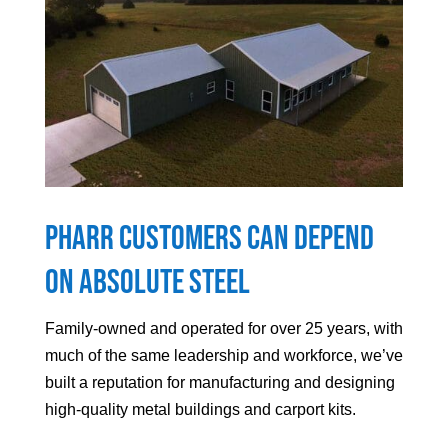
Pharr
Customers can Depend
On Absolute Steel
Family-owned and operated for over 25 years, with
much of the same leadership and workforce, we’ve
built a reputation for manufacturing and designing
high-quality metal buildings and carport kits.