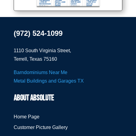
(972) 524-1099
1110 South Virginia Street,
Terrell, Texas 75160
Barndominiums Near Me
Metal Buildings and Garages TX
ABOUT ABSOLUTE
Home Page
Customer Picture Gallery