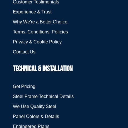
Customer Testimonials
Experience & Trust
Why We're a Better Choice
Terms, Conditions, Policies
Privacy & Cookie Policy
Contact Us
TECHNICAL & INSTALLATION
Get Pricing
Steel Frame Technical Details
We Use Quality Steel
Panel Colors & Details
Engineered Plans