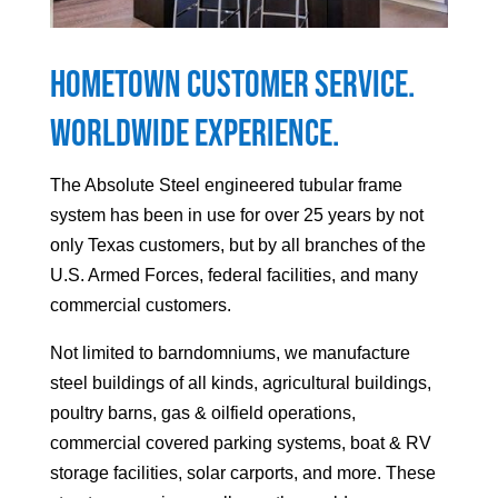
Hometown Customer Service.
Worldwide Experience.
The Absolute Steel engineered tubular frame
system has been in use for over 25 years by not
only Texas customers, but by all branches of the
U.S. Armed Forces, federal facilities, and many
commercial customers.
Not limited to barndomniums, we manufacture
steel buildings of all kinds, agricultural buildings,
poultry barns, gas & oilfield operations,
commercial covered parking systems, boat & RV
storage facilities, solar carports, and more. These