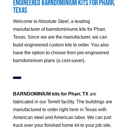
Engineered Barndominium Kits for
Pharr
,
Texas
Welcome to Absolute Steel, a leading
manufacturer of barndominiums kits for
Pharr
,
Texas. Since we are the manufacturer, we can
build engineered custom kits to order. You also
have the option to choose from pre-engineered
barndominium plans (a cost-saver).
BARNDOMINIUM kits for
Pharr
, TX
are
fabricated in our Terrell facility. The buildings are
manufactured to order right here in Texas with
American steel and American labor. We can just
truck over your finished home kit to your job site.