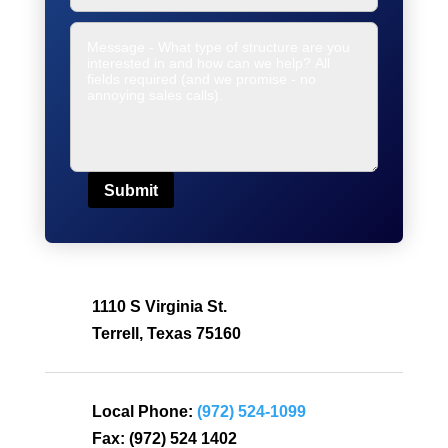
Submit
1110 S Virginia St.
Terrell, Texas 75160
Local Phone:
(972) 524-1099
Fax:
(972) 524 1402