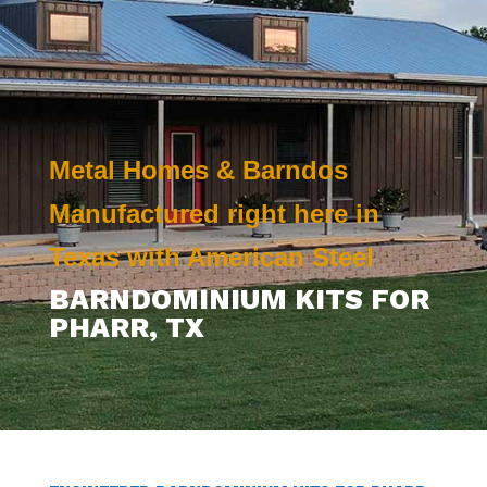
Metal Homes & Barndos
Manufactured right here in
Texas with American Steel
BARNDOMINIUM KITS FOR
PHARR
, TX