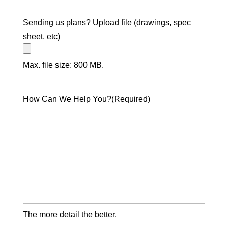
Sending us plans? Upload file (drawings, spec
sheet, etc)
Max. file size: 800 MB.
How Can We Help You?
(Required)
The more detail the better.