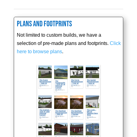
Plans and Footprints
Not limited to custom builds, we have a
selection of pre-made plans and footprints.
Click
here to browse plans
.