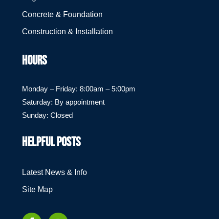
Concrete & Foundation
Construction & Installation
HOURS
Monday – Friday: 8:00am – 5:00pm
Saturday: By appointment
Sunday: Closed
HELPFUL POSTS
Latest News & Info
Site Map