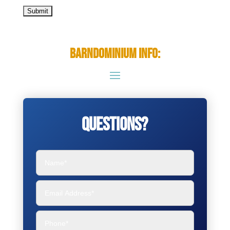
Barndominium Info:
Questions?