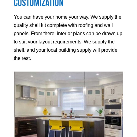
Customization
You can have your home your way. We supply the
quality shell kit complete with roofing and wall
panels. From there, interior plans can be drawn up
to suit your layout requirements. We supply the
shell, and your local building supply will provide
the rest.