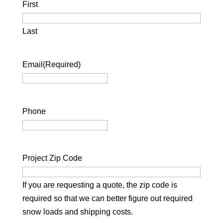
First
Last
Email
(Required)
Phone
Project Zip Code
If you are requesting a quote, the zip code is
required so that we can better figure out required
snow loads and shipping costs.