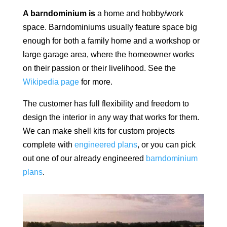
A barndominium is
a home and hobby/work
space.
Barndominiums usually feature space big
enough for both a family home and a workshop or
large garage area, where the homeowner works
on their passion or their livelihood. See the
Wikipedia page
for more.
The customer has full flexibility and freedom to
design the interior in any way that works for them.
We can make shell kits for custom projects
complete with
engineered plans
, or you can pick
out one of our already engineered
barndominium
plans
.