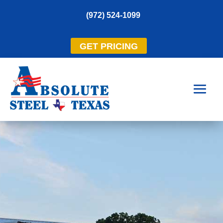
(972) 524-1099
GET PRICING