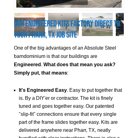
Our Engineered Kits Factory Direct to
Your
Pharr
, TX Job Site
One of the big advantages of an Absolute Steel
barndominium is that our buildings are
Engineered
.
What does that mean you ask?
Simply put, that means
:
It's Engineered Easy
. Easy to put together that
is. By a DIY'er or contractor. The kit is finely
tuned and goes together easy. Our patented
"slip-fit" connections ensure that every single
part of the frame slides together easy. Kits are
delivered anywhere near
Pharr
, TX, neatly