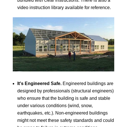
bundled with clear instructions. There is also a
video instruction library available for reference.
It's Engineered Safe.
Engineered buildings are
designed by professionals (structural engineers)
who ensure that the building is safe and stable
under various conditions (wind, snow,
earthquakes, etc.). Non-engineered buildings
might not meet these safety standards and could