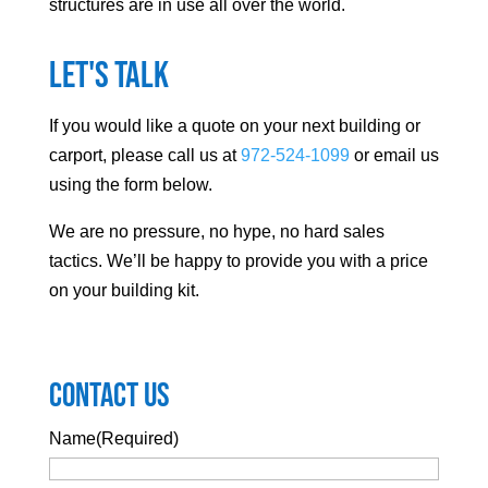
structures are in use all over the world.
Let's Talk
If you would like a quote on your next building or
carport, please call us at
972-524-1099
or email us
using the form below.
We are no pressure, no hype, no hard sales
tactics. We’ll be happy to provide you with a price
on your building kit.
Contact Us
Name
(Required)