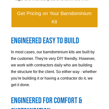
Get Pricing on Your Barndominium
Kit
Engineered Easy to Build
In most cases, our barndominium kits are built by
the customer. They're very DIY friendly. However,
we work with contractors daily who are building
the structure for the client. So either way - whether
you're building it or having a contractor do it, we
get it done.
Engineered For Comfort &