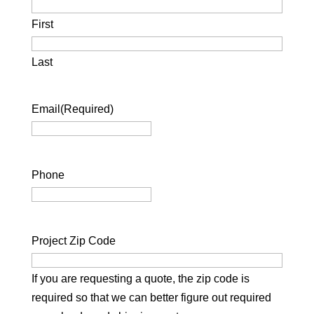
First
Last
Email
(Required)
Phone
Project Zip Code
If you are requesting a quote, the zip code is
required so that we can better figure out required