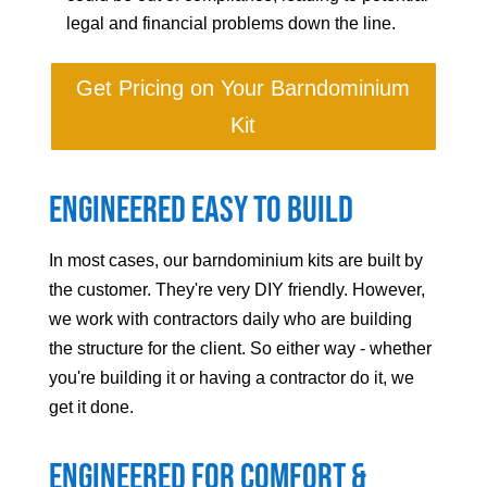
legal and financial problems down the line.
Get Pricing on Your Barndominium
Kit
Engineered Easy to Build
In most cases, our barndominium kits are built by
the customer. They're very DIY friendly. However,
we work with contractors daily who are building
the structure for the client. So either way - whether
you're building it or having a contractor do it, we
get it done.
Engineered For Comfort &