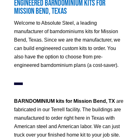
Engineered Barndominium Kits for
Mission Bend
, Texas
Welcome to Absolute Steel, a leading
manufacturer of barndominiums kits for
Mission
Bend
, Texas. Since we are the manufacturer, we
can build engineered custom kits to order. You
also have the option to choose from pre-
engineered barndominium plans (a cost-saver).
BARNDOMINIUM kits for
Mission Bend
, TX
are
fabricated in our Terrell facility. The buildings are
manufactured to order right here in Texas with
American steel and American labor. We can just
truck over your finished home kit to your job site.