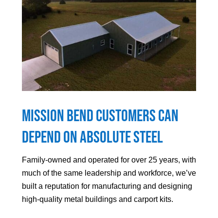
Mission Bend
Customers can
Depend On Absolute Steel
Family-owned and operated for over 25 years, with
much of the same leadership and workforce, we’ve
built a reputation for manufacturing and designing
high-quality metal buildings and carport kits.