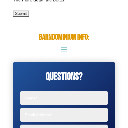
Barndominium Info:
Questions?