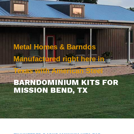
Metal Homes & Barndos
Manufactured right here in
Texas with American Steel
BARNDOMINIUM KITS FOR
MISSION BEND
, TX