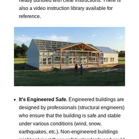
neatly bundled with clear instructions. There is
also a video instruction library available for
reference.
It's Engineered Safe.
Engineered buildings are
designed by professionals (structural engineers)
who ensure that the building is safe and stable
under various conditions (wind, snow,
earthquakes, etc.). Non-engineered buildings