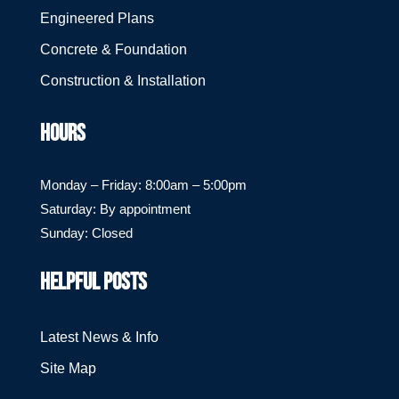
Engineered Plans
Concrete & Foundation
Construction & Installation
HOURS
Monday – Friday: 8:00am – 5:00pm
Saturday: By appointment
Sunday: Closed
HELPFUL POSTS
Latest News & Info
Site Map