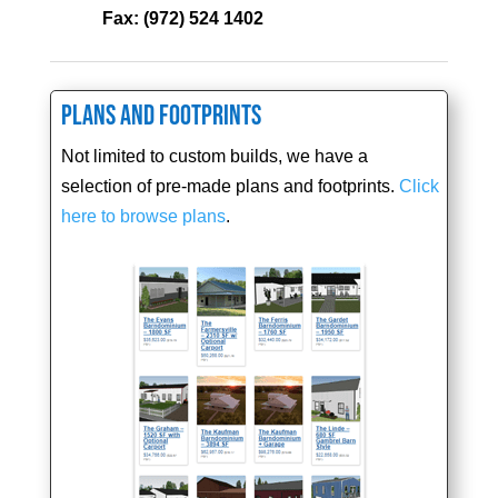
Fax:
(972) 524 1402
Plans and Footprints
Not limited to custom builds, we have a
selection of pre-made plans and footprints.
Click
here to browse plans
.