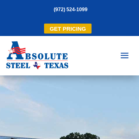
(972) 524-1099
GET PRICING