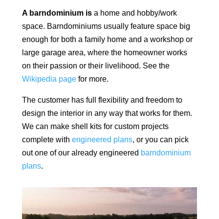
A barndominium is
a home and hobby/work
space.
Barndominiums usually feature space big
enough for both a family home and a workshop or
large garage area, where the homeowner works
on their passion or their livelihood. See the
Wikipedia page
for more.
The customer has full flexibility and freedom to
design the interior in any way that works for them.
We can make shell kits for custom projects
complete with
engineered plans
, or you can pick
out one of our already engineered
barndominium
plans
.