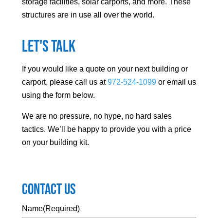
storage facilities, solar carports, and more. These
structures are in use all over the world.
Let's Talk
If you would like a quote on your next building or
carport, please call us at
972-524-1099
or email us
using the form below.
We are no pressure, no hype, no hard sales
tactics. We’ll be happy to provide you with a price
on your building kit.
Contact Us
Name
(Required)