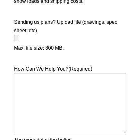
snow loads and shipping costs.
Sending us plans? Upload file (drawings, spec
sheet, etc)
Max. file size: 800 MB.
How Can We Help You?
(Required)
The more detail the better.