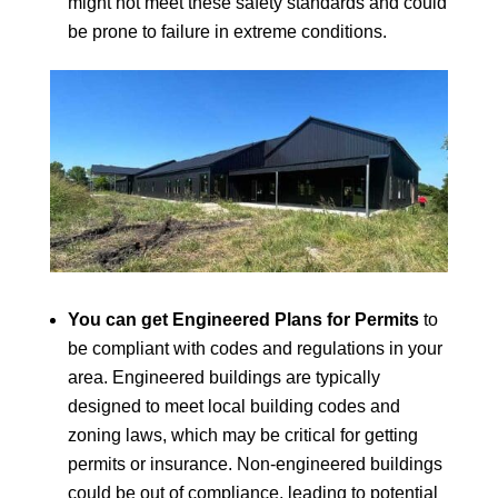
might not meet these safety standards and could
be prone to failure in extreme conditions.
You can get Engineered Plans for Permits
to
be compliant with codes and regulations in your
area. Engineered buildings are typically
designed to meet local building codes and
zoning laws, which may be critical for getting
permits or insurance. Non-engineered buildings
could be out of compliance, leading to potential