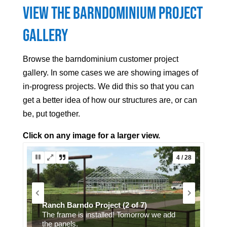
View the Barndominium Project
Gallery
Browse the barndominium customer project
gallery. In some cases we are showing images of
in-progress projects. We did this so that you can
get a better idea of how our structures are, or can
be, put together.
Click on any image for a larger view.
5 / 28
Ranch Barndo Project (7 of 7)
Interior finish.