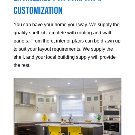
Customization
You can have your home your way. We supply the
quality shell kit complete with roofing and wall
panels. From there, interior plans can be drawn up
to suit your layout requirements. We supply the
shell, and your local building supply will provide
the rest.