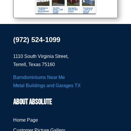
(972) 524-1099
1110 South Virginia Street,
Terrell, Texas 75160
Barndominiums Near Me
Metal Buildings and Garages TX
ABOUT ABSOLUTE
Home Page
Customer Picture Gallery