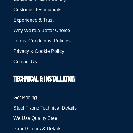
Customer Testimonials
Experience & Trust
Why We're a Better Choice
Terms, Conditions, Policies
Privacy & Cookie Policy
Contact Us
TECHNICAL & INSTALLATION
Get Pricing
Steel Frame Technical Details
We Use Quality Steel
Panel Colors & Details