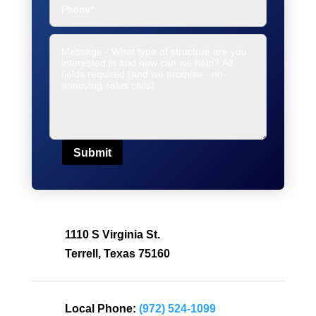
Submit
1110 S Virginia St.
Terrell, Texas 75160
Local Phone:
(972) 524-1099