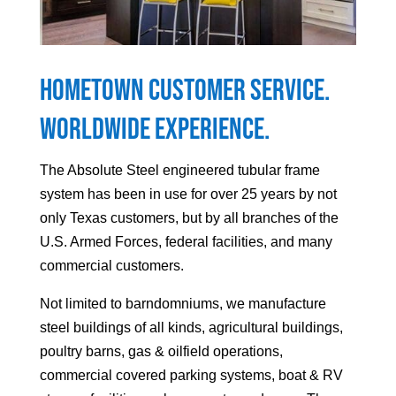
Hometown Customer Service.
Worldwide Experience.
The Absolute Steel engineered tubular frame
system has been in use for over 25 years by not
only Texas customers, but by all branches of the
U.S. Armed Forces, federal facilities, and many
commercial customers.
Not limited to barndomniums, we manufacture
steel buildings of all kinds, agricultural buildings,
poultry barns, gas & oilfield operations,
commercial covered parking systems, boat & RV