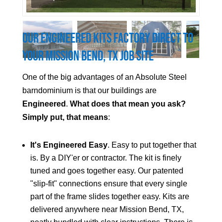
Our Engineered Kits Factory Direct to
Your
Mission Bend
, TX Job Site
One of the big advantages of an Absolute Steel
barndominium is that our buildings are
Engineered
.
What does that mean you ask?
Simply put, that means
:
It's Engineered Easy
. Easy to put together that
is. By a DIY'er or contractor. The kit is finely
tuned and goes together easy. Our patented
"slip-fit" connections ensure that every single
part of the frame slides together easy. Kits are
delivered anywhere near
Mission Bend
, TX,