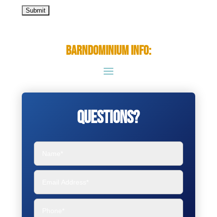
Barndominium Info:
Questions?