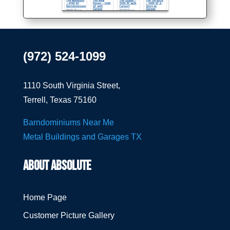
(972) 524-1099
1110 South Virginia Street,
Terrell, Texas 75160
Barndominiums Near Me
Metal Buildings and Garages TX
ABOUT ABSOLUTE
Home Page
Customer Picture Gallery