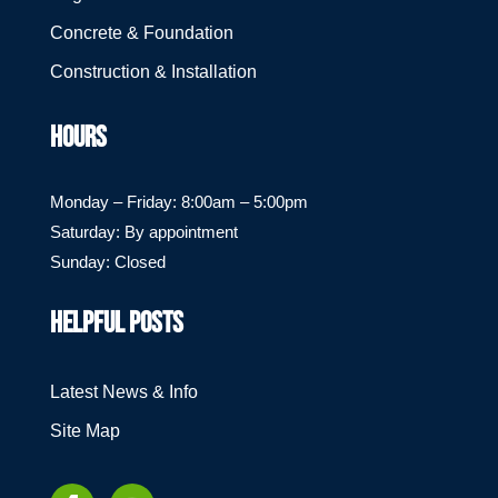
Concrete & Foundation
Construction & Installation
HOURS
Monday – Friday: 8:00am – 5:00pm
Saturday: By appointment
Sunday: Closed
HELPFUL POSTS
Latest News & Info
Site Map