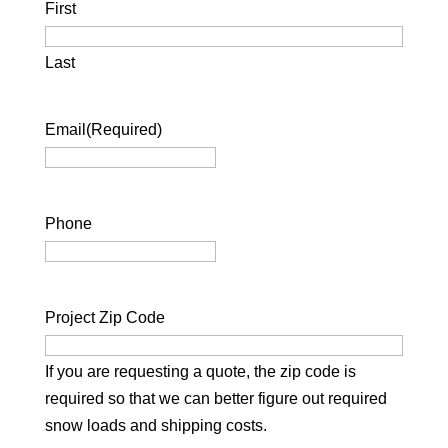
First
Last
Email
(Required)
Phone
Project Zip Code
If you are requesting a quote, the zip code is
required so that we can better figure out required
snow loads and shipping costs.