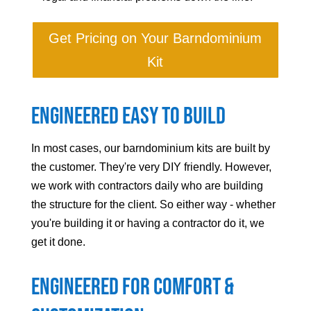
Get Pricing on Your Barndominium
Kit
Engineered Easy to Build
In most cases, our barndominium kits are built by
the customer. They're very DIY friendly. However,
we work with contractors daily who are building
the structure for the client. So either way - whether
you're building it or having a contractor do it, we
get it done.
Engineered For Comfort &