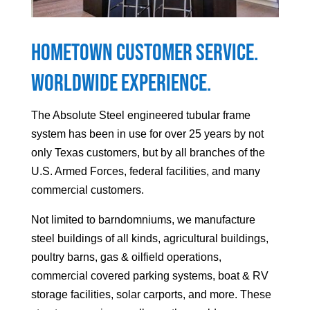
Hometown Customer Service.
Worldwide Experience.
The Absolute Steel engineered tubular frame
system has been in use for over 25 years by not
only Texas customers, but by all branches of the
U.S. Armed Forces, federal facilities, and many
commercial customers.
Not limited to barndomniums, we manufacture
steel buildings of all kinds, agricultural buildings,
poultry barns, gas & oilfield operations,
commercial covered parking systems, boat & RV
storage facilities, solar carports, and more. These