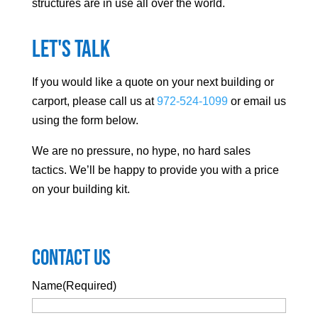
structures are in use all over the world.
Let's Talk
If you would like a quote on your next building or
carport, please call us at
972-524-1099
or email us
using the form below.
We are no pressure, no hype, no hard sales
tactics. We’ll be happy to provide you with a price
on your building kit.
Contact Us
Name
(Required)