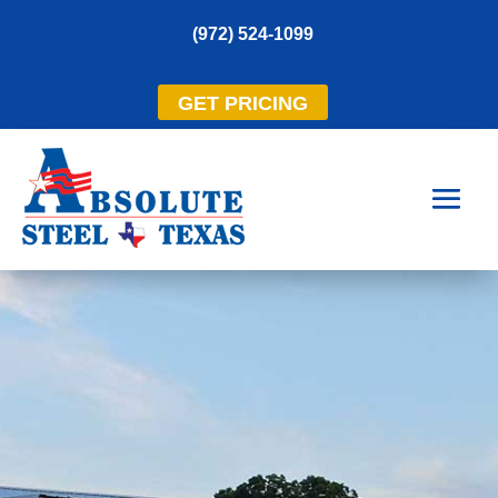
(972) 524-1099
GET PRICING