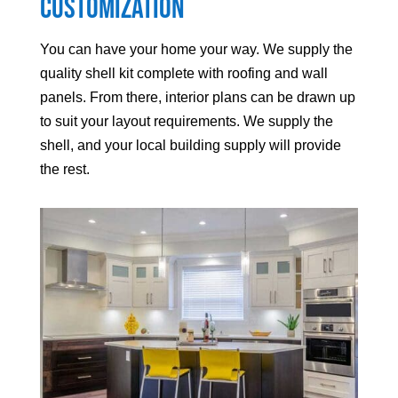
Customization
You can have your home your way. We supply the
quality shell kit complete with roofing and wall
panels. From there, interior plans can be drawn up
to suit your layout requirements. We supply the
shell, and your local building supply will provide
the rest.