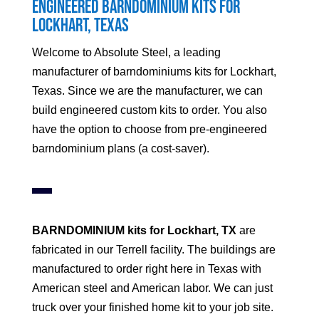
Engineered Barndominium Kits for
Lockhart
, Texas
Welcome to Absolute Steel, a leading
manufacturer of barndominiums kits for
Lockhart
,
Texas. Since we are the manufacturer, we can
build engineered custom kits to order. You also
have the option to choose from pre-engineered
barndominium plans (a cost-saver).
BARNDOMINIUM kits for
Lockhart
, TX
are
fabricated in our Terrell facility. The buildings are
manufactured to order right here in Texas with
American steel and American labor. We can just
truck over your finished home kit to your job site.