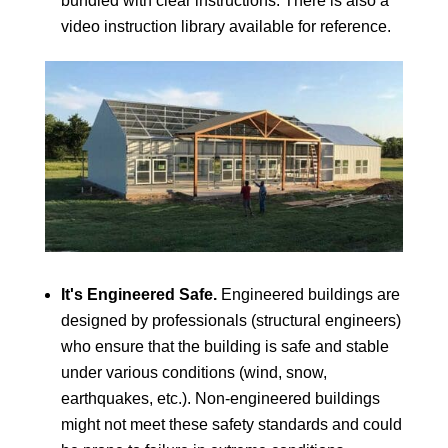
bundled with clear instructions. There is also a
video instruction library available for reference.
It's Engineered Safe.
Engineered buildings are
designed by professionals (structural engineers)
who ensure that the building is safe and stable
under various conditions (wind, snow,
earthquakes, etc.). Non-engineered buildings
might not meet these safety standards and could