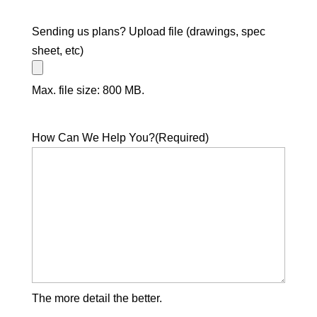
Sending us plans? Upload file (drawings, spec
sheet, etc)
Max. file size: 800 MB.
How Can We Help You?
(Required)
The more detail the better.