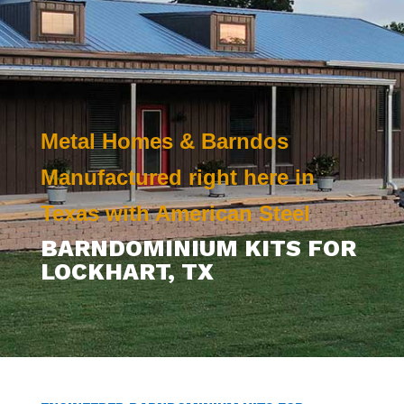
Metal Homes & Barndos
Manufactured right here in
Texas with American Steel
BARNDOMINIUM KITS FOR
LOCKHART
, TX