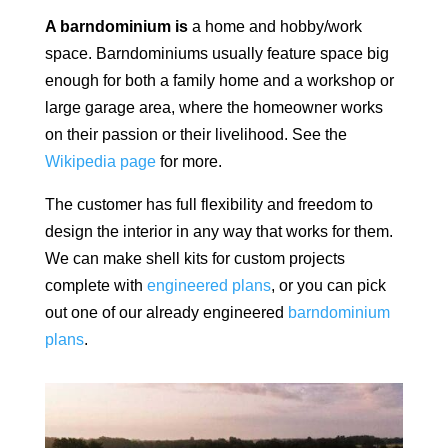
A barndominium is
a home and hobby/work
space.
Barndominiums usually feature space big
enough for both a family home and a workshop or
large garage area, where the homeowner works
on their passion or their livelihood. See the
Wikipedia page
for more.
The customer has full flexibility and freedom to
design the interior in any way that works for them.
We can make shell kits for custom projects
complete with
engineered plans
, or you can pick
out one of our already engineered
barndominium
plans
.