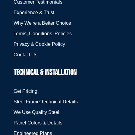
Customer Testimonials
Experience & Trust
Why We're a Better Choice
Terms, Conditions, Policies
Privacy & Cookie Policy
Contact Us
TECHNICAL & INSTALLATION
Get Pricing
Steel Frame Technical Details
We Use Quality Steel
Panel Colors & Details
Engineered Plans