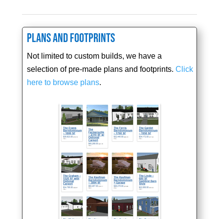
Plans and Footprints
Not limited to custom builds, we have a
selection of pre-made plans and footprints.
Click
here to browse plans
.