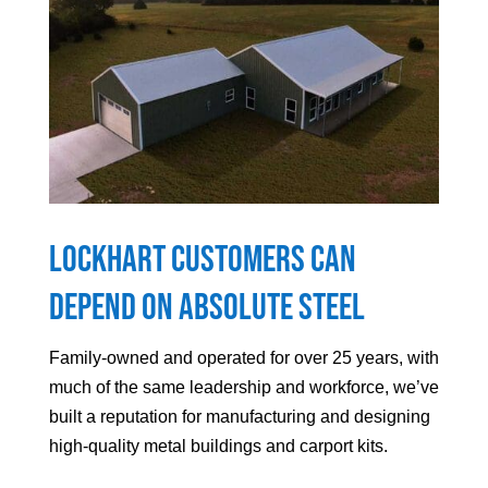
Lockhart
Customers can
Depend On Absolute Steel
Family-owned and operated for over 25 years, with
much of the same leadership and workforce, we’ve
built a reputation for manufacturing and designing
high-quality metal buildings and carport kits.