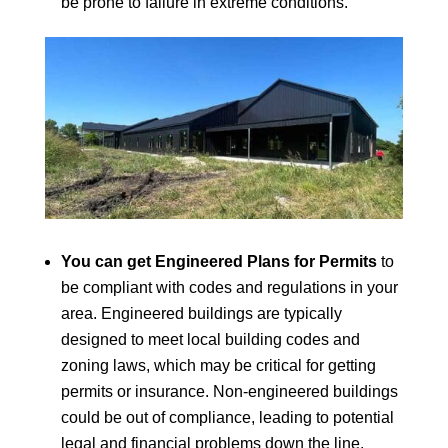
be prone to failure in extreme conditions.
You can get Engineered Plans for Permits
to
be compliant with codes and regulations in your
area. Engineered buildings are typically
designed to meet local building codes and
zoning laws, which may be critical for getting
permits or insurance. Non-engineered buildings
could be out of compliance, leading to potential
legal and financial problems down the line.