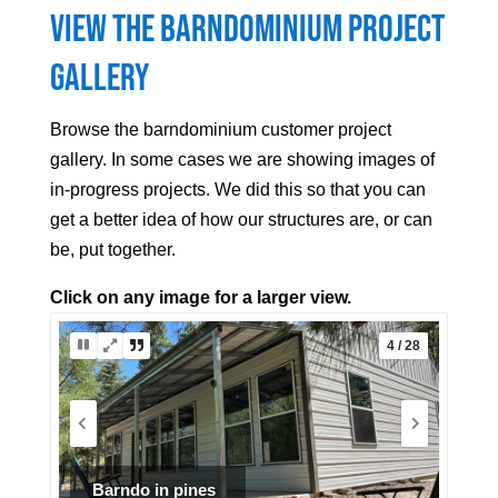
View the Barndominium Project
Gallery
Browse the barndominium customer project
gallery. In some cases we are showing images of
in-progress projects. We did this so that you can
get a better idea of how our structures are, or can
be, put together.
Click on any image for a larger view.
5 / 28
Blue Roof Barndominium