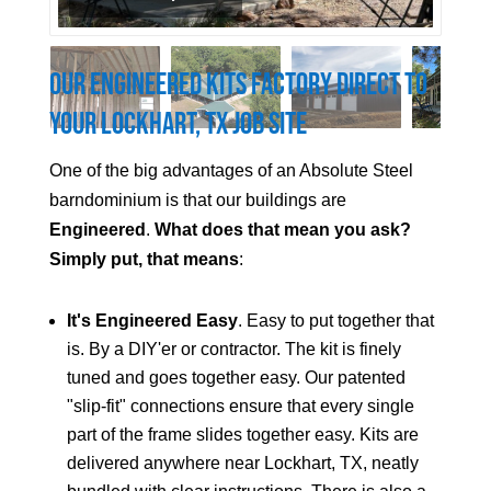
Our Engineered Kits Factory Direct to
Your
Lockhart
, TX Job Site
One of the big advantages of an Absolute Steel
barndominium is that our buildings are
Engineered
.
What does that mean you ask?
Simply put, that means
:
It's Engineered Easy
. Easy to put together that
is. By a DIY'er or contractor. The kit is finely
tuned and goes together easy. Our patented
"slip-fit" connections ensure that every single
part of the frame slides together easy. Kits are
delivered anywhere near
Lockhart
, TX, neatly