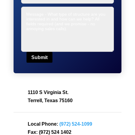
Submit
1110 S Virginia St.
Terrell, Texas 75160
Local Phone:
(972) 524-1099
Fax:
(972) 524 1402