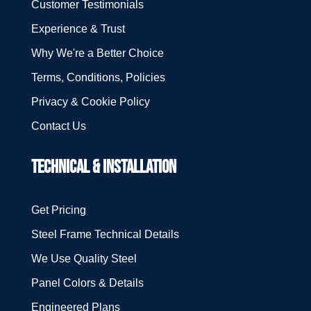
Customer Testimonials
Experience & Trust
Why We're a Better Choice
Terms, Conditions, Policies
Privacy & Cookie Policy
Contact Us
TECHNICAL & INSTALLATION
Get Pricing
Steel Frame Technical Details
We Use Quality Steel
Panel Colors & Details
Engineered Plans