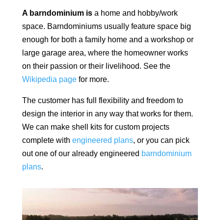
A barndominium is
a home and hobby/work
space.
Barndominiums usually feature space big
enough for both a family home and a workshop or
large garage area, where the homeowner works
on their passion or their livelihood. See the
Wikipedia page
for more.
The customer has full flexibility and freedom to
design the interior in any way that works for them.
We can make shell kits for custom projects
complete with
engineered plans
, or you can pick
out one of our already engineered
barndominium
plans
.