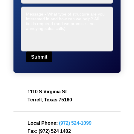
Submit
1110 S Virginia St.
Terrell, Texas 75160
Local Phone:
(972) 524-1099
Fax:
(972) 524 1402