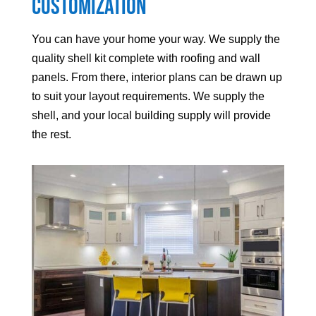
Customization
You can have your home your way. We supply the
quality shell kit complete with roofing and wall
panels. From there, interior plans can be drawn up
to suit your layout requirements. We supply the
shell, and your local building supply will provide
the rest.