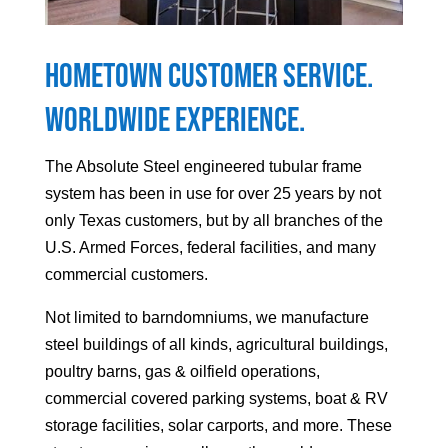
Hometown Customer Service.
Worldwide Experience.
The Absolute Steel engineered tubular frame
system has been in use for over 25 years by not
only Texas customers, but by all branches of the
U.S. Armed Forces, federal facilities, and many
commercial customers.
Not limited to barndomniums, we manufacture
steel buildings of all kinds, agricultural buildings,
poultry barns, gas & oilfield operations,
commercial covered parking systems, boat & RV
storage facilities, solar carports, and more. These