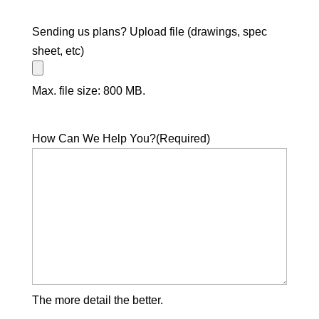
Sending us plans? Upload file (drawings, spec
sheet, etc)
Max. file size: 800 MB.
How Can We Help You?
(Required)
The more detail the better.