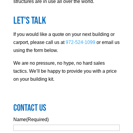
structures are in use all over the world.
Let's Talk
If you would like a quote on your next building or
carport, please call us at
972-524-1099
or email us
using the form below.
We are no pressure, no hype, no hard sales
tactics. We’ll be happy to provide you with a price
on your building kit.
Contact Us
Name
(Required)