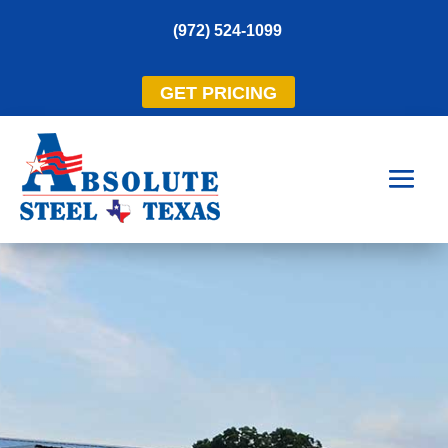
(972) 524-1099
GET PRICING