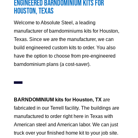
Engineered Barndominium Kits for
Houston
, Texas
Welcome to Absolute Steel, a leading
manufacturer of barndominiums kits for
Houston
,
Texas. Since we are the manufacturer, we can
build engineered custom kits to order. You also
have the option to choose from pre-engineered
barndominium plans (a cost-saver).
BARNDOMINIUM kits for
Houston
, TX
are
fabricated in our Terrell facility. The buildings are
manufactured to order right here in Texas with
American steel and American labor. We can just
truck over your finished home kit to your job site.