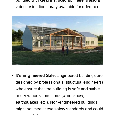
bundled with clear instructions. There is also a
video instruction library available for reference.
It's Engineered Safe.
Engineered buildings are
designed by professionals (structural engineers)
who ensure that the building is safe and stable
under various conditions (wind, snow,
earthquakes, etc.). Non-engineered buildings
might not meet these safety standards and could