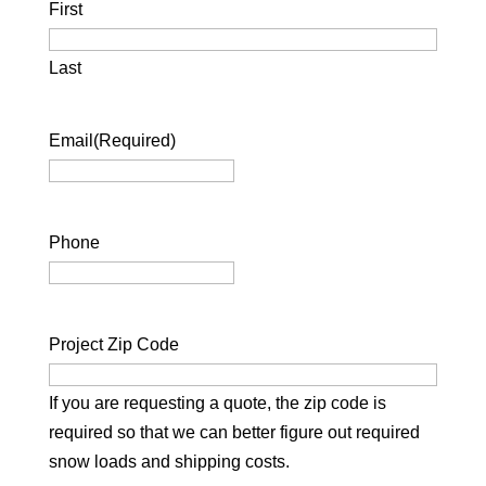
First
Last
Email
(Required)
Phone
Project Zip Code
If you are requesting a quote, the zip code is
required so that we can better figure out required
snow loads and shipping costs.