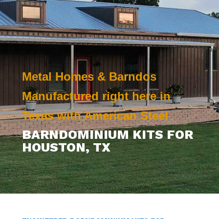
Metal Homes & Barndos
Manufactured right here in
Texas with American Steel
BARNDOMINIUM KITS FOR
HOUSTON
, TX