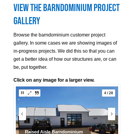
View the Barndominium Project
Gallery
Browse the barndominium customer project
gallery. In some cases we are showing images of
in-progress projects. We did this so that you can
get a better idea of how our structures are, or can
be, put together.
Click on any image for a larger view.
5 / 28
Interior example