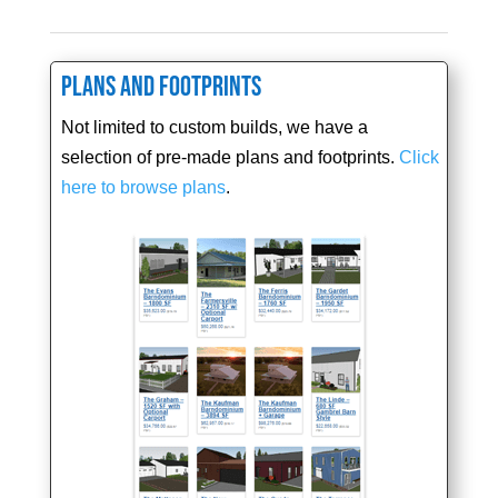
Plans and Footprints
Not limited to custom builds, we have a
selection of pre-made plans and footprints.
Click
here to browse plans
.