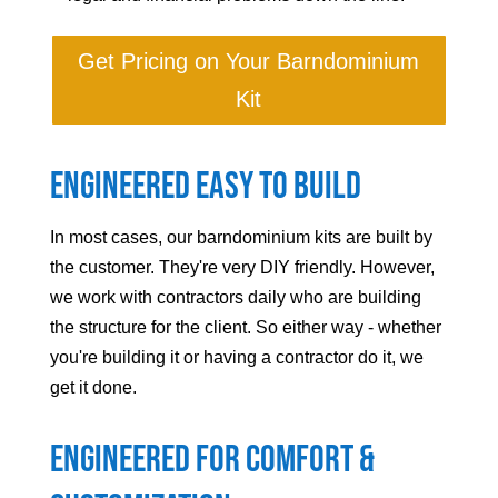
Get Pricing on Your Barndominium
Kit
Engineered Easy to Build
In most cases, our barndominium kits are built by
the customer. They're very DIY friendly. However,
we work with contractors daily who are building
the structure for the client. So either way - whether
you're building it or having a contractor do it, we
get it done.
Engineered For Comfort &