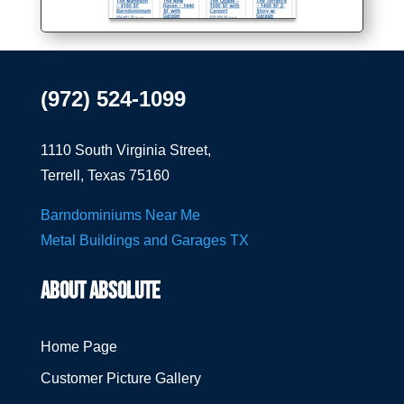
(972) 524-1099
1110 South Virginia Street,
Terrell, Texas 75160
Barndominiums Near Me
Metal Buildings and Garages TX
ABOUT ABSOLUTE
Home Page
Customer Picture Gallery