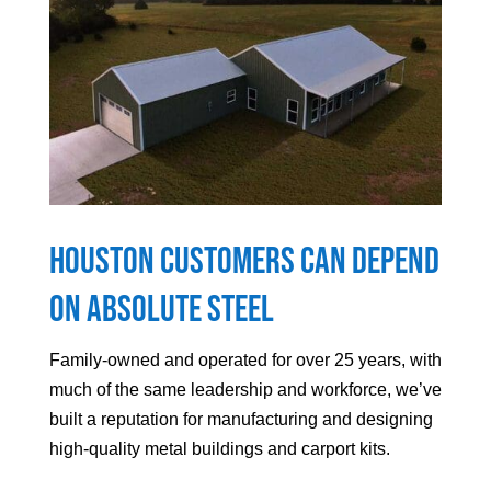
Houston
Customers can Depend
On Absolute Steel
Family-owned and operated for over 25 years, with
much of the same leadership and workforce, we’ve
built a reputation for manufacturing and designing
high-quality metal buildings and carport kits.