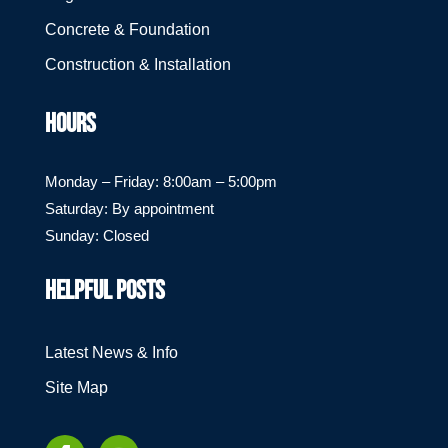
Concrete & Foundation
Construction & Installation
HOURS
Monday – Friday: 8:00am – 5:00pm
Saturday: By appointment
Sunday: Closed
HELPFUL POSTS
Latest News & Info
Site Map