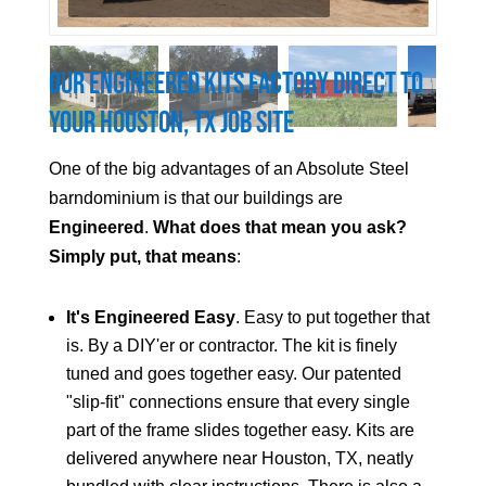
Our Engineered Kits Factory Direct to
Your
Houston
, TX Job Site
One of the big advantages of an Absolute Steel
barndominium is that our buildings are
Engineered
.
What does that mean you ask?
Simply put, that means
:
It's Engineered Easy
. Easy to put together that
is. By a DIY'er or contractor. The kit is finely
tuned and goes together easy. Our patented
"slip-fit" connections ensure that every single
part of the frame slides together easy. Kits are
delivered anywhere near
Houston
, TX, neatly