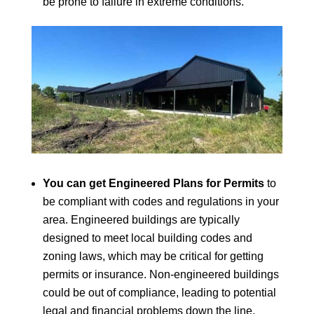
be prone to failure in extreme conditions.
You can get Engineered Plans for Permits
to
be compliant with codes and regulations in your
area. Engineered buildings are typically
designed to meet local building codes and
zoning laws, which may be critical for getting
permits or insurance. Non-engineered buildings
could be out of compliance, leading to potential
legal and financial problems down the line.