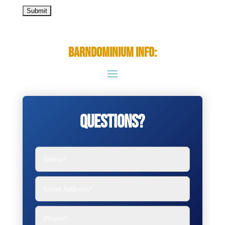
Barndominium Info:
Questions?