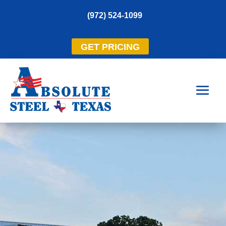
(972) 524-1099
GET PRICING