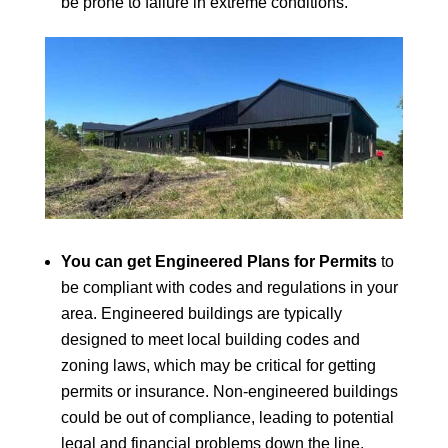
be prone to failure in extreme conditions.
You can get Engineered Plans for Permits
to
be compliant with codes and regulations in your
area. Engineered buildings are typically
designed to meet local building codes and
zoning laws, which may be critical for getting
permits or insurance. Non-engineered buildings
could be out of compliance, leading to potential
legal and financial problems down the line.