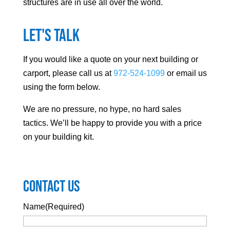
structures are in use all over the world.
Let's Talk
If you would like a quote on your next building or
carport, please call us at
972-524-1099
or email us
using the form below.
We are no pressure, no hype, no hard sales
tactics. We’ll be happy to provide you with a price
on your building kit.
Contact Us
Name
(Required)