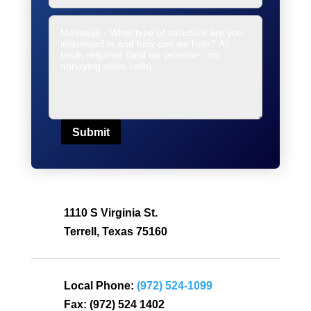
Submit
1110 S Virginia St.
Terrell, Texas 75160
Local Phone:
(972) 524-1099
Fax:
(972) 524 1402