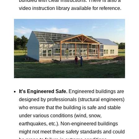
bundled with clear instructions. There is also a
video instruction library available for reference.
It's Engineered Safe.
Engineered buildings are
designed by professionals (structural engineers)
who ensure that the building is safe and stable
under various conditions (wind, snow,
earthquakes, etc.). Non-engineered buildings
might not meet these safety standards and could