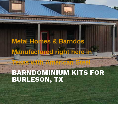
Metal Homes & Barndos
Manufactured right here in
Texas with American Steel
BARNDOMINIUM KITS FOR
BURLESON
, TX