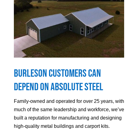
Burleson
Customers can
Depend On Absolute Steel
Family-owned and operated for over 25 years, with
much of the same leadership and workforce, we’ve
built a reputation for manufacturing and designing
high-quality metal buildings and carport kits.