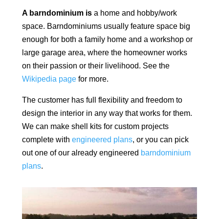
A barndominium is
a home and hobby/work
space.
Barndominiums usually feature space big
enough for both a family home and a workshop or
large garage area, where the homeowner works
on their passion or their livelihood. See the
Wikipedia page
for more.
The customer has full flexibility and freedom to
design the interior in any way that works for them.
We can make shell kits for custom projects
complete with
engineered plans
, or you can pick
out one of our already engineered
barndominium
plans
.