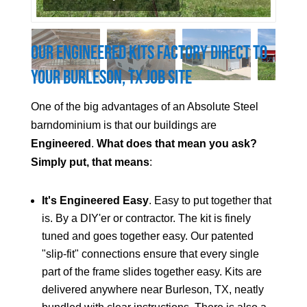
Our Engineered Kits Factory Direct to
Your
Burleson
, TX Job Site
One of the big advantages of an Absolute Steel
barndominium is that our buildings are
Engineered
.
What does that mean you ask?
Simply put, that means
:
It's Engineered Easy
. Easy to put together that
is. By a DIY'er or contractor. The kit is finely
tuned and goes together easy. Our patented
"slip-fit" connections ensure that every single
part of the frame slides together easy. Kits are
delivered anywhere near
Burleson
, TX, neatly