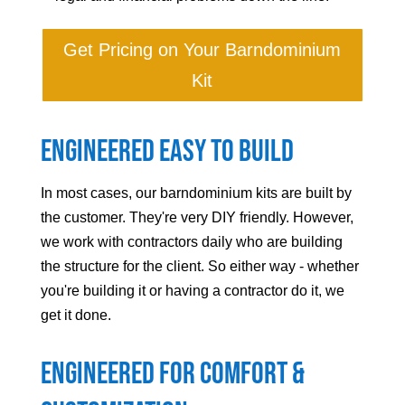
Get Pricing on Your Barndominium
Kit
Engineered Easy to Build
In most cases, our barndominium kits are built by
the customer. They're very DIY friendly. However,
we work with contractors daily who are building
the structure for the client. So either way - whether
you're building it or having a contractor do it, we
get it done.
Engineered For Comfort &