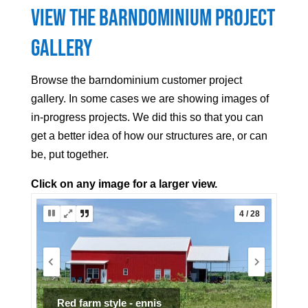
View the Barndominium Project
Gallery
Browse the barndominium customer project
gallery. In some cases we are showing images of
in-progress projects. We did this so that you can
get a better idea of how our structures are, or can
be, put together.
Click on any image for a larger view.
5 / 28
Ranch Barndo Project (7 of 7)
Interior finish.