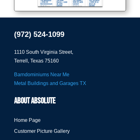
(972) 524-1099
1110 South Virginia Street,
Terrell, Texas 75160
Barndominiums Near Me
Metal Buildings and Garages TX
ABOUT ABSOLUTE
Home Page
Customer Picture Gallery