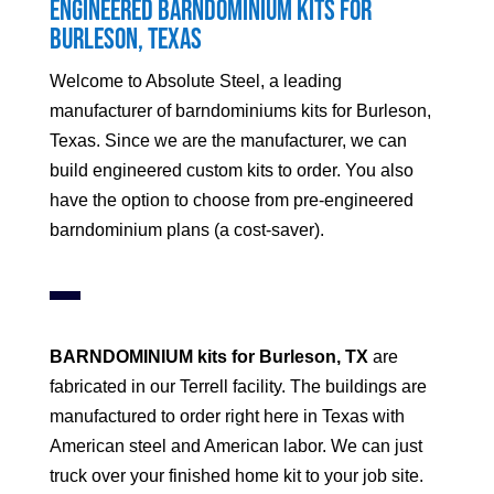
Engineered Barndominium Kits for
Burleson
, Texas
Welcome to Absolute Steel, a leading
manufacturer of barndominiums kits for
Burleson
,
Texas. Since we are the manufacturer, we can
build engineered custom kits to order. You also
have the option to choose from pre-engineered
barndominium plans (a cost-saver).
BARNDOMINIUM kits for
Burleson
, TX
are
fabricated in our Terrell facility. The buildings are
manufactured to order right here in Texas with
American steel and American labor. We can just
truck over your finished home kit to your job site.