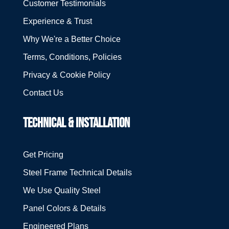
Customer Testimonials
Experience & Trust
Why We're a Better Choice
Terms, Conditions, Policies
Privacy & Cookie Policy
Contact Us
TECHNICAL & INSTALLATION
Get Pricing
Steel Frame Technical Details
We Use Quality Steel
Panel Colors & Details
Engineered Plans