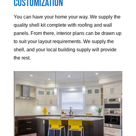
Customization
You can have your home your way. We supply the
quality shell kit complete with roofing and wall
panels. From there, interior plans can be drawn up
to suit your layout requirements. We supply the
shell, and your local building supply will provide
the rest.