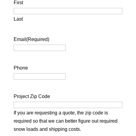
First
Last
Email
(Required)
Phone
Project Zip Code
If you are requesting a quote, the zip code is
required so that we can better figure out required
snow loads and shipping costs.