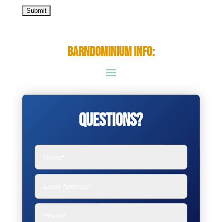
Barndominium Info:
Questions?