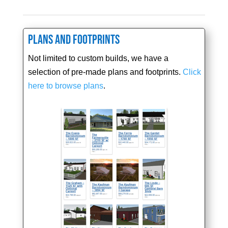
Plans and Footprints
Not limited to custom builds, we have a
selection of pre-made plans and footprints.
Click
here to browse plans
.