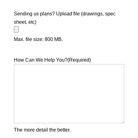
Sending us plans? Upload file (drawings, spec
sheet, etc)
Max. file size: 800 MB.
How Can We Help You?
(Required)
The more detail the better.