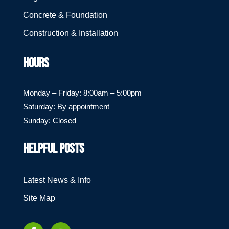
Concrete & Foundation
Construction & Installation
HOURS
Monday – Friday: 8:00am – 5:00pm
Saturday: By appointment
Sunday: Closed
HELPFUL POSTS
Latest News & Info
Site Map