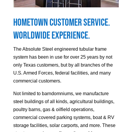
Hometown Customer Service.
Worldwide Experience.
The Absolute Steel engineered tubular frame
system has been in use for over 25 years by not
only Texas customers, but by all branches of the
U.S. Armed Forces, federal facilities, and many
commercial customers.
Not limited to barndomniums, we manufacture
steel buildings of all kinds, agricultural buildings,
poultry barns, gas & oilfield operations,
commercial covered parking systems, boat & RV
storage facilities, solar carports, and more. These