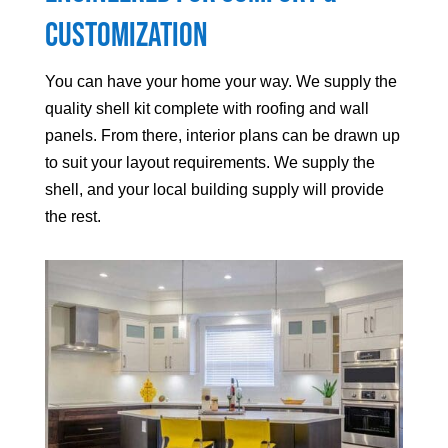
Customization
You can have your home your way. We supply the
quality shell kit complete with roofing and wall
panels. From there, interior plans can be drawn up
to suit your layout requirements. We supply the
shell, and your local building supply will provide
the rest.