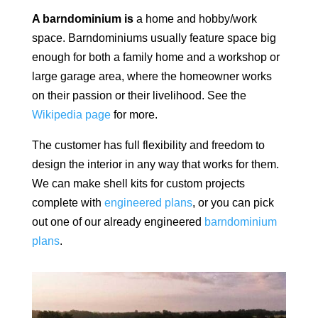
A barndominium is
a home and hobby/work
space.
Barndominiums usually feature space big
enough for both a family home and a workshop or
large garage area, where the homeowner works
on their passion or their livelihood. See the
Wikipedia page
for more.
The customer has full flexibility and freedom to
design the interior in any way that works for them.
We can make shell kits for custom projects
complete with
engineered plans
, or you can pick
out one of our already engineered
barndominium
plans
.