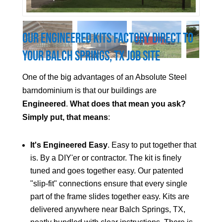
Our Engineered Kits Factory Direct to
Your Balch Springs, TX Job Site
One of the big advantages of an Absolute Steel
barndominium is that our buildings are
Engineered
.
What does that mean you ask?
Simply put, that means
:
It's Engineered Easy
. Easy to put together that
is. By a DIY'er or contractor. The kit is finely
tuned and goes together easy. Our patented
"slip-fit" connections ensure that every single
part of the frame slides together easy. Kits are
delivered anywhere near Balch Springs, TX,