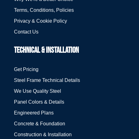
Terms, Conditions, Policies
Privacy & Cookie Policy
Contact Us
TECHNICAL & INSTALLATION
Get Pricing
Steel Frame Technical Details
We Use Quality Steel
Panel Colors & Details
Engineered Plans
Concrete & Foundation
Construction & Installation