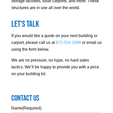
storage facilities, solar carports, and more. These
structures are in use all over the world.
Let's Talk
If you would like a quote on your next building or
carport, please call us at
972-524-1099
or email us
using the form below.
We are no pressure, no hype, no hard sales
tactics. We’ll be happy to provide you with a price
on your building kit.
Contact Us
Name
(Required)