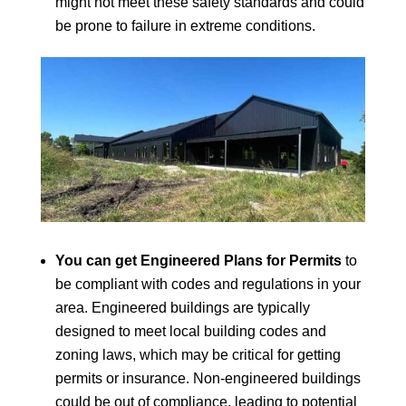
might not meet these safety standards and could
be prone to failure in extreme conditions.
You can get Engineered Plans for Permits
to
be compliant with codes and regulations in your
area. Engineered buildings are typically
designed to meet local building codes and
zoning laws, which may be critical for getting
permits or insurance. Non-engineered buildings
could be out of compliance, leading to potential