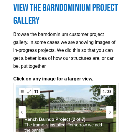
View the Barndominium Project
Gallery
Browse the barndominium customer project
gallery. In some cases we are showing images of
in-progress projects. We did this so that you can
get a better idea of how our structures are, or can
be, put together.
Click on any image for a larger view.
5 / 28
Grey barndominium