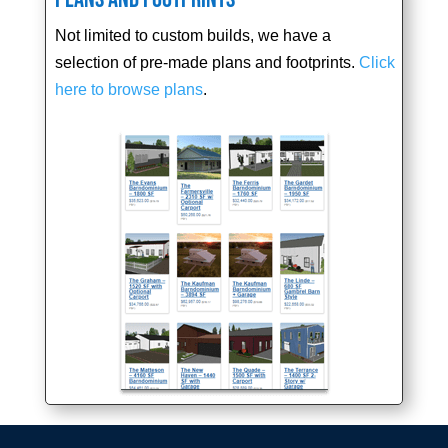
Not limited to custom builds, we have a
selection of pre-made plans and footprints.
Click
here to browse plans
.