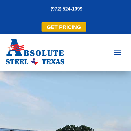
(972) 524-1099
GET PRICING