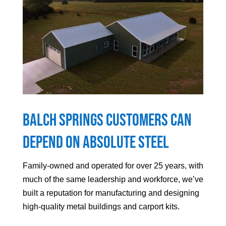
Balch Springs Customers can
Depend On Absolute Steel
Family-owned and operated for over 25 years, with
much of the same leadership and workforce, we’ve
built a reputation for manufacturing and designing
high-quality metal buildings and carport kits.