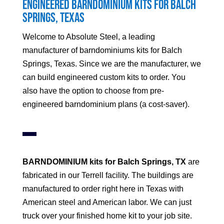
Engineered Barndominium Kits for Balch
Springs, Texas
Welcome to Absolute Steel, a leading
manufacturer of barndominiums kits for Balch
Springs, Texas. Since we are the manufacturer, we
can build engineered custom kits to order. You
also have the option to choose from pre-
engineered barndominium plans (a cost-saver).
BARNDOMINIUM kits for Balch Springs, TX
are
fabricated in our Terrell facility. The buildings are
manufactured to order right here in Texas with
American steel and American labor. We can just
truck over your finished home kit to your job site.