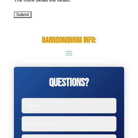
Barndominium Info:
Questions?