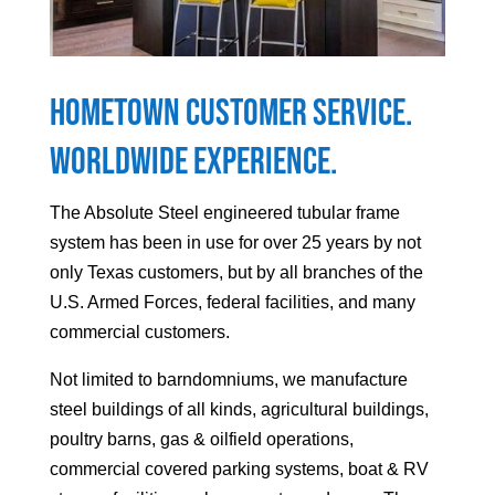
Hometown Customer Service.
Worldwide Experience.
The Absolute Steel engineered tubular frame
system has been in use for over 25 years by not
only Texas customers, but by all branches of the
U.S. Armed Forces, federal facilities, and many
commercial customers.
Not limited to barndomniums, we manufacture
steel buildings of all kinds, agricultural buildings,
poultry barns, gas & oilfield operations,
commercial covered parking systems, boat & RV