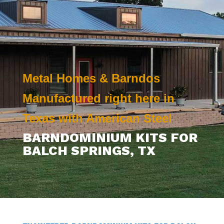
Metal Homes & Barndos
Manufactured right here in
Texas with American Steel
BARNDOMINIUM KITS FOR
BALCH SPRINGS, TX