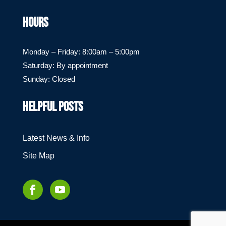
HOURS
Monday – Friday: 8:00am – 5:00pm
Saturday: By appointment
Sunday: Closed
HELPFUL POSTS
Latest News & Info
Site Map