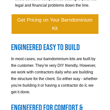
legal and financial problems down the line.
Get Pricing on Your Barndominium
Kit
Engineered Easy to Build
In most cases, our barndominium kits are built by
the customer. They're very DIY friendly. However,
we work with contractors daily who are building
the structure for the client. So either way - whether
you're building it or having a contractor do it, we
get it done.
Engineered For Comfort &