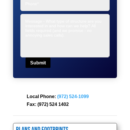
Submit
Local Phone:
(972) 524-1099
Fax:
(972) 524 1402
Plans and Footprints