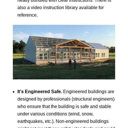
neatly bundled with clear instructions. There is
also a video instruction library available for
reference.
It's Engineered Safe.
Engineered buildings are
designed by professionals (structural engineers)
who ensure that the building is safe and stable
under various conditions (wind, snow,
earthquakes, etc.). Non-engineered buildings