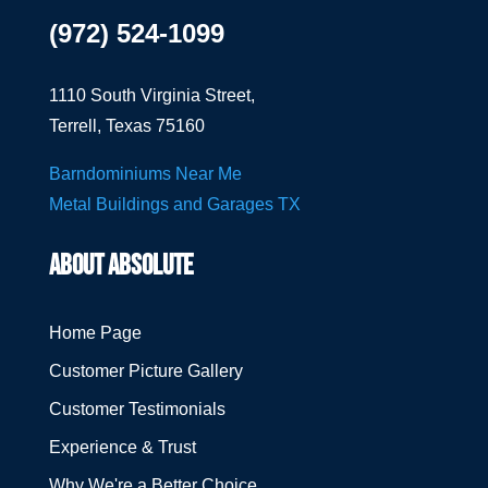
(972) 524-1099
1110 South Virginia Street,
Terrell, Texas 75160
Barndominiums Near Me
Metal Buildings and Garages TX
ABOUT ABSOLUTE
Home Page
Customer Picture Gallery
Customer Testimonials
Experience & Trust
Why We're a Better Choice