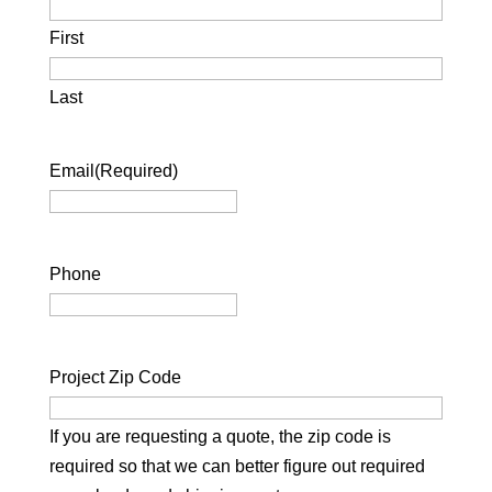
First
Last
Email
(Required)
Phone
Project Zip Code
If you are requesting a quote, the zip code is
required so that we can better figure out required