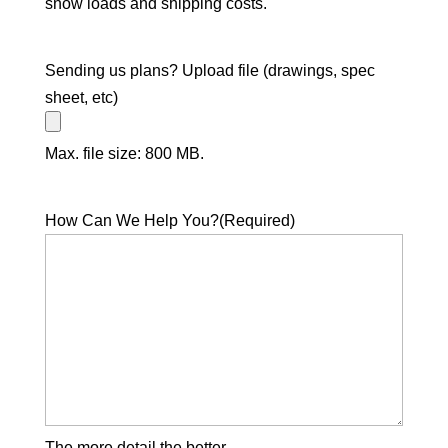
snow loads and shipping costs.
Sending us plans? Upload file (drawings, spec
sheet, etc)
Max. file size: 800 MB.
How Can We Help You?
(Required)
The more detail the better.