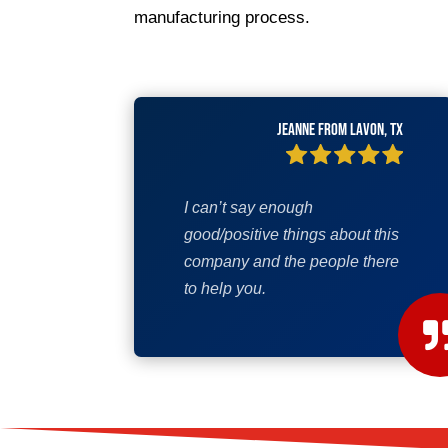
manufacturing process.
Jeanne from Lavon, TX
I can’t say enough
good/positive things about this
company and the people there
to help you.