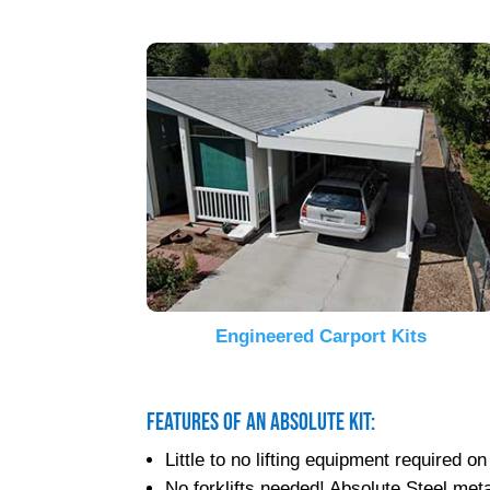
Engineered Carport Kits
Features of an Absolute Kit:
Little to no lifting equipment required
No forklifts needed! Absolute Steel metal