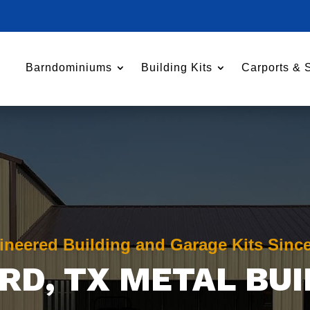
Barndominiums
Building Kits
Carports & 
ineered Building and Garage Kits Sinc
RD
, TX METAL BU