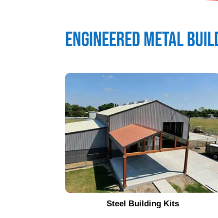
Engineered Metal Buil
Steel Building Kits