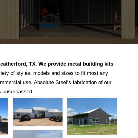
eatherford
, TX.
We provide metal building kits
riety of styles, models and sizes to fit most any
ommercial use, Absolute Steel’s fabrication of our
is unsurpassed.