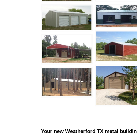
Your new
Weatherford
TX metal buildin