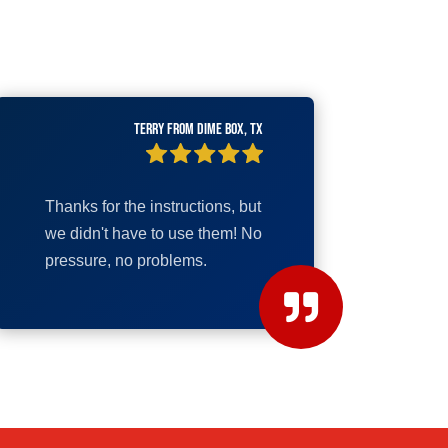
Terry from Dime Box, TX
Thanks for the instructions, but
we didn't have to use them! No
pressure, no problems.
