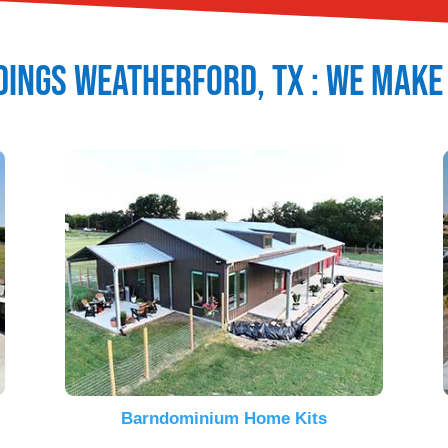
dings
Weatherford
, TX : We Make
Barndominium Home Kits