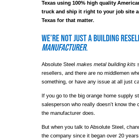
Texas using 100% high quality American
truck and ship it right to your job sit
Texas for that matter.
We’re not just a building rese
manufacturer
.
Absolute Steel
makes metal building kits s
resellers, and there are no middlemen whe
something, or have any issue at all just ca
If you go to the big orange home supply s
salesperson who really doesn’t know the d
the manufacturer does.
But when you talk to Absolute Steel, chanc
the company since it began over 20 years