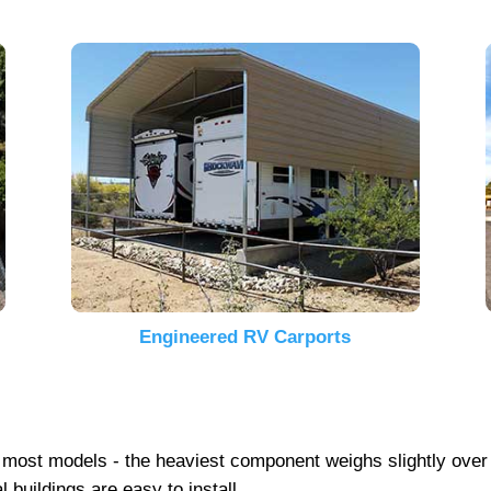
Engineered RV Carports
 on most models - the heaviest component weighs slightly ove
 buildings are easy to install.