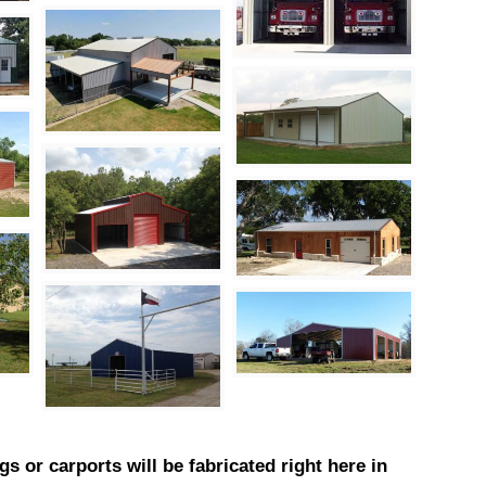
gs or carports will be fabricated right here in