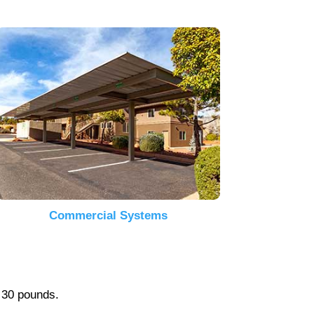
Commercial Systems
r 30 pounds.