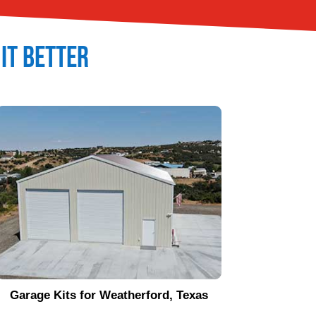
 It Better
Garage Kits for
Weatherford
, Texas