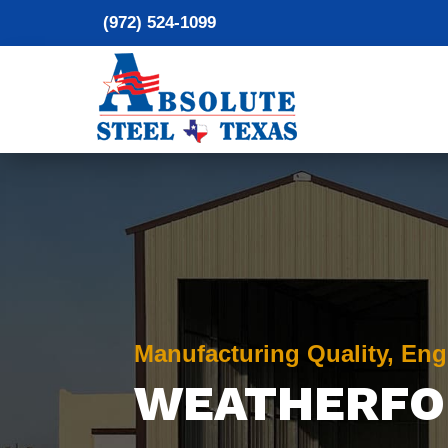
(972) 524-1099
Manufacturing Quality, Eng
WEATHERFO