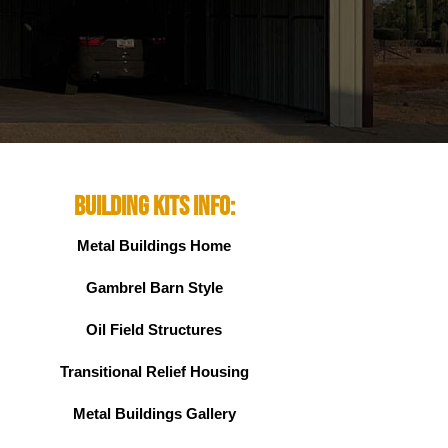
Building Kits Info:
Metal Buildings Home
Gambrel Barn Style
Oil Field Structures
Transitional Relief Housing
Metal Buildings Gallery