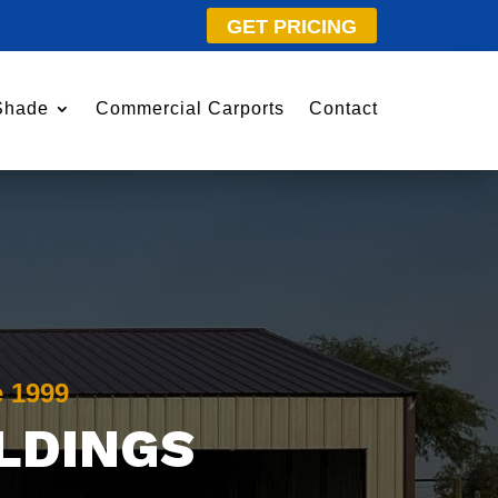
GET PRICING
Shade
Commercial Carports
Contact
e 1999
ILDINGS