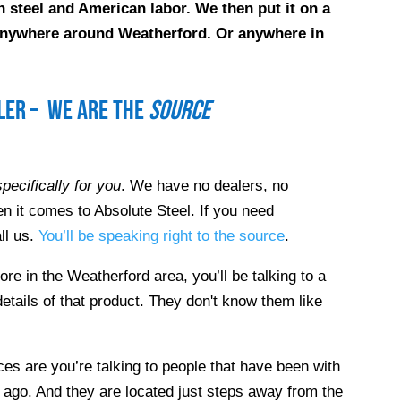
 steel and American labor. We then put it on a
e anywhere around
Weatherford
. Or anywhere in
ller – we are the
source
pecifically for you
. We have no dealers, no
n it comes to Absolute Steel. If you need
ll us.
You’ll be speaking right to the source
.
tore in the
Weatherford
area, you’ll be talking to a
etails of that product. They don't know them like
es are you’re talking to people that have been with
 ago. And they are located just steps away from the