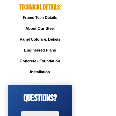
Technical Details:
Frame Tech Details
About Our Steel
Panel Colors & Details
Engineered Plans
Concrete / Foundation
Installation
Questions?