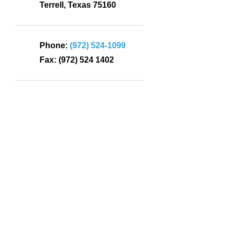
Terrell, Texas 75160
Phone:
(972) 524-1099
Fax:
(972) 524 1402