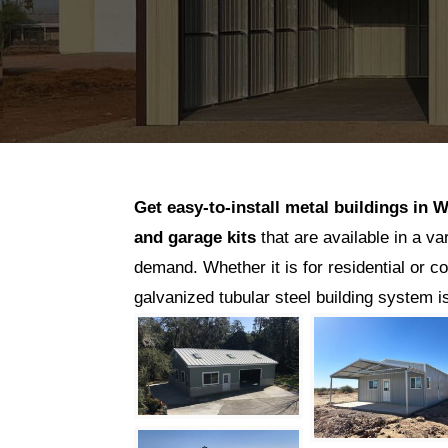
Get easy-to-install metal buildings in
W
and garage kits
that are available in a va
demand. Whether it is for residential or c
galvanized tubular steel building system 