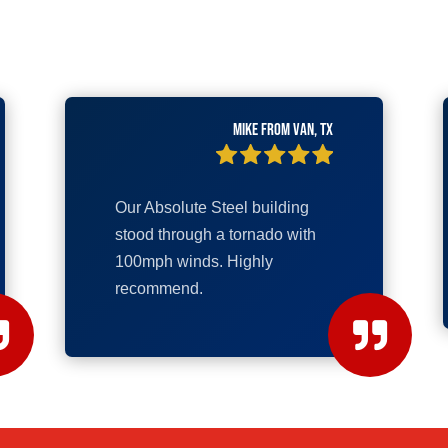
Mike from Van, TX
Our Absolute Steel building
stood through a tornado with
100mph winds. Highly
recommend.

