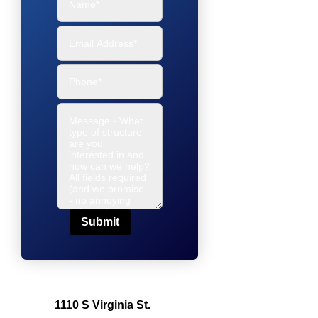
Submit
1110 S Virginia St.