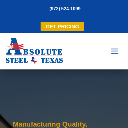
(972) 524-1099
GET PRICING
Manufacturing Quality,