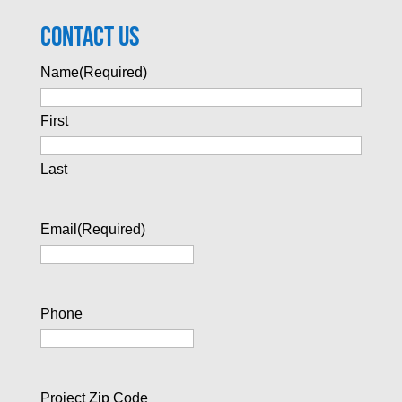
Contact Us
Name
(Required)
First
Last
Email
(Required)
Phone
Project Zip Code