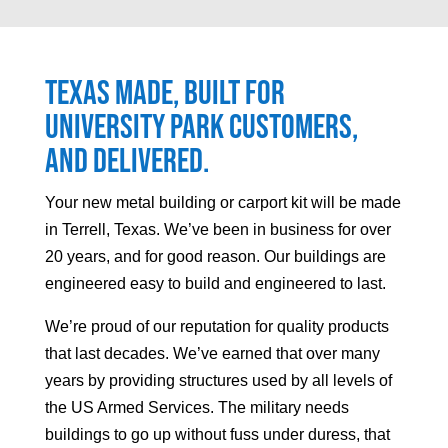
Texas made, built for
University Park
customers,
and delivered.
Your
new metal building or carport kit will be made
in Terrell, Texas. We’ve been in business for over
20 years, and for good reason. Our buildings are
engineered easy to build and engineered to last.
We’re proud of our reputation for quality products
that last decades. We’ve earned that over many
years by providing structures used by all levels of
the US Armed Services. The military needs
buildings to go up without fuss under duress, that