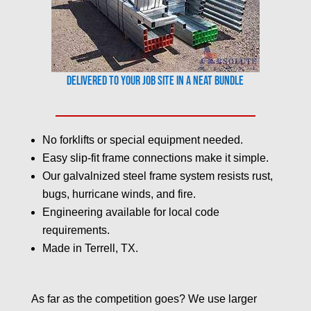
Delivered to your job site in a neat bundle
No forklifts or special equipment needed.
Easy slip-fit frame connections make it simple.
Our galvalnized steel frame system resists rust,
bugs, hurricane winds, and fire.
Engineering available for local code
requirements.
Made in Terrell, TX.
As far as the competition goes? We use larger