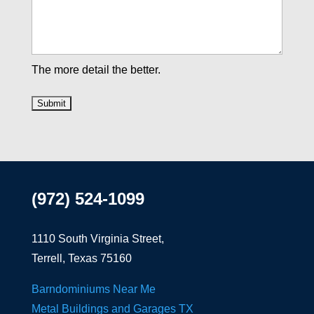
The more detail the better.
(972) 524-1099
1110 South Virginia Street,
Terrell, Texas 75160
Barndominiums Near Me
Metal Buildings and Garages TX