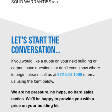
SOLID WARRANTIES too.
Let's Start the
Conversation...
If you would like a quote on your next building or
carport, have questions, or don’t even know where
to begin, please call us at
972-524-1099
or email
us using the form below.
We are no pressure, no hype, no hard sales
tactics. We’ll be happy to provide you with a
price on your building kit.