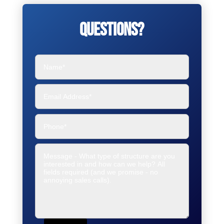
Questions?