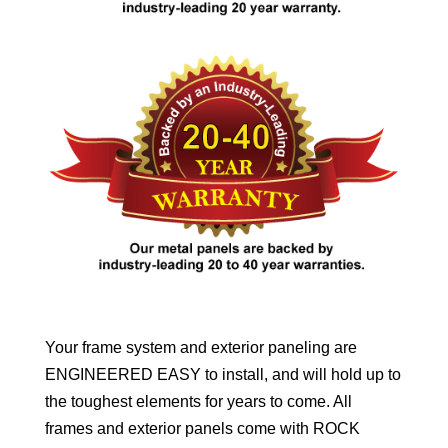
Your frame system and exterior paneling are
ENGINEERED EASY to install, and will hold up to
the toughest elements for years to come. All
frames and exterior panels come with ROCK