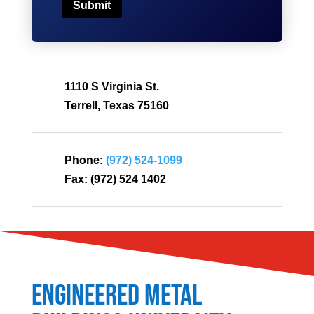
Submit
1110 S Virginia St.
Terrell, Texas 75160
Phone:
(972) 524-1099
Fax:
(972) 524 1402
Engineered Metal