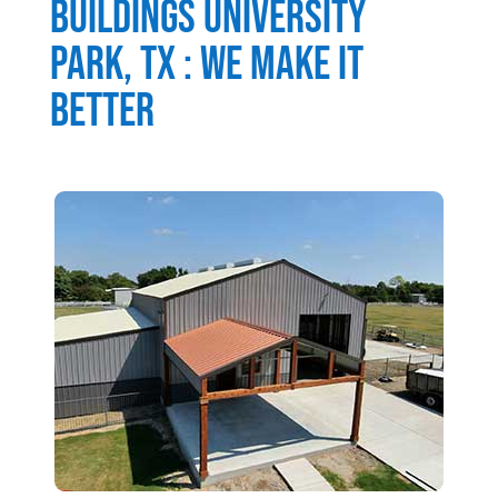
Buildings
University
Park
, TX : We Make It
Better