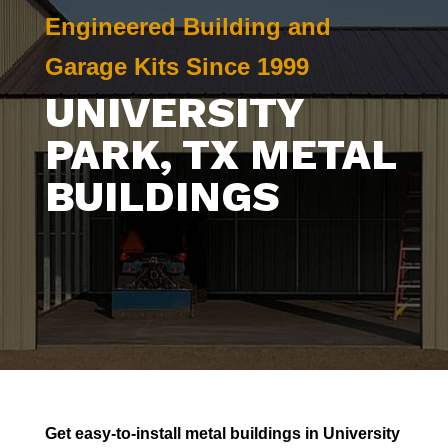
Engineered Building and
Garage Kits Since 1999
UNIVERSITY
PARK
, TX METAL
BUILDINGS
Get easy-to-install metal buildings in
University