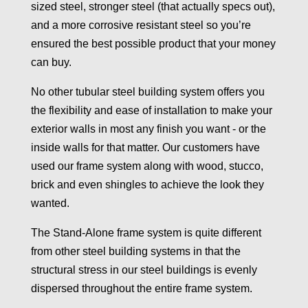
sized steel, stronger steel (that actually specs out),
and a more corrosive resistant steel so you’re
ensured the best possible product that your money
can buy.
No other tubular steel building system offers you
the flexibility and ease of installation to make your
exterior walls in most any finish you want - or the
inside walls for that matter. Our customers have
used our frame system along with wood, stucco,
brick and even shingles to achieve the look they
wanted.
The Stand-Alone frame system is quite different
from other steel building systems in that the
structural stress in our steel buildings is evenly
dispersed throughout the entire frame system.