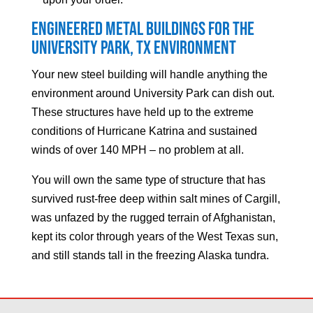
Engineered Metal Buildings for the
University Park
, TX Environment
Your new steel building will handle anything the
environment around
University Park
can dish out.
These structures have held up to the extreme
conditions of Hurricane Katrina and sustained
winds of over 140 MPH – no problem at all.
You will own the same type of structure that has
survived rust-free deep within salt mines of Cargill,
was unfazed by the rugged terrain of Afghanistan,
kept its color through years of the West Texas sun,
and still stands tall in the freezing Alaska tundra.