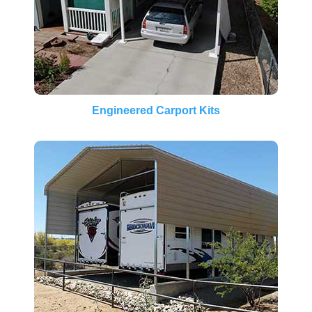
Engineered Carport Kits