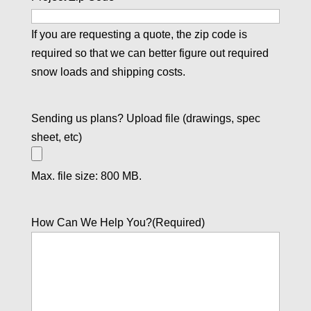
If you are requesting a quote, the zip code is
required so that we can better figure out required
snow loads and shipping costs.
Sending us plans? Upload file (drawings, spec
sheet, etc)
Max. file size: 800 MB.
How Can We Help You?
(Required)