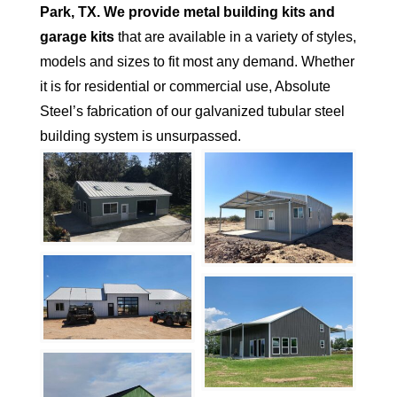
Park
, TX.
We provide metal building kits and
garage kits
that are available in a variety of styles,
models and sizes to fit most any demand. Whether
it is for residential or commercial use, Absolute
Steel’s fabrication of our galvanized tubular steel
building system is unsurpassed.