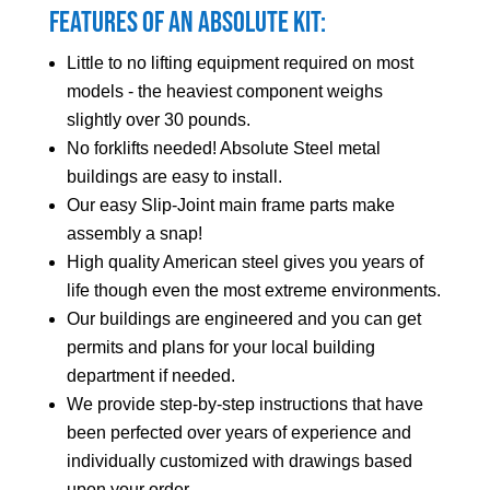
Features of an Absolute Kit:
Little to no lifting equipment required on most
models - the heaviest component weighs
slightly over 30 pounds.
No forklifts needed! Absolute Steel metal
buildings are easy to install.
Our easy Slip-Joint main frame parts make
assembly a snap!
High quality American steel gives you years of
life though even the most extreme environments.
Our buildings are engineered and you can get
permits and plans for your local building
department if needed.
We provide step-by-step instructions that have
been perfected over years of experience and
individually customized with drawings based
upon your order.