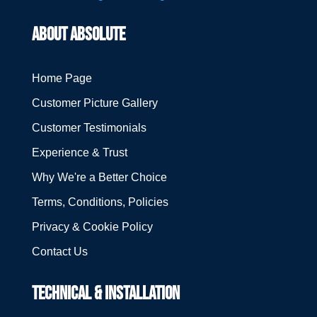
ABOUT ABSOLUTE
Home Page
Customer Picture Gallery
Customer Testimonials
Experience & Trust
Why We're a Better Choice
Terms, Conditions, Policies
Privacy & Cookie Policy
Contact Us
TECHNICAL & INSTALLATION