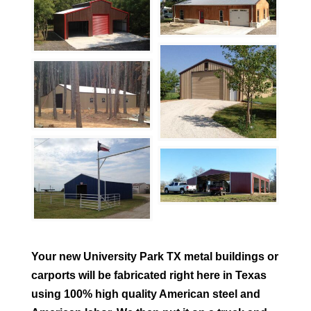
Your new
University Park
TX metal buildings or
carports will be fabricated right here in Texas
using 100% high quality American steel and