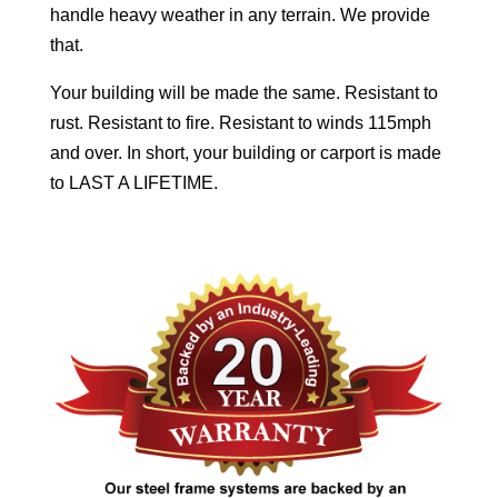
handle heavy weather in any terrain. We provide
that.
Your building will be made the same. Resistant to
rust. Resistant to fire. Resistant to winds 115mph
and over. In short, your building or carport is made
to LAST A LIFETIME.