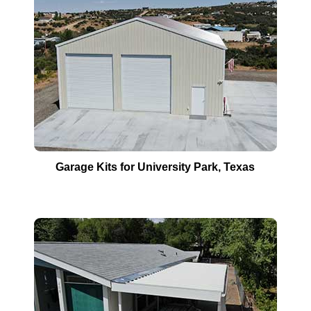
Garage Kits for
University Park
, Texas