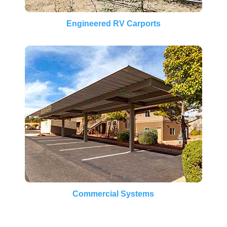
Engineered RV Carports
Commercial Systems