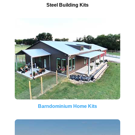
Steel Building Kits
Barndominium Home Kits