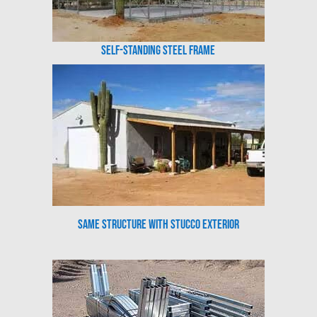
Self-Standing Steel Frame
Same Structure with Stucco Exterior