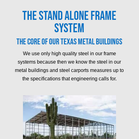
The Stand Alone Frame
System
The core of our Texas metal buildings
We use only high quality steel in our frame
systems because then we know the steel in our
metal buildings and steel carports measures up to
the specifications that engineering calls for.