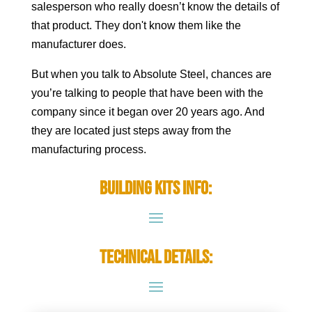
salesperson who really doesn’t know the details of
that product. They don't know them like the
manufacturer does.
But when you talk to Absolute Steel, chances are
you’re talking to people that have been with the
company since it began over 20 years ago. And
they are located just steps away from the
manufacturing process.
Building Kits Info:
Technical Details: