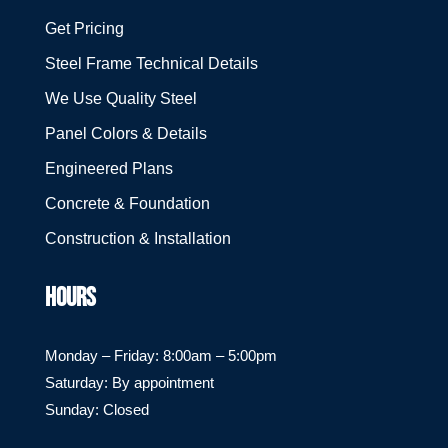
Get Pricing
Steel Frame Technical Details
We Use Quality Steel
Panel Colors & Details
Engineered Plans
Concrete & Foundation
Construction & Installation
HOURS
Monday – Friday: 8:00am – 5:00pm
Saturday: By appointment
Sunday: Closed