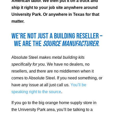
American labor. We then put it on a truck and
ship it right to your job site anywhere around
University Park
. Or anywhere in Texas for that
matter.
We’re not just a building reseller –
we are the
source manufacturer
.
Absolute Steel
makes metal building kits
specifically for you
. We have no dealers, no
resellers, and there are no middlemen when it
comes to Absolute Steel. If you need something, or
have any issue at all just call us.
You’ll be
speaking right to the source
.
If you go to the big orange home supply store in
the
University Park
area, you’ll be talking to a