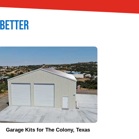
t Better
Garage Kits for
The Colony
, Texas