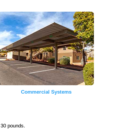
Commercial Systems
r 30 pounds.