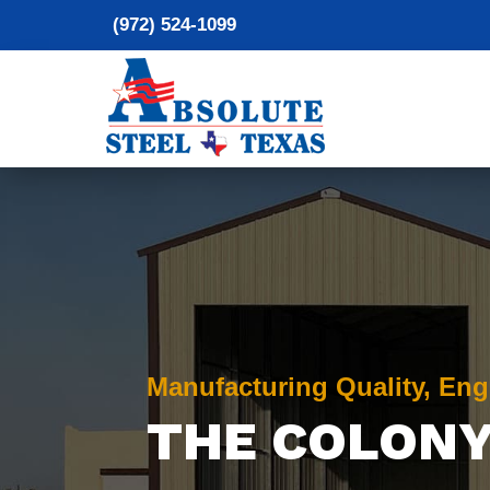
(972) 524-1099
Manufacturing Quality, Eng
THE COLONY