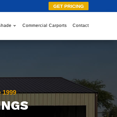
GET PRICING
Shade
Commercial Carports
Contact
e 1999
INGS