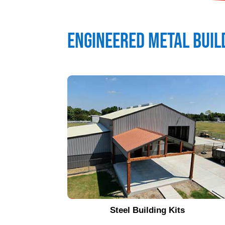
Engineered Metal Buil
Steel Building Kits