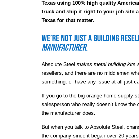
Texas using 100% high quality American
truck and ship it right to your job sit
Texas for that matter.
We’re not just a building rese
manufacturer
.
Absolute Steel
makes metal building kits s
resellers, and there are no middlemen whe
something, or have any issue at all just ca
If you go to the big orange home supply s
salesperson who really doesn’t know the d
the manufacturer does.
But when you talk to Absolute Steel, chanc
the company since it began over 20 years