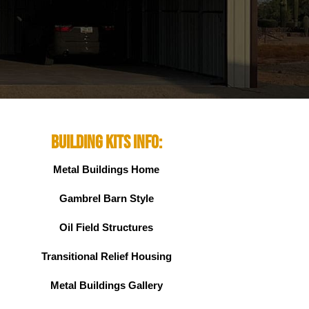
Building Kits Info:
Metal Buildings Home
Gambrel Barn Style
Oil Field Structures
Transitional Relief Housing
Metal Buildings Gallery