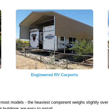
Engineered RV Carports
 on most models - the heaviest component weighs slightly ove
 buildings are easy to install.