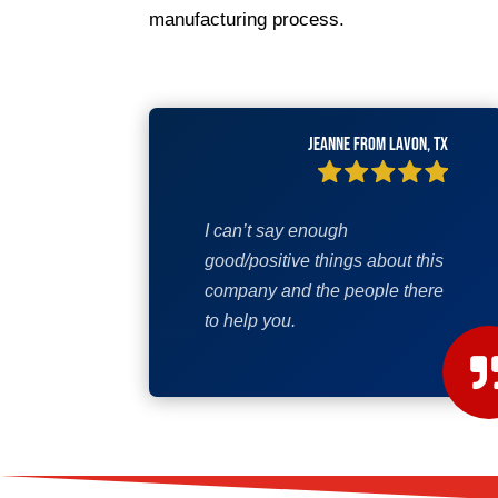
manufacturing process.
Jeanne from Lavon, TX
I can’t say enough
good/positive things about this
company and the people there
to help you.