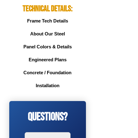
Technical Details:
Frame Tech Details
About Our Steel
Panel Colors & Details
Engineered Plans
Concrete / Foundation
Installation
Questions?