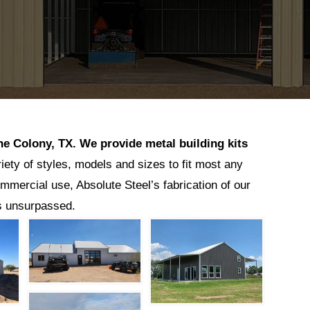
he Colony
, TX.
We provide metal building kits
riety of styles, models and sizes to fit most any
ommercial use, Absolute Steel’s fabrication of our
is unsurpassed.