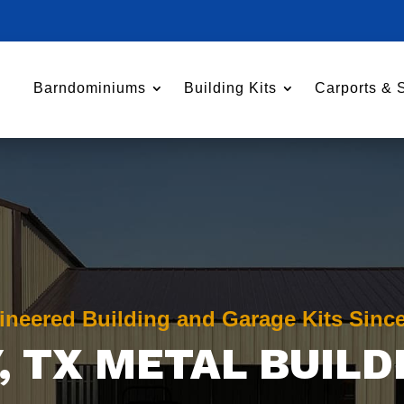
Barndominiums
Building Kits
Carports & 
ineered Building and Garage Kits Sinc
, TX METAL BUILD