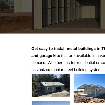
Get easy-to-install metal buildings in
T
and garage kits
that are available in a va
demand. Whether it is for residential or c
galvanized tubular steel building system 