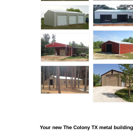
Your new
The Colony
TX metal buildings