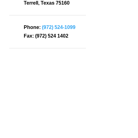
Terrell, Texas 75160
Phone:
(972) 524-1099
Fax:
(972) 524 1402