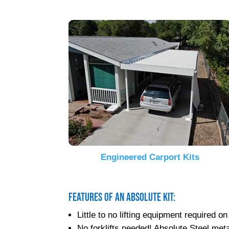
Engineered Carport Kits
Features of an Absolute Kit:
Little to no lifting equipment required
No forklifts needed! Absolute Steel metal