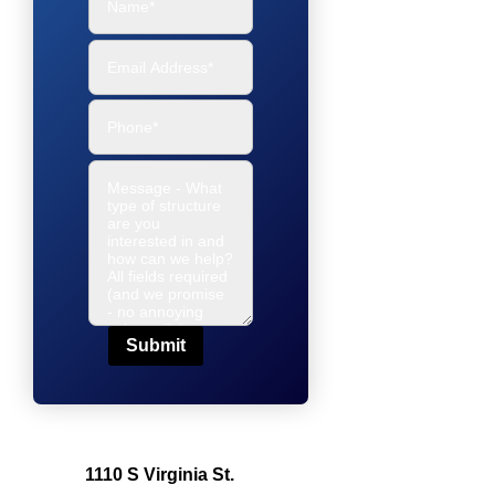
Submit
1110 S Virginia St.