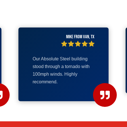
Mike from Van, TX
Our Absolute Steel building
stood through a tornado with
100mph winds. Highly
recommend.

