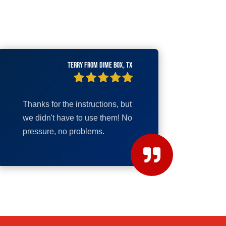
Terry from Dime Box, TX
Thanks for the instructions, but
we didn't have to use them! No
pressure, no problems.
