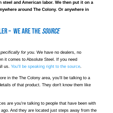
 steel and American labor. We then put it on a
e anywhere around
The Colony
. Or anywhere in
ller – we are the
source
pecifically for you
. We have no dealers, no
n it comes to Absolute Steel. If you need
ll us.
You’ll be speaking right to the source
.
tore in the
The Colony
area, you’ll be talking to a
etails of that product. They don't know them like
es are you’re talking to people that have been with
 ago. And they are located just steps away from the