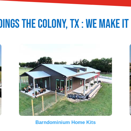
dings
The Colony
, TX : We Make I
Barndominium Home Kits