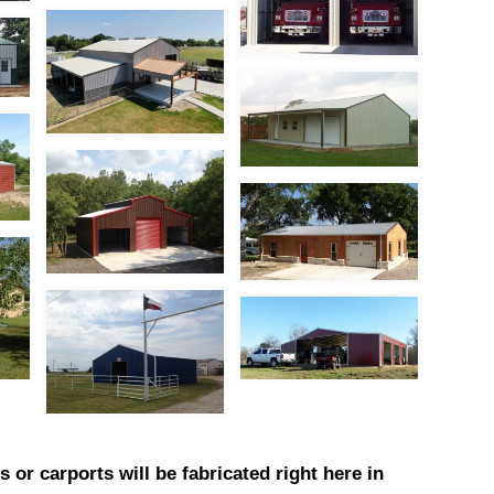
 or carports will be fabricated right here in