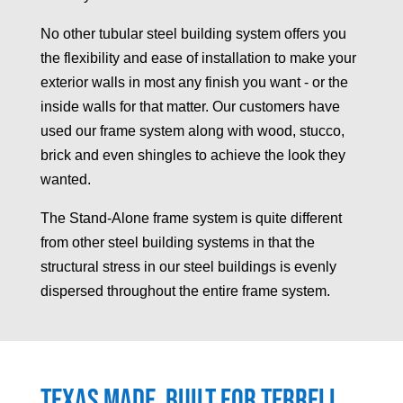
No other tubular steel building system offers you
the flexibility and ease of installation to make your
exterior walls in most any finish you want - or the
inside walls for that matter. Our customers have
used our frame system along with wood, stucco,
brick and even shingles to achieve the look they
wanted.
The Stand-Alone frame system is quite different
from other steel building systems in that the
structural stress in our steel buildings is evenly
dispersed throughout the entire frame system.
Texas made, built for
Terrell