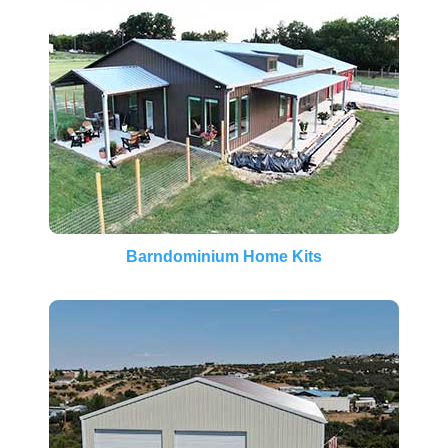
Barndominium Home Kits