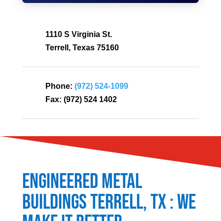
1110 S Virginia St.
Terrell, Texas 75160
Phone:
(972) 524-1099
Fax:
(972) 524 1402
Engineered Metal
Buildings
Terrell
, TX : We