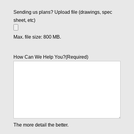
Sending us plans? Upload file (drawings, spec
sheet, etc)
Max. file size: 800 MB.
How Can We Help You?
(Required)
The more detail the better.