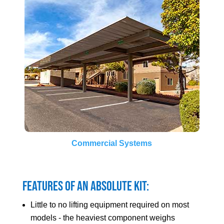
Commercial Systems
Features of an Absolute Kit:
Little to no lifting equipment required on most
models - the heaviest component weighs