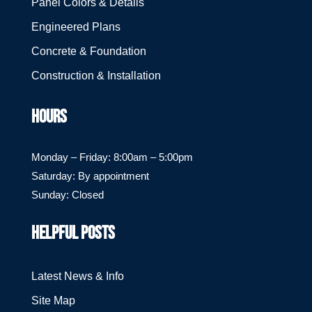
Panel Colors & Details
Engineered Plans
Concrete & Foundation
Construction & Installation
HOURS
Monday – Friday: 8:00am – 5:00pm
Saturday: By appointment
Sunday: Closed
HELPFUL POSTS
Latest News & Info
Site Map