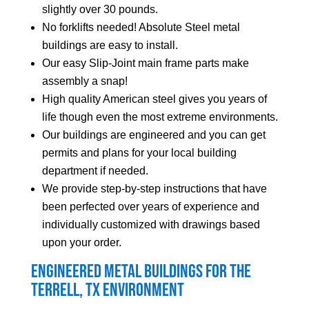
slightly over 30 pounds.
No forklifts needed! Absolute Steel metal
buildings are easy to install.
Our easy Slip-Joint main frame parts make
assembly a snap!
High quality American steel gives you years of
life though even the most extreme environments.
Our buildings are engineered and you can get
permits and plans for your local building
department if needed.
We provide step-by-step instructions that have
been perfected over years of experience and
individually customized with drawings based
upon your order.
Engineered Metal Buildings for the
Terrell
, TX Environment