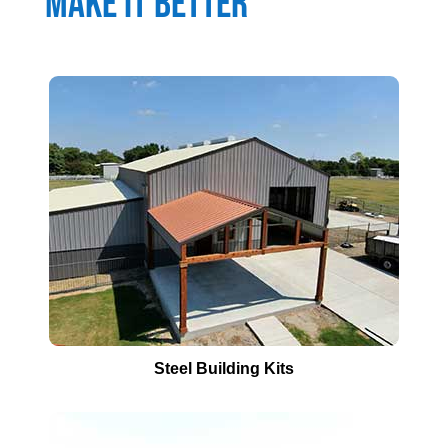
Make It Better
Steel Building Kits