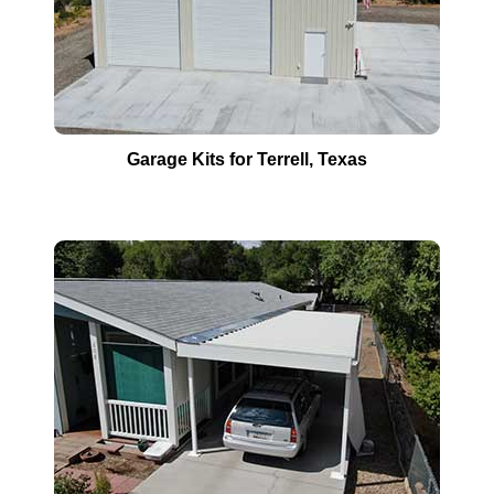
Garage Kits for
Terrell
, Texas