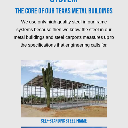
The core of our Texas metal buildings
We use only high quality steel in our frame
systems because then we know the steel in our
metal buildings and steel carports measures up to
the specifications that engineering calls for.
Self-Standing Steel Frame