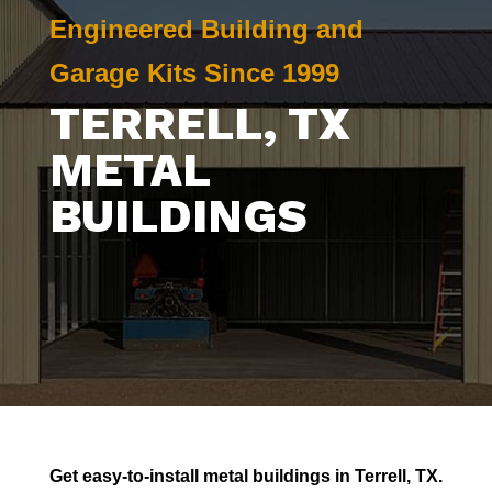
Engineered Building and
Garage Kits Since 1999
TERRELL
, TX
METAL
BUILDINGS
Get easy-to-install metal buildings in
Terrell
, TX.