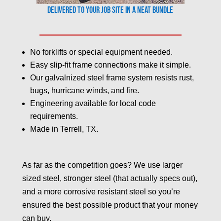
Delivered to your job site in a neat bundle
No forklifts or special equipment needed.
Easy slip-fit frame connections make it simple.
Our galvalnized steel frame system resists rust,
bugs, hurricane winds, and fire.
Engineering available for local code
requirements.
Made in Terrell, TX.
As far as the competition goes? We use larger
sized steel, stronger steel (that actually specs out),
and a more corrosive resistant steel so you’re
ensured the best possible product that your money
can buy.