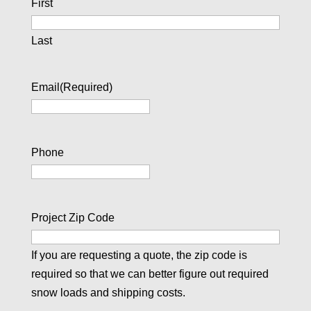
First
Last
Email
(Required)
Phone
Project Zip Code
If you are requesting a quote, the zip code is
required so that we can better figure out required
snow loads and shipping costs.