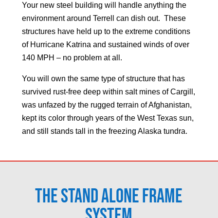
Your new steel building will handle anything the
environment around
Terrell
can dish out. These
structures have held up to the extreme conditions
of Hurricane Katrina and sustained winds of over
140 MPH – no problem at all.
You will own the same type of structure that has
survived rust-free deep within salt mines of Cargill,
was unfazed by the rugged terrain of Afghanistan,
kept its color through years of the West Texas sun,
and still stands tall in the freezing Alaska tundra.
The Stand Alone Frame
System