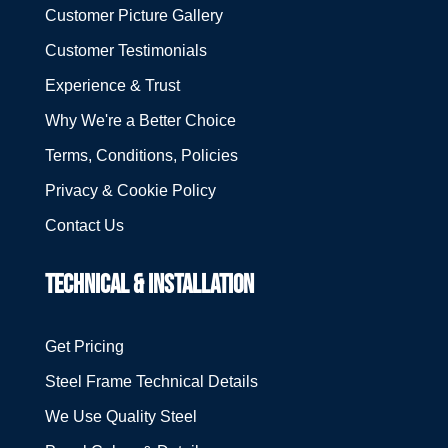
Customer Picture Gallery
Customer Testimonials
Experience & Trust
Why We're a Better Choice
Terms, Conditions, Policies
Privacy & Cookie Policy
Contact Us
TECHNICAL & INSTALLATION
Get Pricing
Steel Frame Technical Details
We Use Quality Steel