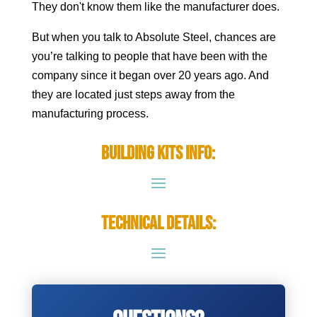
They don't know them like the manufacturer does.
But when you talk to Absolute Steel, chances are
you’re talking to people that have been with the
company since it began over 20 years ago. And
they are located just steps away from the
manufacturing process.
Building Kits Info:
Technical Details: