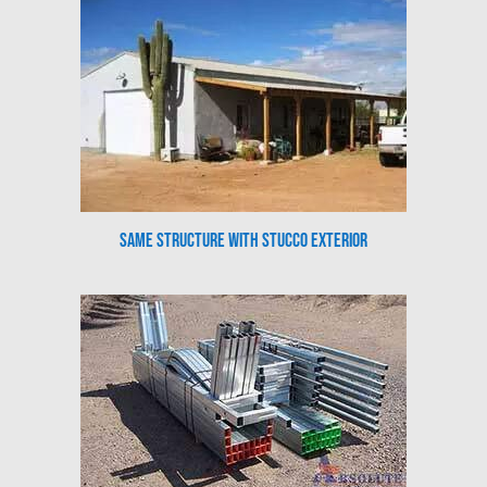
Same Structure with Stucco Exterior