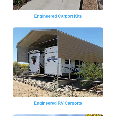
Engineered Carport Kits
Engineered RV Carports