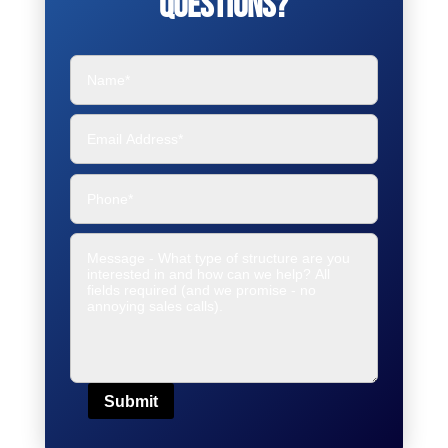
Questions?
Submit