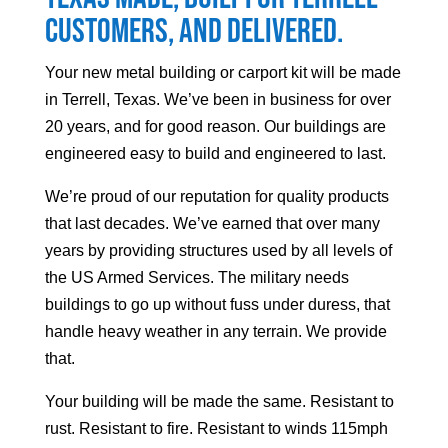
customers, and delivered.
Your
new metal building or carport kit will be made
in Terrell, Texas. We’ve been in business for over
20 years, and for good reason. Our buildings are
engineered easy to build and engineered to last.
We’re proud of our reputation for quality products
that last decades. We’ve earned that over many
years by providing structures used by all levels of
the US Armed Services. The military needs
buildings to go up without fuss under duress, that
handle heavy weather in any terrain. We provide
that.
Your building will be made the same. Resistant to
rust. Resistant to fire. Resistant to winds 115mph