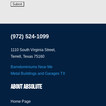
(972) 524-1099
1110 South Virginia Street,
Terrell, Texas 75160
Barndominiums Near Me
Metal Buildings and Garages TX
ABOUT ABSOLUTE
Home Page