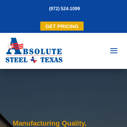
(972) 524-1099
GET PRICING
Manufacturing Quality,