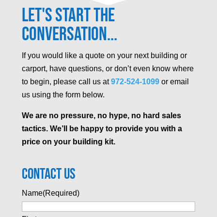
Let's Start the
Conversation...
If you would like a quote on your next building or
carport, have questions, or don’t even know where
to begin, please call us at
972-524-1099
or email
us using the form below.
We are no pressure, no hype, no hard sales
tactics. We’ll be happy to provide you with a
price on your building kit.
Contact Us
Name
(Required)