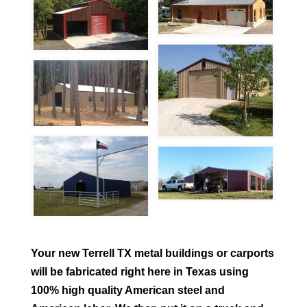
Your new
Terrell
TX metal buildings or carports
will be fabricated right here in Texas using
100% high quality American steel and