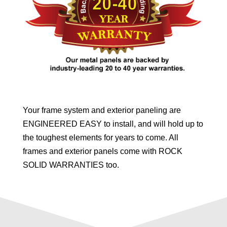
Your frame system and exterior paneling are
ENGINEERED EASY to install, and will hold up to
the toughest elements for years to come. All
frames and exterior panels come with ROCK
SOLID WARRANTIES too.