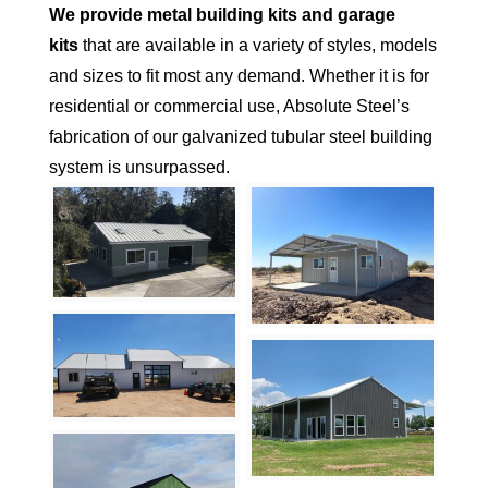
We provide metal building kits and garage
kits
that are available in a variety of styles, models
and sizes to fit most any demand. Whether it is for
residential or commercial use, Absolute Steel’s
fabrication of our galvanized tubular steel building
system is unsurpassed.