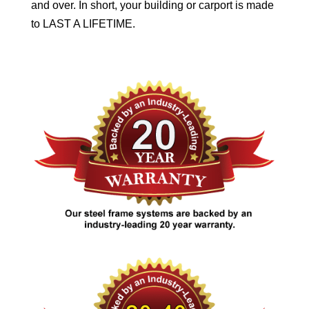
and over. In short, your building or carport is made
to LAST A LIFETIME.