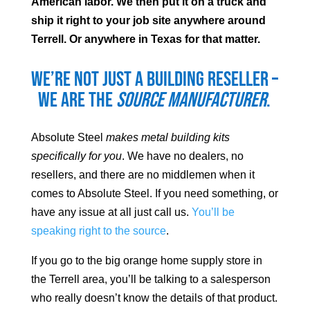
American labor. We then put it on a truck and
ship it right to your job site anywhere around
Terrell
. Or anywhere in Texas for that matter.
We’re not just a building reseller –
we are the
source manufacturer
.
Absolute Steel
makes metal building kits
specifically for you
. We have no dealers, no
resellers, and there are no middlemen when it
comes to Absolute Steel. If you need something, or
have any issue at all just call us.
You’ll be
speaking right to the source
.
If you go to the big orange home supply store in
the
Terrell
area, you’ll be talking to a salesperson
who really doesn’t know the details of that product.