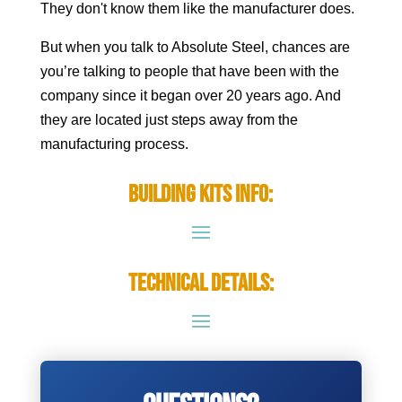
They don't know them like the manufacturer does.
But when you talk to Absolute Steel, chances are
you’re talking to people that have been with the
company since it began over 20 years ago. And
they are located just steps away from the
manufacturing process.
Building Kits Info:
Technical Details: