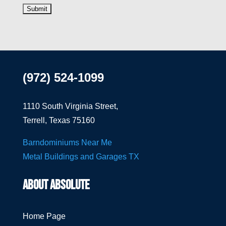
(972) 524-1099
1110 South Virginia Street,
Terrell, Texas 75160
Barndominiums Near Me
Metal Buildings and Garages TX
ABOUT ABSOLUTE
Home Page