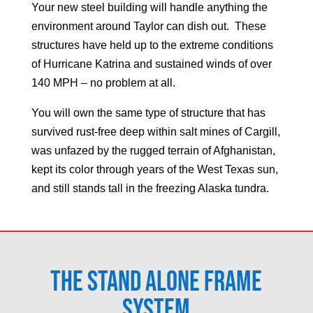
Your new steel building will handle anything the
environment around
Taylor
can dish out. These
structures have held up to the extreme conditions
of Hurricane Katrina and sustained winds of over
140 MPH – no problem at all.
You will own the same type of structure that has
survived rust-free deep within salt mines of Cargill,
was unfazed by the rugged terrain of Afghanistan,
kept its color through years of the West Texas sun,
and still stands tall in the freezing Alaska tundra.
The Stand Alone Frame
System