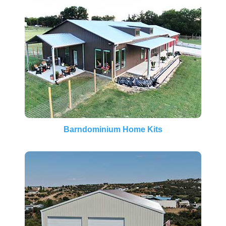
Barndominium Home Kits