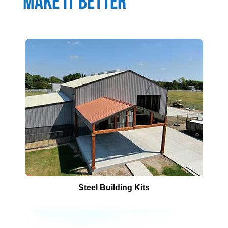
Make It Better
Steel Building Kits