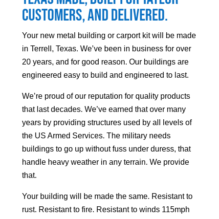
customers, and delivered.
Your
new metal building or carport kit will be made
in Terrell, Texas. We’ve been in business for over
20 years, and for good reason. Our buildings are
engineered easy to build and engineered to last.
We’re proud of our reputation for quality products
that last decades. We’ve earned that over many
years by providing structures used by all levels of
the US Armed Services. The military needs
buildings to go up without fuss under duress, that
handle heavy weather in any terrain. We provide
that.
Your building will be made the same. Resistant to
rust. Resistant to fire. Resistant to winds 115mph