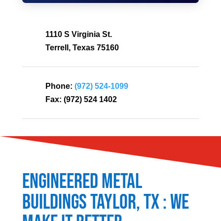
1110 S Virginia St.
Terrell, Texas 75160
Phone:
(972) 524-1099
Fax:
(972) 524 1402
Engineered Metal
Buildings
Taylor
, TX : We