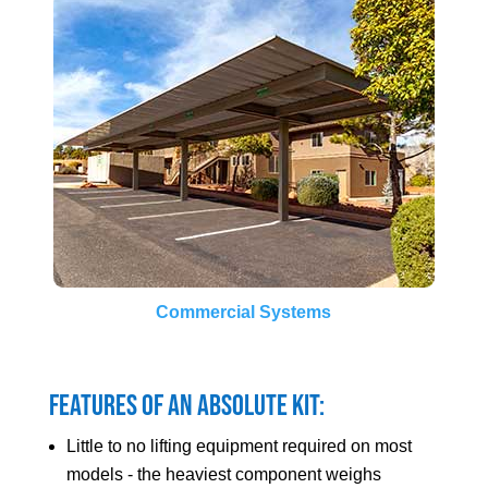
Commercial Systems
Features of an Absolute Kit:
Little to no lifting equipment required on most
models - the heaviest component weighs