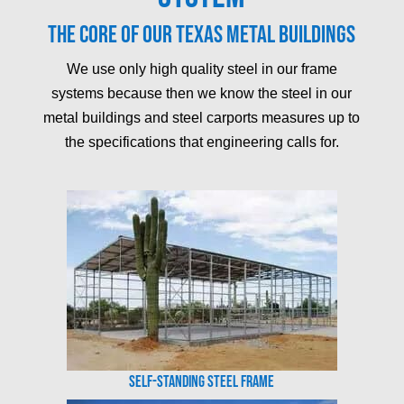
The core of our Texas metal buildings
We use only high quality steel in our frame
systems because then we know the steel in our
metal buildings and steel carports measures up to
the specifications that engineering calls for.
Self-Standing Steel Frame