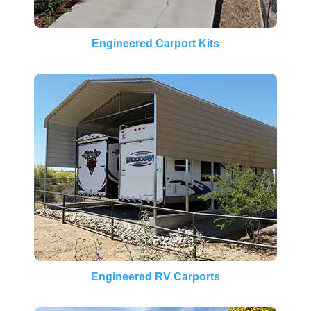
Engineered Carport Kits
Engineered RV Carports