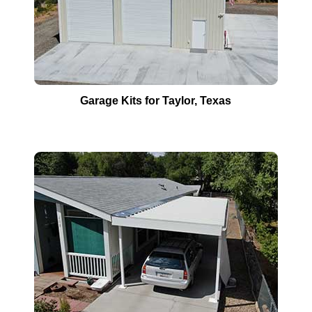
Garage Kits for
Taylor
, Texas