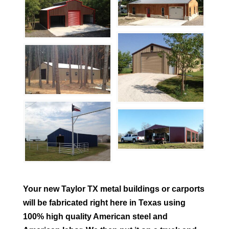
Your new
Taylor
TX metal buildings or carports
will be fabricated right here in Texas using
100% high quality American steel and