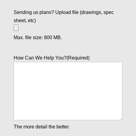
Sending us plans? Upload file (drawings, spec
sheet, etc)
Max. file size: 800 MB.
How Can We Help You?
(Required)
The more detail the better.