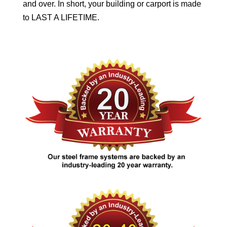
and over. In short, your building or carport is made
to LAST A LIFETIME.