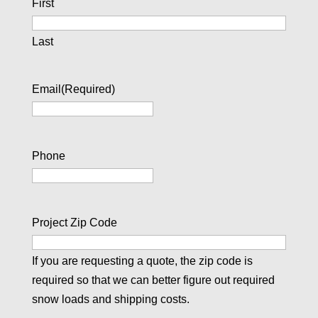
First
Last
Email
(Required)
Phone
Project Zip Code
If you are requesting a quote, the zip code is
required so that we can better figure out required
snow loads and shipping costs.