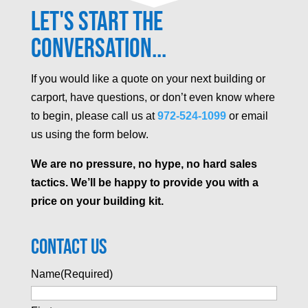
Let's Start the
Conversation...
If you would like a quote on your next building or
carport, have questions, or don’t even know where
to begin, please call us at
972-524-1099
or email
us using the form below.
We are no pressure, no hype, no hard sales
tactics. We’ll be happy to provide you with a
price on your building kit.
Contact Us
Name
(Required)