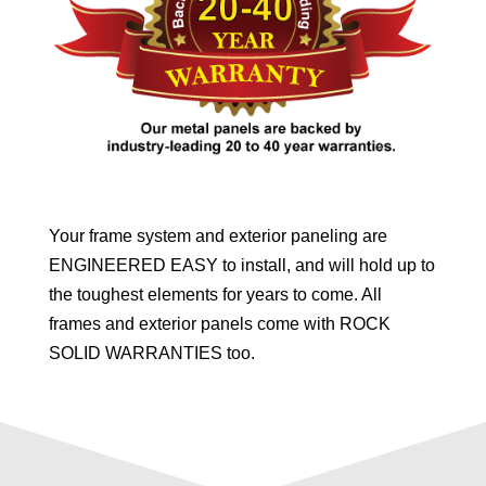
Your frame system and exterior paneling are
ENGINEERED EASY to install, and will hold up to
the toughest elements for years to come. All
frames and exterior panels come with ROCK
SOLID WARRANTIES too.