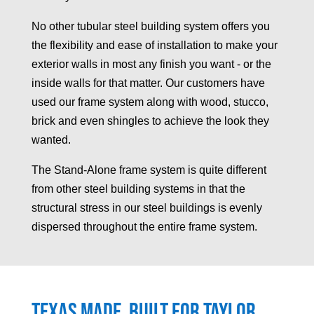
No other tubular steel building system offers you
the flexibility and ease of installation to make your
exterior walls in most any finish you want - or the
inside walls for that matter. Our customers have
used our frame system along with wood, stucco,
brick and even shingles to achieve the look they
wanted.
The Stand-Alone frame system is quite different
from other steel building systems in that the
structural stress in our steel buildings is evenly
dispersed throughout the entire frame system.
Texas made, built for
Taylor