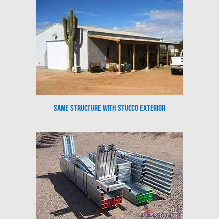
Same Structure with Stucco Exterior