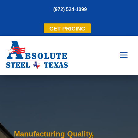
(972) 524-1099
GET PRICING
Manufacturing Quality,