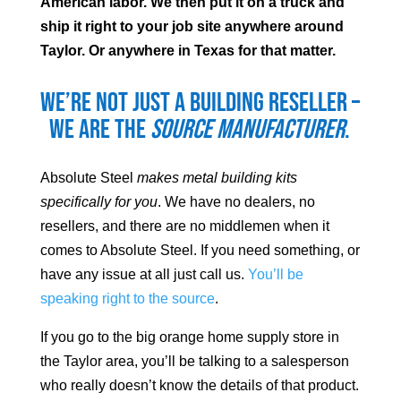
American labor. We then put it on a truck and
ship it right to your job site anywhere around
Taylor
. Or anywhere in Texas for that matter.
We’re not just a building reseller –
we are the
source manufacturer
.
Absolute Steel
makes metal building kits
specifically for you
. We have no dealers, no
resellers, and there are no middlemen when it
comes to Absolute Steel. If you need something, or
have any issue at all just call us.
You’ll be
speaking right to the source
.
If you go to the big orange home supply store in
the
Taylor
area, you’ll be talking to a salesperson
who really doesn’t know the details of that product.