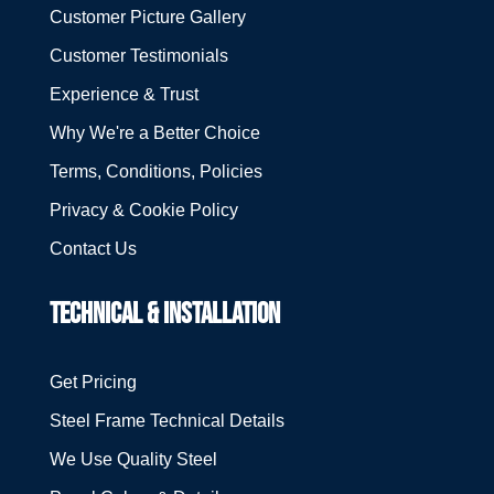
Customer Picture Gallery
Customer Testimonials
Experience & Trust
Why We're a Better Choice
Terms, Conditions, Policies
Privacy & Cookie Policy
Contact Us
TECHNICAL & INSTALLATION
Get Pricing
Steel Frame Technical Details
We Use Quality Steel