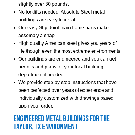
slightly over 30 pounds.
No forklifts needed! Absolute Steel metal
buildings are easy to install.
Our easy Slip-Joint main frame parts make
assembly a snap!
High quality American steel gives you years of
life though even the most extreme environments.
Our buildings are engineered and you can get
permits and plans for your local building
department if needed.
We provide step-by-step instructions that have
been perfected over years of experience and
individually customized with drawings based
upon your order.
Engineered Metal Buildings for the
Taylor
, TX Environment