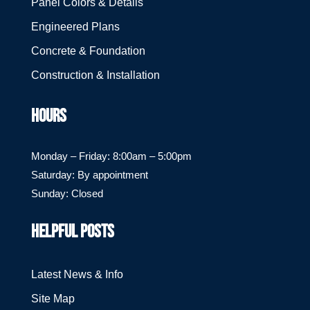
Panel Colors & Details
Engineered Plans
Concrete & Foundation
Construction & Installation
HOURS
Monday – Friday: 8:00am – 5:00pm
Saturday: By appointment
Sunday: Closed
HELPFUL POSTS
Latest News & Info
Site Map