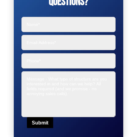
Questions?
Submit