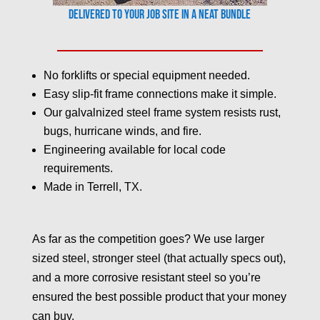
Delivered to your job site in a neat bundle
No forklifts or special equipment needed.
Easy slip-fit frame connections make it simple.
Our galvalnized steel frame system resists rust,
bugs, hurricane winds, and fire.
Engineering available for local code
requirements.
Made in Terrell, TX.
As far as the competition goes? We use larger
sized steel, stronger steel (that actually specs out),
and a more corrosive resistant steel so you’re
ensured the best possible product that your money
can buy.