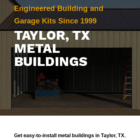
Engineered Building and
Garage Kits Since 1999
TAYLOR
, TX
METAL
BUILDINGS
Get easy-to-install metal buildings in
Taylor
, TX.