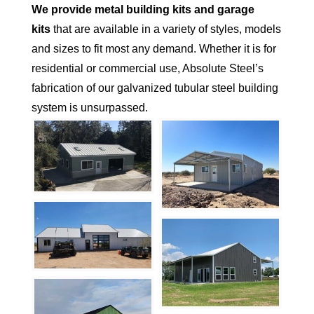
We provide metal building kits and garage
kits
that are available in a variety of styles, models
and sizes to fit most any demand. Whether it is for
residential or commercial use, Absolute Steel’s
fabrication of our galvanized tubular steel building
system is unsurpassed.