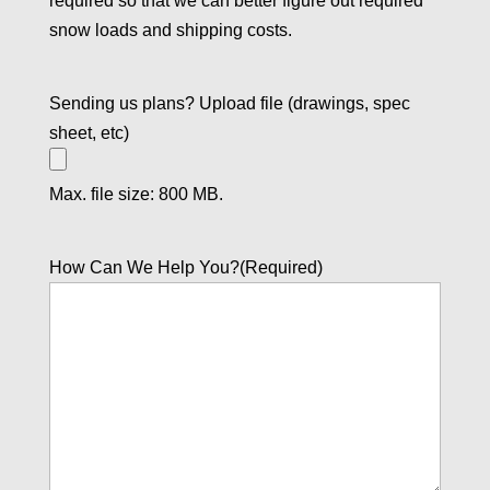
required so that we can better figure out required
snow loads and shipping costs.
Sending us plans? Upload file (drawings, spec
sheet, etc)
Max. file size: 800 MB.
How Can We Help You?
(Required)