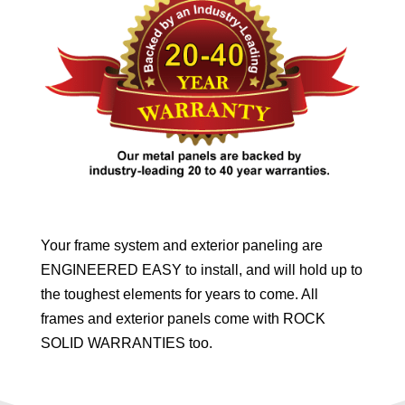
Your frame system and exterior paneling are
ENGINEERED EASY to install, and will hold up to
the toughest elements for years to come. All
frames and exterior panels come with ROCK
SOLID WARRANTIES too.