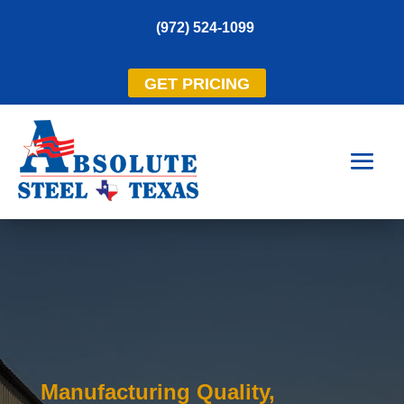
(972) 524-1099
GET PRICING
Manufacturing Quality,