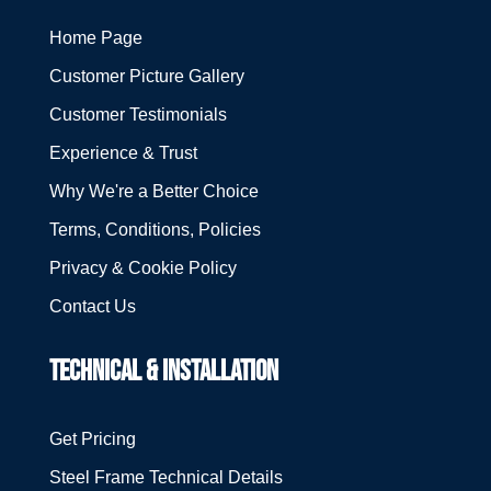
Home Page
Customer Picture Gallery
Customer Testimonials
Experience & Trust
Why We're a Better Choice
Terms, Conditions, Policies
Privacy & Cookie Policy
Contact Us
TECHNICAL & INSTALLATION
Get Pricing
Steel Frame Technical Details