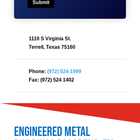
Submit
1110 S Virginia St.
Terrell, Texas 75160
Phone:
(972) 524-1099
Fax:
(972) 524 1402
Engineered Metal