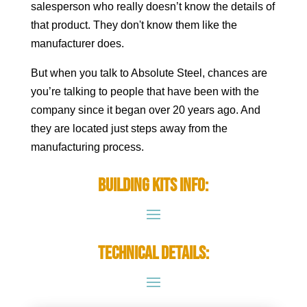
salesperson who really doesn’t know the details of
that product. They don't know them like the
manufacturer does.
But when you talk to Absolute Steel, chances are
you’re talking to people that have been with the
company since it began over 20 years ago. And
they are located just steps away from the
manufacturing process.
Building Kits Info:
Technical Details: