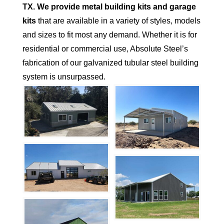
TX.
We provide metal building kits and garage
kits
that are available in a variety of styles, models
and sizes to fit most any demand. Whether it is for
residential or commercial use, Absolute Steel’s
fabrication of our galvanized tubular steel building
system is unsurpassed.