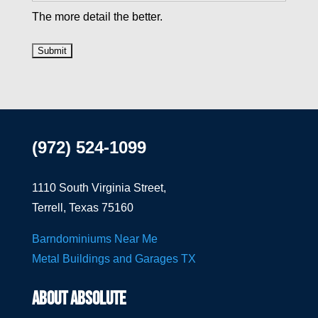
The more detail the better.
(972) 524-1099
1110 South Virginia Street,
Terrell, Texas 75160
Barndominiums Near Me
Metal Buildings and Garages TX
ABOUT ABSOLUTE