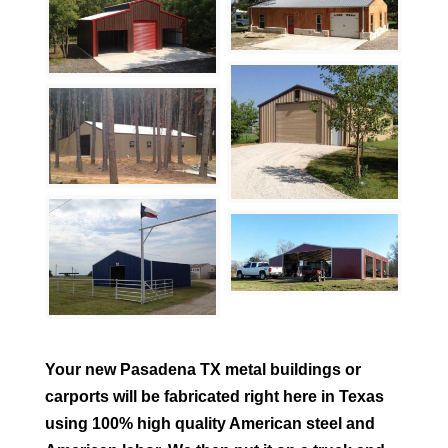
Your new
Pasadena
TX metal buildings or
carports will be fabricated right here in Texas
using 100% high quality American steel and