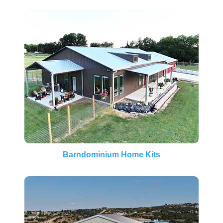
Barndominium Home Kits