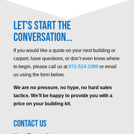
Let's Start the
Conversation...
If you would like a quote on your next building or
carport, have questions, or don’t even know where
to begin, please call us at
972-524-1099
or email
us using the form below.
We are no pressure, no hype, no hard sales
tactics. We’ll be happy to provide you with a
price on your building kit.
Contact Us