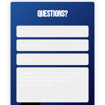
Questions?