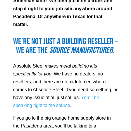
American labor. We then put it on a truck and
ship it right to your job site anywhere around
Pasadena
. Or anywhere in Texas for that
matter.
We’re not just a building reseller –
we are the
source manufacturer
.
Absolute Steel
makes metal building kits
specifically for you
. We have no dealers, no
resellers, and there are no middlemen when it
comes to Absolute Steel. If you need something, or
have any issue at all just call us.
You’ll be
speaking right to the source
.
If you go to the big orange home supply store in
the
Pasadena
area, you’ll be talking to a