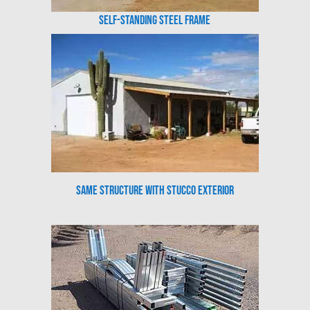
Self-Standing Steel Frame
Same Structure with Stucco Exterior