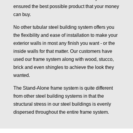
ensured the best possible product that your money
can buy.
No other tubular steel building system offers you
the flexibility and ease of installation to make your
exterior walls in most any finish you want - or the
inside walls for that matter. Our customers have
used our frame system along with wood, stucco,
brick and even shingles to achieve the look they
wanted.
The Stand-Alone frame system is quite different
from other steel building systems in that the
structural stress in our steel buildings is evenly
dispersed throughout the entire frame system.