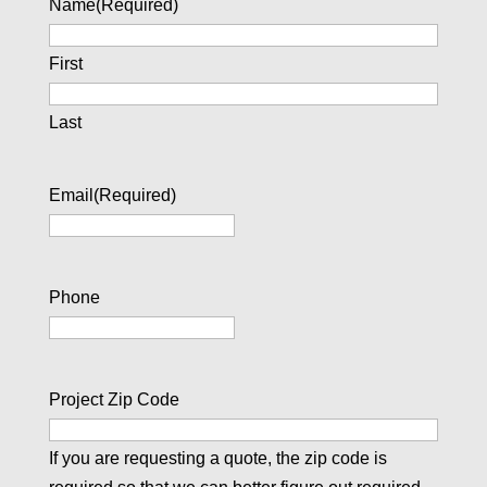
Name
(Required)
First
Last
Email
(Required)
Phone
Project Zip Code
If you are requesting a quote, the zip code is