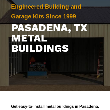
Engineered Building and
Garage Kits Since 1999
PASADENA
, TX
METAL
BUILDINGS
Get easy-to-install metal buildings in
Pasadena
,