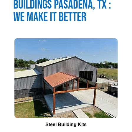
Buildings
Pasadena
, TX :
We Make It Better
Steel Building Kits