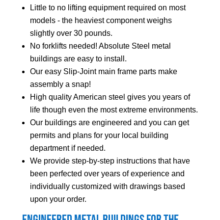
Little to no lifting equipment required on most
models - the heaviest component weighs
slightly over 30 pounds.
No forklifts needed! Absolute Steel metal
buildings are easy to install.
Our easy Slip-Joint main frame parts make
assembly a snap!
High quality American steel gives you years of
life though even the most extreme environments.
Our buildings are engineered and you can get
permits and plans for your local building
department if needed.
We provide step-by-step instructions that have
been perfected over years of experience and
individually customized with drawings based
upon your order.