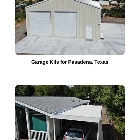
Garage Kits for
Pasadena
, Texas