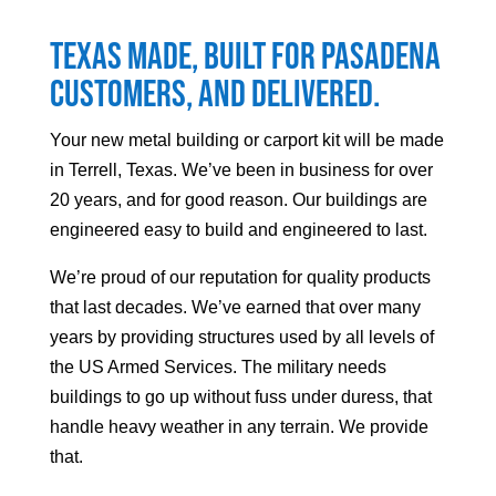
Texas made, built for
Pasadena
customers, and delivered.
Your
new metal building or carport kit will be made
in Terrell, Texas. We’ve been in business for over
20 years, and for good reason. Our buildings are
engineered easy to build and engineered to last.
We’re proud of our reputation for quality products
that last decades. We’ve earned that over many
years by providing structures used by all levels of
the US Armed Services. The military needs
buildings to go up without fuss under duress, that
handle heavy weather in any terrain. We provide
that.