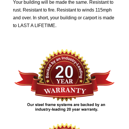
Your building will be made the same. Resistant to
rust. Resistant to fire. Resistant to winds 115mph
and over. In short, your building or carport is made
to LAST A LIFETIME.