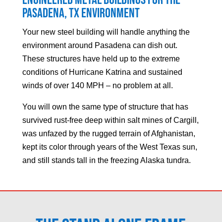
Engineered Metal Buildings for the
Pasadena
, TX Environment
Your new steel building will handle anything the
environment around
Pasadena
can dish out.
These structures have held up to the extreme
conditions of Hurricane Katrina and sustained
winds of over 140 MPH – no problem at all.
You will own the same type of structure that has
survived rust-free deep within salt mines of Cargill,
was unfazed by the rugged terrain of Afghanistan,
kept its color through years of the West Texas sun,
and still stands tall in the freezing Alaska tundra.