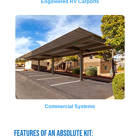
Engineered RV Carports
Commercial Systems
Features of an Absolute Kit: