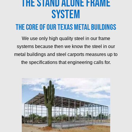
The Stand Alone Frame
System
The core of our Texas metal buildings
We use only high quality steel in our frame
systems because then we know the steel in our
metal buildings and steel carports measures up to
the specifications that engineering calls for.