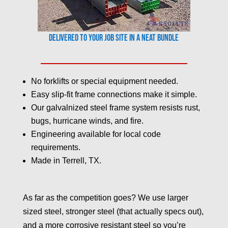
Delivered to your job site in a neat bundle
No forklifts or special equipment needed.
Easy slip-fit frame connections make it simple.
Our galvalnized steel frame system resists rust,
bugs, hurricane winds, and fire.
Engineering available for local code
requirements.
Made in Terrell, TX.
As far as the competition goes? We use larger
sized steel, stronger steel (that actually specs out),
and a more corrosive resistant steel so you’re