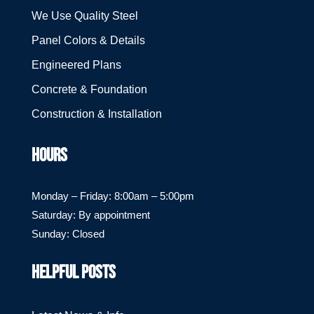
We Use Quality Steel
Panel Colors & Details
Engineered Plans
Concrete & Foundation
Construction & Installation
HOURS
Monday – Friday: 8:00am – 5:00pm
Saturday: By appointment
Sunday: Closed
HELPFUL POSTS