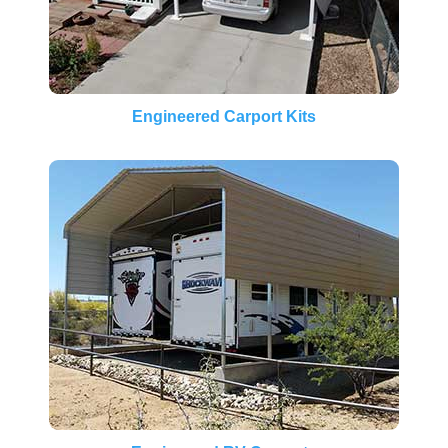
Engineered Carport Kits