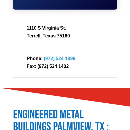
1110 S Virginia St.
Terrell, Texas 75160
Phone:
(972) 524-1099
Fax:
(972) 524 1402
Engineered Metal
Buildings
Palmview
, TX :