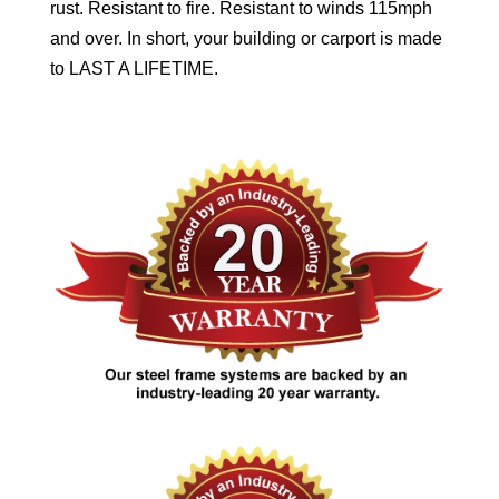
rust. Resistant to fire. Resistant to winds 115mph
and over. In short, your building or carport is made
to LAST A LIFETIME.