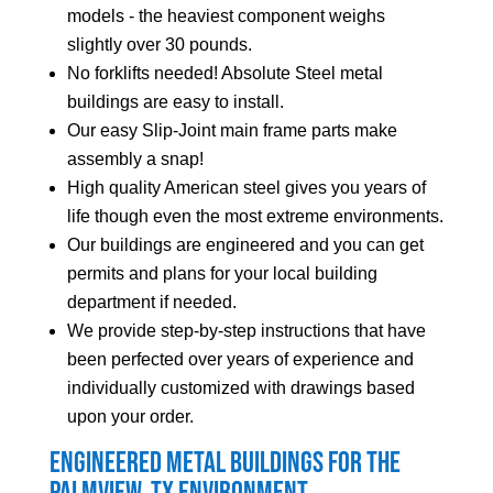
models - the heaviest component weighs
slightly over 30 pounds.
No forklifts needed! Absolute Steel metal
buildings are easy to install.
Our easy Slip-Joint main frame parts make
assembly a snap!
High quality American steel gives you years of
life though even the most extreme environments.
Our buildings are engineered and you can get
permits and plans for your local building
department if needed.
We provide step-by-step instructions that have
been perfected over years of experience and
individually customized with drawings based
upon your order.
Engineered Metal Buildings for the