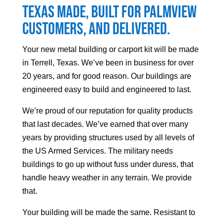
Texas made, built for
Palmview
customers, and delivered.
Your
new metal building or carport kit will be made
in Terrell, Texas. We’ve been in business for over
20 years, and for good reason. Our buildings are
engineered easy to build and engineered to last.
We’re proud of our reputation for quality products
that last decades. We’ve earned that over many
years by providing structures used by all levels of
the US Armed Services. The military needs
buildings to go up without fuss under duress, that
handle heavy weather in any terrain. We provide
that.
Your building will be made the same. Resistant to