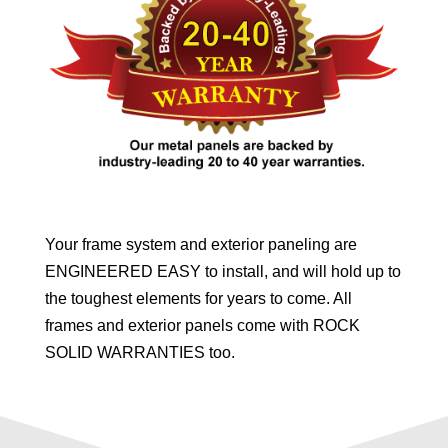
Your frame system and exterior paneling are
ENGINEERED EASY to install, and will hold up to
the toughest elements for years to come. All
frames and exterior panels come with ROCK
SOLID WARRANTIES too.