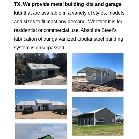
TX.
We provide metal building kits and garage
kits
that are available in a variety of styles, models
and sizes to fit most any demand. Whether it is for
residential or commercial use, Absolute Steel’s
fabrication of our galvanized tubular steel building
system is unsurpassed.