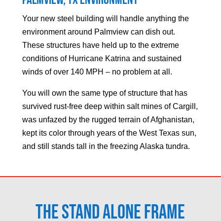
Palmview
, TX Environment
Your new steel building will handle anything the
environment around
Palmview
can dish out.
These structures have held up to the extreme
conditions of Hurricane Katrina and sustained
winds of over 140 MPH – no problem at all.
You will own the same type of structure that has
survived rust-free deep within salt mines of Cargill,
was unfazed by the rugged terrain of Afghanistan,
kept its color through years of the West Texas sun,
and still stands tall in the freezing Alaska tundra.
The Stand Alone Frame