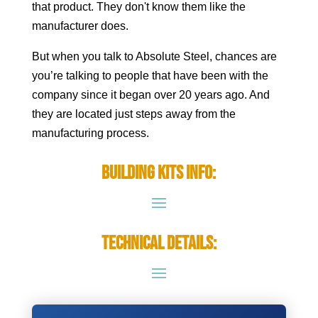
that product. They don't know them like the
manufacturer does.
But when you talk to Absolute Steel, chances are
you’re talking to people that have been with the
company since it began over 20 years ago. And
they are located just steps away from the
manufacturing process.
Building Kits Info:
Technical Details: