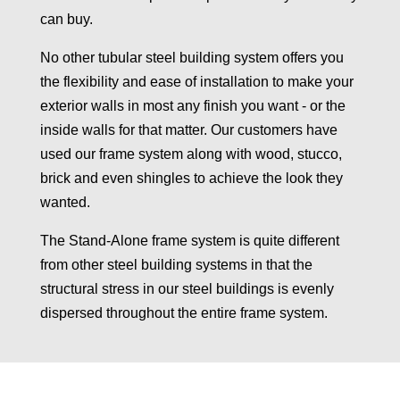
can buy.
No other tubular steel building system offers you
the flexibility and ease of installation to make your
exterior walls in most any finish you want - or the
inside walls for that matter. Our customers have
used our frame system along with wood, stucco,
brick and even shingles to achieve the look they
wanted.
The Stand-Alone frame system is quite different
from other steel building systems in that the
structural stress in our steel buildings is evenly
dispersed throughout the entire frame system.