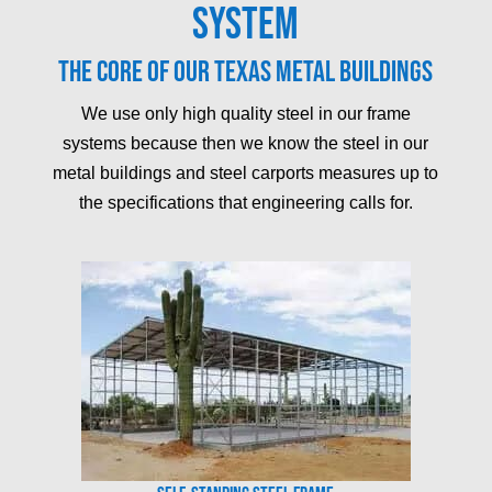
System
The core of our Texas metal buildings
We use only high quality steel in our frame
systems because then we know the steel in our
metal buildings and steel carports measures up to
the specifications that engineering calls for.