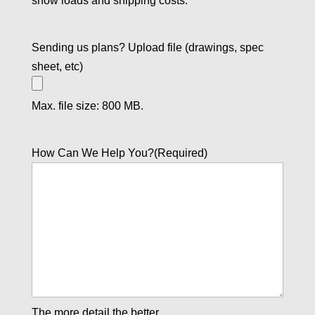
snow loads and shipping costs.
Sending us plans? Upload file (drawings, spec
sheet, etc)
Max. file size: 800 MB.
How Can We Help You?
(Required)
The more detail the better.