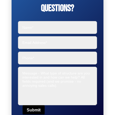
Questions?
Submit