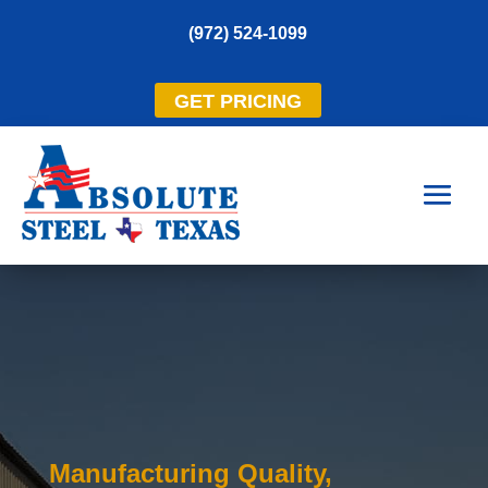
(972) 524-1099
GET PRICING
Manufacturing Quality,