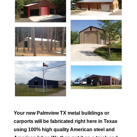
Your new
Palmview
TX metal buildings or
carports will be fabricated right here in Texas
using 100% high quality American steel and