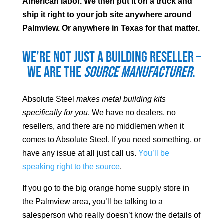
American labor. We then put it on a truck and
ship it right to your job site anywhere around
Palmview
. Or anywhere in Texas for that matter.
We’re not just a building reseller –
we are the
source manufacturer
.
Absolute Steel
makes metal building kits
specifically for you
. We have no dealers, no
resellers, and there are no middlemen when it
comes to Absolute Steel. If you need something, or
have any issue at all just call us.
You’ll be
speaking right to the source
.
If you go to the big orange home supply store in
the
Palmview
area, you’ll be talking to a
salesperson who really doesn’t know the details of