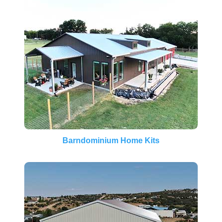
Barndominium Home Kits