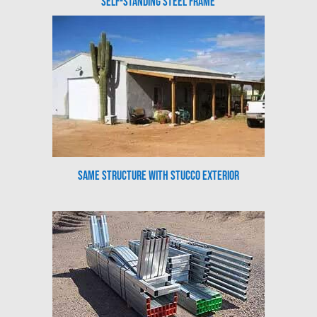
Self-Standing Steel Frame
Same Structure with Stucco Exterior