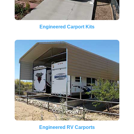
Engineered Carport Kits
Engineered RV Carports