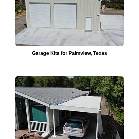
Garage Kits for
Palmview
, Texas