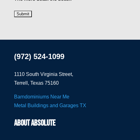
(972) 524-1099
1110 South Virginia Street,
Terrell, Texas 75160
Barndominiums Near Me
Metal Buildings and Garages TX
ABOUT ABSOLUTE