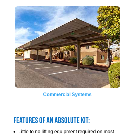
Commercial Systems
Features of an Absolute Kit:
Little to no lifting equipment required on most