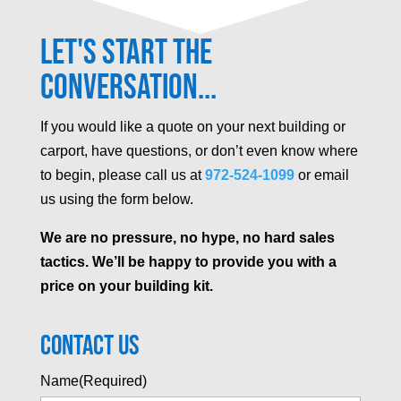
Let's Start the
Conversation...
If you would like a quote on your next building or
carport, have questions, or don’t even know where
to begin, please call us at
972-524-1099
or email
us using the form below.
We are no pressure, no hype, no hard sales
tactics. We’ll be happy to provide you with a
price on your building kit.
Contact Us
Name
(Required)