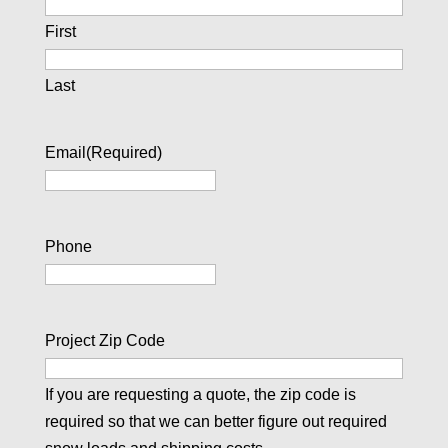
First
Last
Email
(Required)
Phone
Project Zip Code
If you are requesting a quote, the zip code is
required so that we can better figure out required