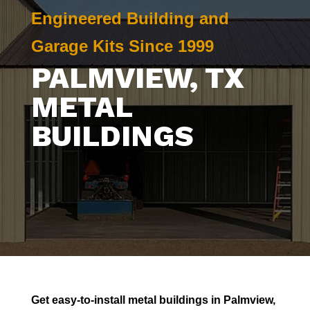
Engineered Building and
Garage Kits Since 1999
PALMVIEW
, TX
METAL
BUILDINGS
Get easy-to-install metal buildings in
Palmview
,