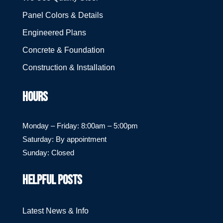
Panel Colors & Details
Engineered Plans
Concrete & Foundation
Construction & Installation
HOURS
Monday – Friday: 8:00am – 5:00pm
Saturday: By appointment
Sunday: Closed
HELPFUL POSTS
Latest News & Info