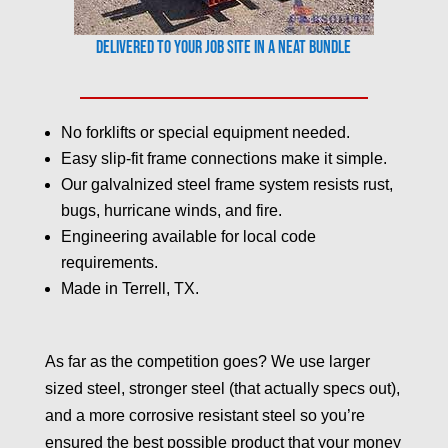
Delivered to your job site in a neat bundle
No forklifts or special equipment needed.
Easy slip-fit frame connections make it simple.
Our galvalnized steel frame system resists rust,
bugs, hurricane winds, and fire.
Engineering available for local code
requirements.
Made in Terrell, TX.
As far as the competition goes? We use larger
sized steel, stronger steel (that actually specs out),
and a more corrosive resistant steel so you’re
ensured the best possible product that your money