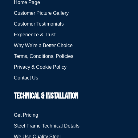
Home Page
Customer Picture Gallery
Customer Testimonials
Experience & Trust
Why We're a Better Choice
Terms, Conditions, Policies
Privacy & Cookie Policy
Contact Us
TECHNICAL & INSTALLATION
Get Pricing
Steel Frame Technical Details
We Use Quality Steel