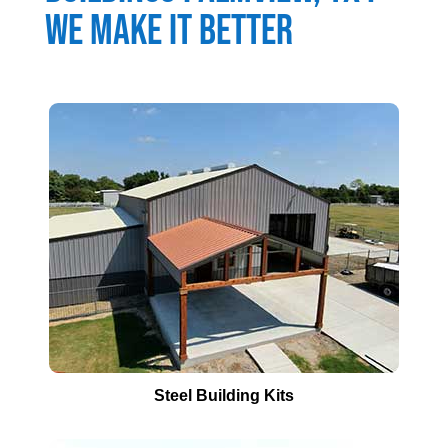
We Make It Better
Steel Building Kits