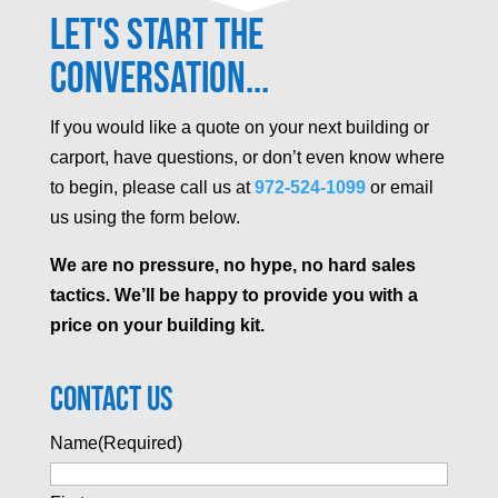
Let's Start the
Conversation...
If you would like a quote on your next building or
carport, have questions, or don’t even know where
to begin, please call us at
972-524-1099
or email
us using the form below.
We are no pressure, no hype, no hard sales
tactics. We’ll be happy to provide you with a
price on your building kit.
Contact Us
Name
(Required)