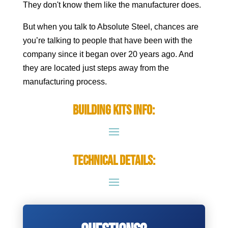
They don't know them like the manufacturer does.
But when you talk to Absolute Steel, chances are
you’re talking to people that have been with the
company since it began over 20 years ago. And
they are located just steps away from the
manufacturing process.
Building Kits Info:
Technical Details: