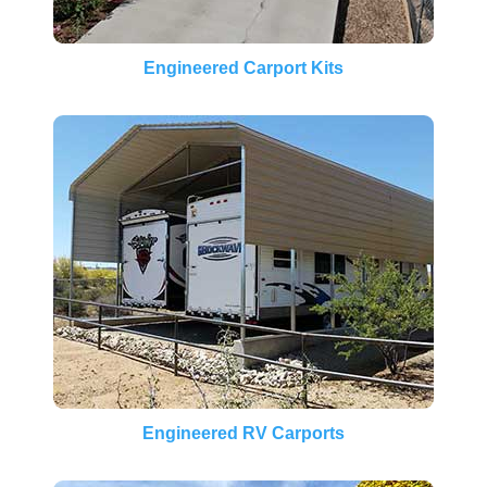
Engineered Carport Kits
Engineered RV Carports