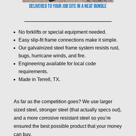
Delivered to your job site in a neat bundle
No forklifts or special equipment needed.
Easy slip-fit frame connections make it simple.
Our galvalnized steel frame system resists rust,
bugs, hurricane winds, and fire.
Engineering available for local code
requirements.
Made in Terrell, TX.
As far as the competition goes? We use larger
sized steel, stronger steel (that actually specs out),
and a more corrosive resistant steel so you’re
ensured the best possible product that your money
can buy.