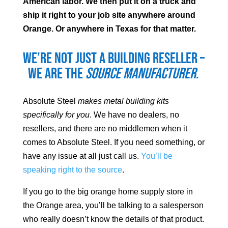
American labor. We then put it on a truck and
ship it right to your job site anywhere around
Orange
. Or anywhere in Texas for that matter.
We’re not just a building reseller –
we are the
source manufacturer
.
Absolute Steel
makes metal building kits
specifically for you
. We have no dealers, no
resellers, and there are no middlemen when it
comes to Absolute Steel. If you need something, or
have any issue at all just call us.
You’ll be
speaking right to the source
.
If you go to the big orange home supply store in
the
Orange
area, you’ll be talking to a salesperson
who really doesn’t know the details of that product.