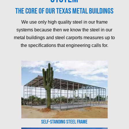
The core of our Texas metal buildings
We use only high quality steel in our frame
systems because then we know the steel in our
metal buildings and steel carports measures up to
the specifications that engineering calls for.
Self-Standing Steel Frame