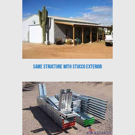
Same Structure with Stucco Exterior