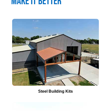
Make It Better
Steel Building Kits