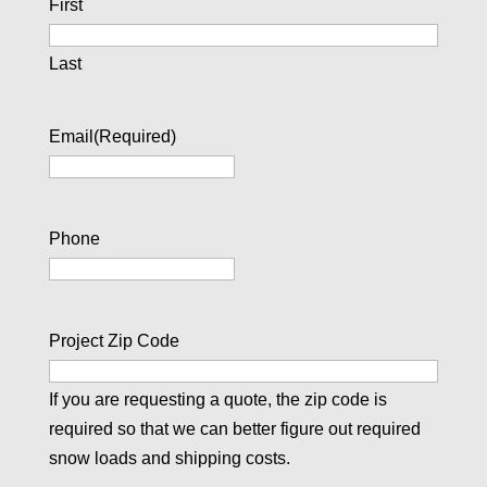
First
Last
Email
(Required)
Phone
Project Zip Code
If you are requesting a quote, the zip code is
required so that we can better figure out required
snow loads and shipping costs.