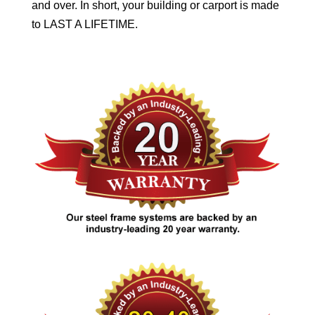
and over. In short, your building or carport is made
to LAST A LIFETIME.