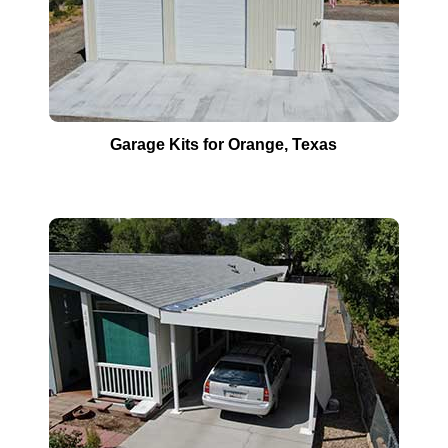
Garage Kits for
Orange
, Texas