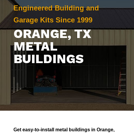
Engineered Building and
Garage Kits Since 1999
ORANGE
, TX
METAL
BUILDINGS
Get easy-to-install metal buildings in
Orange
,