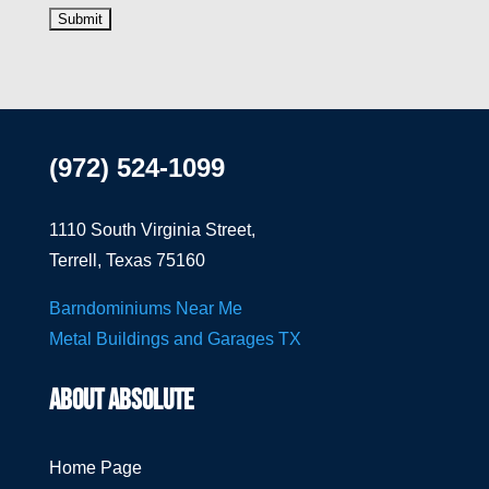
(972) 524-1099
1110 South Virginia Street,
Terrell, Texas 75160
Barndominiums Near Me
Metal Buildings and Garages TX
ABOUT ABSOLUTE
Home Page