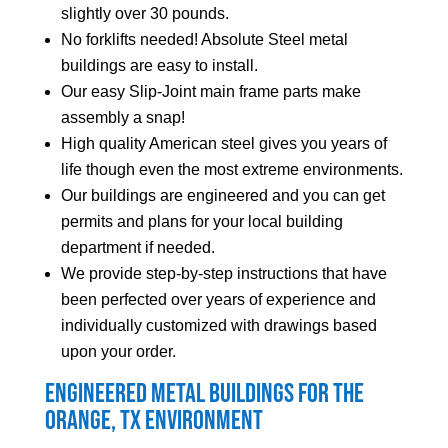
slightly over 30 pounds.
No forklifts needed! Absolute Steel metal
buildings are easy to install.
Our easy Slip-Joint main frame parts make
assembly a snap!
High quality American steel gives you years of
life though even the most extreme environments.
Our buildings are engineered and you can get
permits and plans for your local building
department if needed.
We provide step-by-step instructions that have
been perfected over years of experience and
individually customized with drawings based
upon your order.
Engineered Metal Buildings for the
Orange
, TX Environment