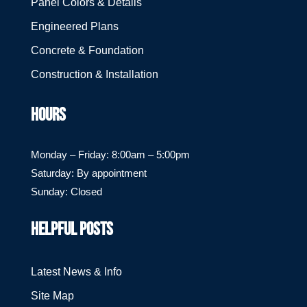
Panel Colors & Details
Engineered Plans
Concrete & Foundation
Construction & Installation
HOURS
Monday – Friday: 8:00am – 5:00pm
Saturday: By appointment
Sunday: Closed
HELPFUL POSTS
Latest News & Info
Site Map