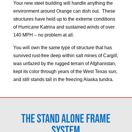
Your new steel building will handle anything the
environment around
Orange
can dish out. These
structures have held up to the extreme conditions
of Hurricane Katrina and sustained winds of over
140 MPH – no problem at all.
You will own the same type of structure that has
survived rust-free deep within salt mines of Cargill,
was unfazed by the rugged terrain of Afghanistan,
kept its color through years of the West Texas sun,
and still stands tall in the freezing Alaska tundra.
The Stand Alone Frame
System