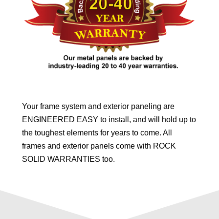
Your frame system and exterior paneling are
ENGINEERED EASY to install, and will hold up to
the toughest elements for years to come. All
frames and exterior panels come with ROCK
SOLID WARRANTIES too.