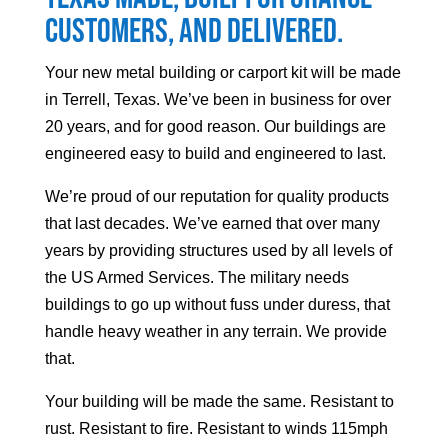
customers, and delivered.
Your
new metal building or carport kit will be made
in Terrell, Texas. We’ve been in business for over
20 years, and for good reason. Our buildings are
engineered easy to build and engineered to last.
We’re proud of our reputation for quality products
that last decades. We’ve earned that over many
years by providing structures used by all levels of
the US Armed Services. The military needs
buildings to go up without fuss under duress, that
handle heavy weather in any terrain. We provide
that.
Your building will be made the same. Resistant to
rust. Resistant to fire. Resistant to winds 115mph