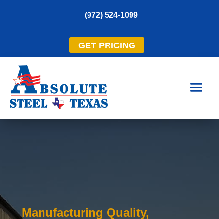
(972) 524-1099
GET PRICING
Manufacturing Quality,