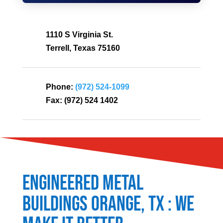
1110 S Virginia St.
Terrell, Texas 75160
Phone:
(972) 524-1099
Fax:
(972) 524 1402
Engineered Metal
Buildings
Orange
, TX : We