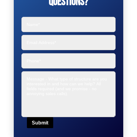
Questions?
Submit