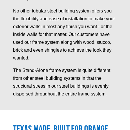
No other tubular steel building system offers you
the flexibility and ease of installation to make your
exterior walls in most any finish you want - or the
inside walls for that matter. Our customers have
used our frame system along with wood, stucco,
brick and even shingles to achieve the look they
wanted.
The Stand-Alone frame system is quite different
from other steel building systems in that the
structural stress in our steel buildings is evenly
dispersed throughout the entire frame system.
Texas made, built for
Orange