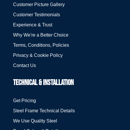
Customer Picture Gallery
Customer Testimonials
Experience & Trust
Why We're a Better Choice
Terms, Conditions, Policies
Privacy & Cookie Policy
Contact Us
TECHNICAL & INSTALLATION
Get Pricing
Steel Frame Technical Details
We Use Quality Steel