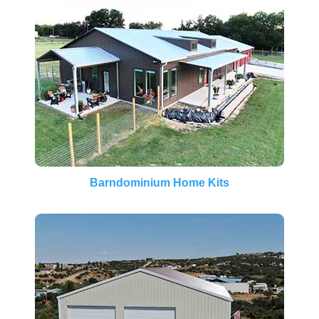
Barndominium Home Kits