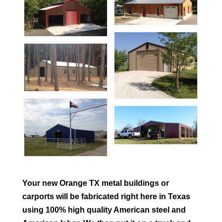
Your new
Orange
TX metal buildings or
carports will be fabricated right here in Texas
using 100% high quality American steel and