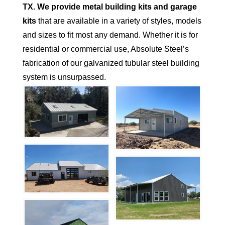
TX.
We provide metal building kits and garage
kits
that are available in a variety of styles, models
and sizes to fit most any demand. Whether it is for
residential or commercial use, Absolute Steel’s
fabrication of our galvanized tubular steel building
system is unsurpassed.