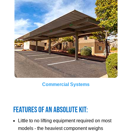
Commercial Systems
Features of an Absolute Kit:
Little to no lifting equipment required on most
models - the heaviest component weighs