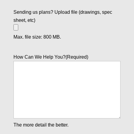
Sending us plans? Upload file (drawings, spec
sheet, etc)
Max. file size: 800 MB.
How Can We Help You?
(Required)
The more detail the better.