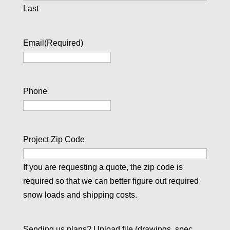
Last
Email
(Required)
Phone
Project Zip Code
If you are requesting a quote, the zip code is
required so that we can better figure out required
snow loads and shipping costs.
Sending us plans? Upload file (drawings, spec