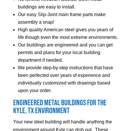
buildings are easy to install.
Our easy Slip-Joint main frame parts make
assembly a snap!
High quality American steel gives you years of
life though even the most extreme environments.
Our buildings are engineered and you can get
permits and plans for your local building
department if needed.
We provide step-by-step instructions that have
been perfected over years of experience and
individually customized with drawings based
upon your order.
Engineered Metal Buildings for the
Kyle
, TX Environment
Your new steel building will handle anything the
environment around
Kyle
can dish out. These