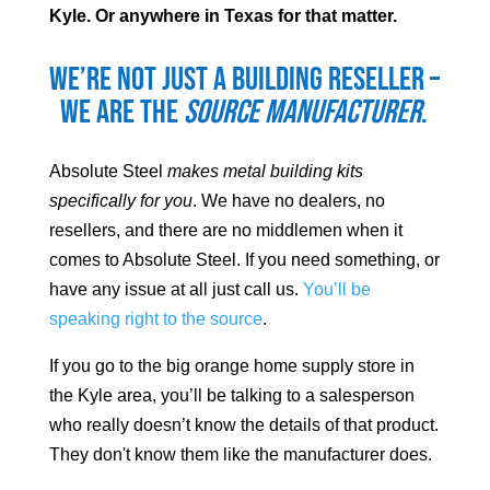
Kyle
. Or anywhere in Texas for that matter.
We’re not just a building reseller –
we are the
source manufacturer
.
Absolute Steel
makes metal building kits
specifically for you
. We have no dealers, no
resellers, and there are no middlemen when it
comes to Absolute Steel. If you need something, or
have any issue at all just call us.
You’ll be
speaking right to the source
.
If you go to the big orange home supply store in
the
Kyle
area, you’ll be talking to a salesperson
who really doesn’t know the details of that product.
They don't know them like the manufacturer does.