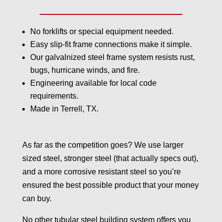
No forklifts or special equipment needed.
Easy slip-fit frame connections make it simple.
Our galvalnized steel frame system resists rust,
bugs, hurricane winds, and fire.
Engineering available for local code
requirements.
Made in Terrell, TX.
As far as the competition goes? We use larger
sized steel, stronger steel (that actually specs out),
and a more corrosive resistant steel so you’re
ensured the best possible product that your money
can buy.
No other tubular steel building system offers you