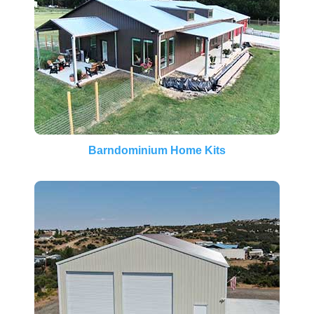
Barndominium Home Kits