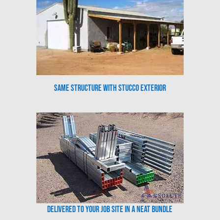
Same Structure with Stucco Exterior
Delivered to your job site in a neat bundle