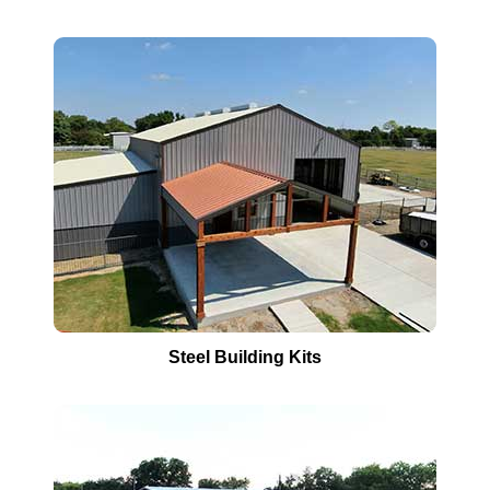
Steel Building Kits