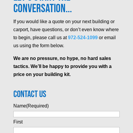
Conversation...
If you would like a quote on your next building or
carport, have questions, or don’t even know where
to begin, please call us at
972-524-1099
or email
us using the form below.
We are no pressure, no hype, no hard sales
tactics. We’ll be happy to provide you with a
price on your building kit.
Contact Us
Name
(Required)
First