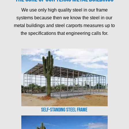
We use only high quality steel in our frame
systems because then we know the steel in our
metal buildings and steel carports measures up to
the specifications that engineering calls for.
Self-Standing Steel Frame