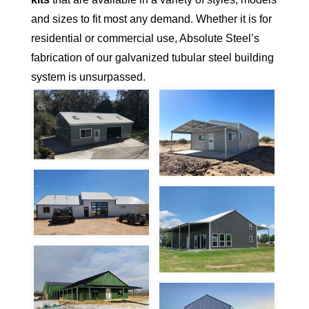
and sizes to fit most any demand. Whether it is for
residential or commercial use, Absolute Steel’s
fabrication of our galvanized tubular steel building
system is unsurpassed.