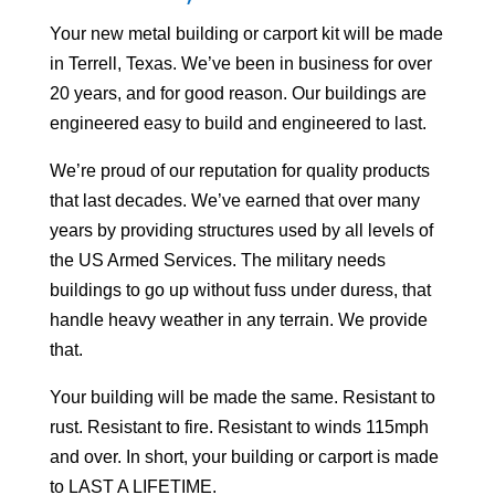
Your
new metal building or carport kit will be made
in Terrell, Texas. We’ve been in business for over
20 years, and for good reason. Our buildings are
engineered easy to build and engineered to last.
We’re proud of our reputation for quality products
that last decades. We’ve earned that over many
years by providing structures used by all levels of
the US Armed Services. The military needs
buildings to go up without fuss under duress, that
handle heavy weather in any terrain. We provide
that.
Your building will be made the same. Resistant to
rust. Resistant to fire. Resistant to winds 115mph
and over. In short, your building or carport is made
to LAST A LIFETIME.