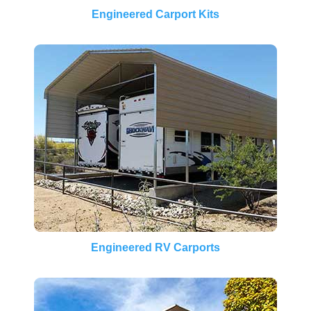
Engineered Carport Kits
Engineered RV Carports