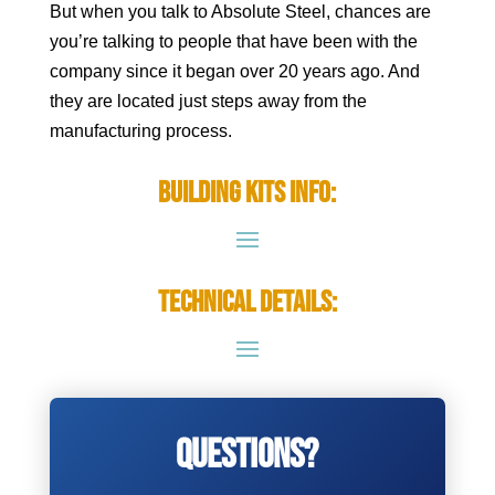
But when you talk to Absolute Steel, chances are
you’re talking to people that have been with the
company since it began over 20 years ago. And
they are located just steps away from the
manufacturing process.
Building Kits Info:
Technical Details:
Questions?