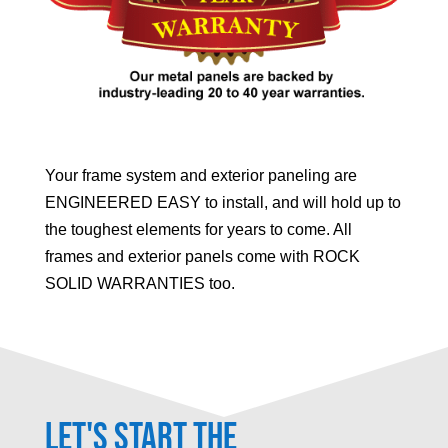
Your frame system and exterior paneling are
ENGINEERED EASY to install, and will hold up to
the toughest elements for years to come. All
frames and exterior panels come with ROCK
SOLID WARRANTIES too.
Let's Start the