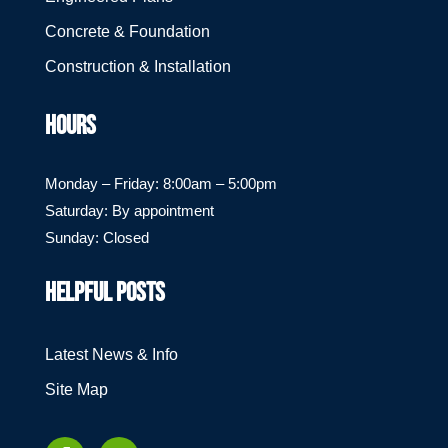
Concrete & Foundation
Construction & Installation
HOURS
Monday – Friday: 8:00am – 5:00pm
Saturday: By appointment
Sunday: Closed
HELPFUL POSTS
Latest News & Info
Site Map