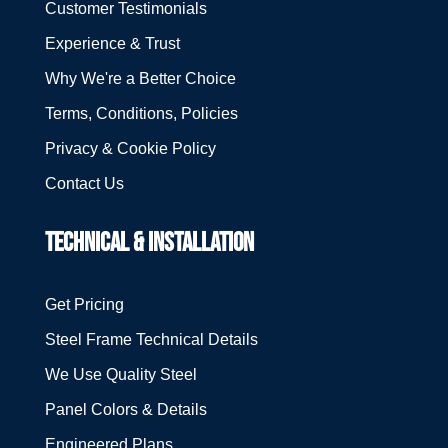
Customer Testimonials
Experience & Trust
Why We're a Better Choice
Terms, Conditions, Policies
Privacy & Cookie Policy
Contact Us
TECHNICAL & INSTALLATION
Get Pricing
Steel Frame Technical Details
We Use Quality Steel
Panel Colors & Details
Engineered Plans