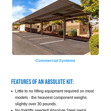
Commercial Systems
Features of an Absolute Kit:
Little to no lifting equipment required on most
models - the heaviest component weighs
slightly over 30 pounds.
No forklifts needed! Absolute Steel metal