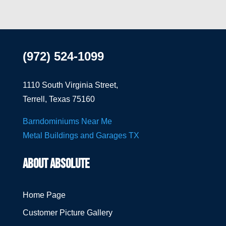
(972) 524-1099
1110 South Virginia Street,
Terrell, Texas 75160
Barndominiums Near Me
Metal Buildings and Garages TX
ABOUT ABSOLUTE
Home Page
Customer Picture Gallery