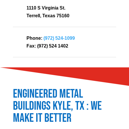
1110 S Virginia St.
Terrell, Texas 75160
Phone:
(972) 524-1099
Fax:
(972) 524 1402
Engineered Metal
Buildings
Kyle
, TX : We
Make It Better