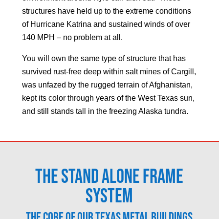
structures have held up to the extreme conditions
of Hurricane Katrina and sustained winds of over
140 MPH – no problem at all.
You will own the same type of structure that has
survived rust-free deep within salt mines of Cargill,
was unfazed by the rugged terrain of Afghanistan,
kept its color through years of the West Texas sun,
and still stands tall in the freezing Alaska tundra.
The Stand Alone Frame
System
The core of our Texas metal buildings