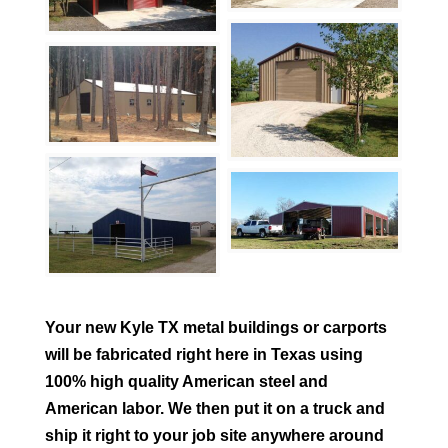
Your new
Kyle
TX metal buildings or carports
will be fabricated right here in Texas using
100% high quality American steel and
American labor. We then put it on a truck and
ship it right to your job site anywhere around