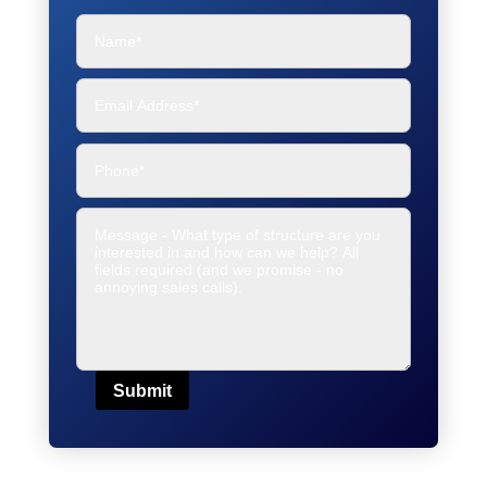
Submit