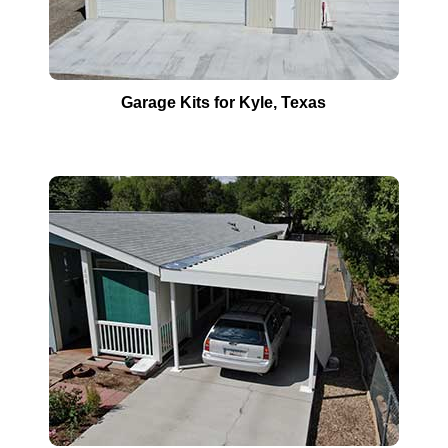
Garage Kits for
Kyle
, Texas