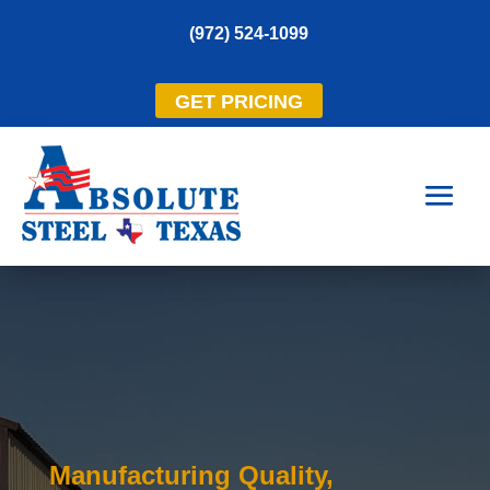
(972) 524-1099
GET PRICING
Manufacturing Quality,