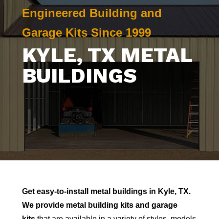
Engineered Building and
Garage Kits Since 1999
KYLE
, TX METAL
BUILDINGS
Get easy-to-install metal buildings in
Kyle
, TX.
We provide metal building kits and garage
kits
that are available in a variety of styles, models