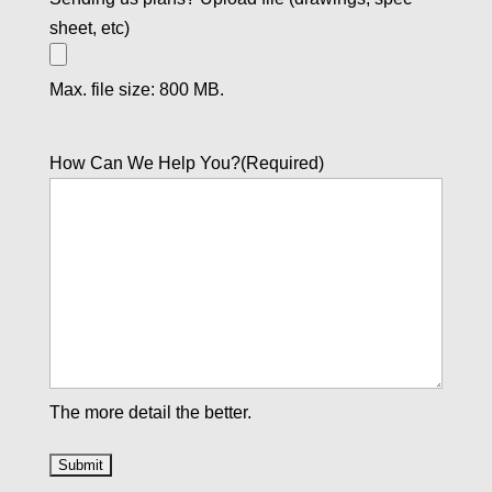
sheet, etc)
Max. file size: 800 MB.
How Can We Help You?
(Required)
The more detail the better.