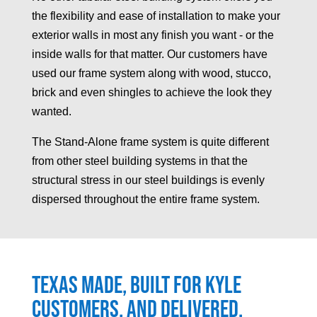
the flexibility and ease of installation to make your
exterior walls in most any finish you want - or the
inside walls for that matter. Our customers have
used our frame system along with wood, stucco,
brick and even shingles to achieve the look they
wanted.
The Stand-Alone frame system is quite different
from other steel building systems in that the
structural stress in our steel buildings is evenly
dispersed throughout the entire frame system.
Texas made, built for
Kyle
customers, and delivered.