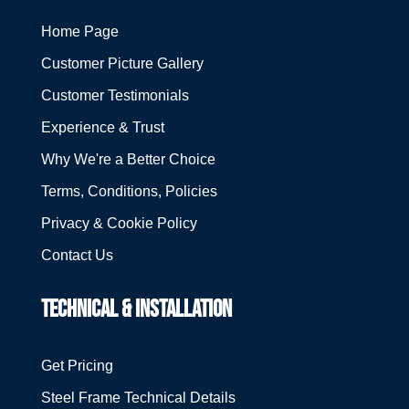
Home Page
Customer Picture Gallery
Customer Testimonials
Experience & Trust
Why We're a Better Choice
Terms, Conditions, Policies
Privacy & Cookie Policy
Contact Us
TECHNICAL & INSTALLATION
Get Pricing
Steel Frame Technical Details