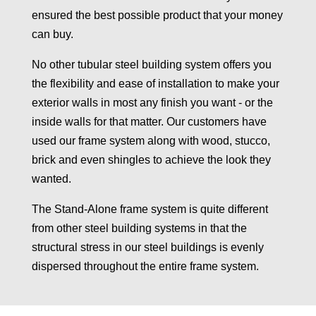
ensured the best possible product that your money
can buy.
No other tubular steel building system offers you
the flexibility and ease of installation to make your
exterior walls in most any finish you want - or the
inside walls for that matter. Our customers have
used our frame system along with wood, stucco,
brick and even shingles to achieve the look they
wanted.
The Stand-Alone frame system is quite different
from other steel building systems in that the
structural stress in our steel buildings is evenly
dispersed throughout the entire frame system.