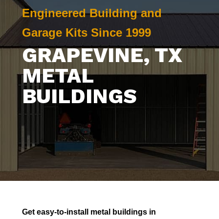
Engineered Building and
Garage Kits Since 1999
GRAPEVINE
, TX
METAL
BUILDINGS
Get easy-to-install metal buildings in