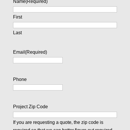
Name
(Required)
First
Last
Email
(Required)
Phone
Project Zip Code
If you are requesting a quote, the zip code is