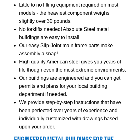
Little to no lifting equipment required on most
models - the heaviest component weighs
slightly over 30 pounds.
No forklifts needed! Absolute Steel metal
buildings are easy to install.
Our easy Slip-Joint main frame parts make
assembly a snap!
High quality American steel gives you years of
life though even the most extreme environments.
Our buildings are engineered and you can get
permits and plans for your local building
department if needed.
We provide step-by-step instructions that have
been perfected over years of experience and
individually customized with drawings based
upon your order.