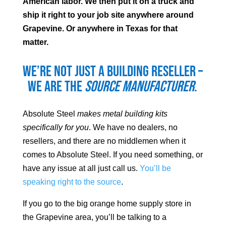
American labor. We then put it on a truck and
ship it right to your job site anywhere around
Grapevine
. Or anywhere in Texas for that
matter.
We’re not just a building reseller –
we are the
source manufacturer
.
Absolute Steel
makes metal building kits
specifically for you
. We have no dealers, no
resellers, and there are no middlemen when it
comes to Absolute Steel. If you need something, or
have any issue at all just call us.
You’ll be
speaking right to the source
.
If you go to the big orange home supply store in
the
Grapevine
area, you’ll be talking to a