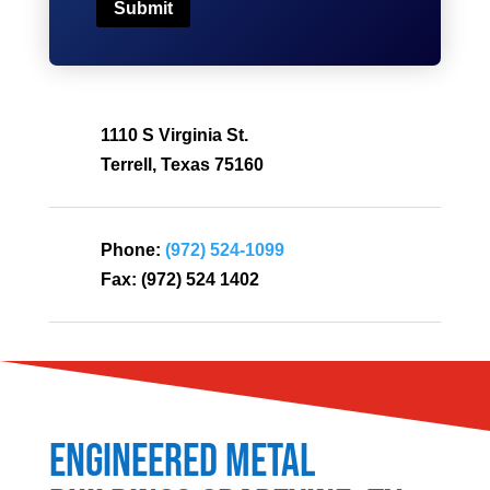
Submit
1110 S Virginia St.
Terrell, Texas 75160
Phone:
(972) 524-1099
Fax:
(972) 524 1402
Engineered Metal