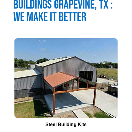
Buildings
Grapevine
, TX :
We Make It Better
Steel Building Kits