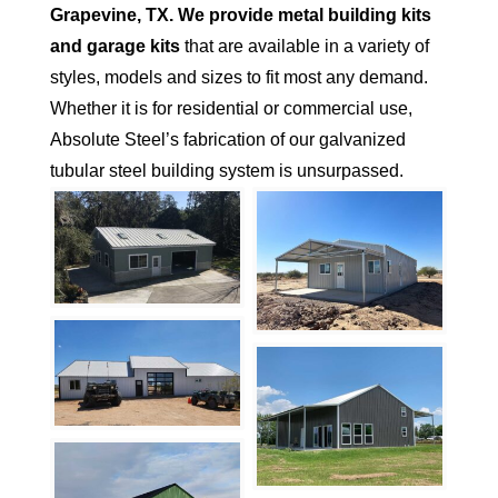
Grapevine
, TX.
We provide metal building kits
and garage kits
that are available in a variety of
styles, models and sizes to fit most any demand.
Whether it is for residential or commercial use,
Absolute Steel’s fabrication of our galvanized
tubular steel building system is unsurpassed.