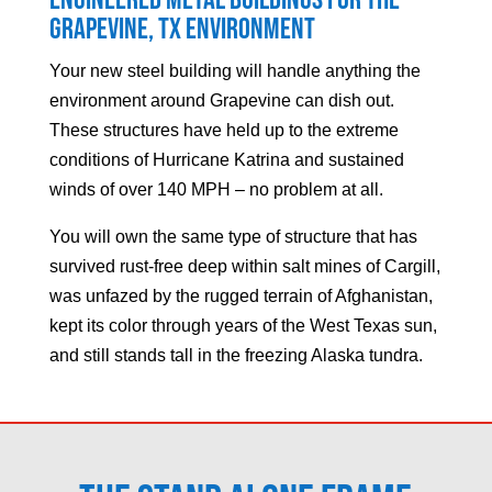
Engineered Metal Buildings for the
Grapevine
, TX Environment
Your new steel building will handle anything the
environment around
Grapevine
can dish out.
These structures have held up to the extreme
conditions of Hurricane Katrina and sustained
winds of over 140 MPH – no problem at all.
You will own the same type of structure that has
survived rust-free deep within salt mines of Cargill,
was unfazed by the rugged terrain of Afghanistan,
kept its color through years of the West Texas sun,
and still stands tall in the freezing Alaska tundra.