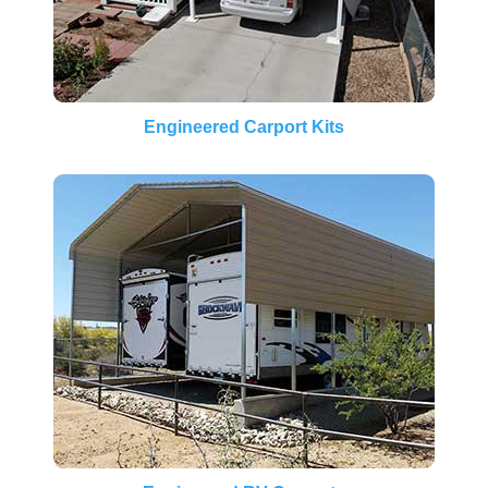
Engineered Carport Kits