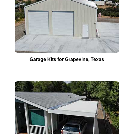
Garage Kits for
Grapevine
, Texas