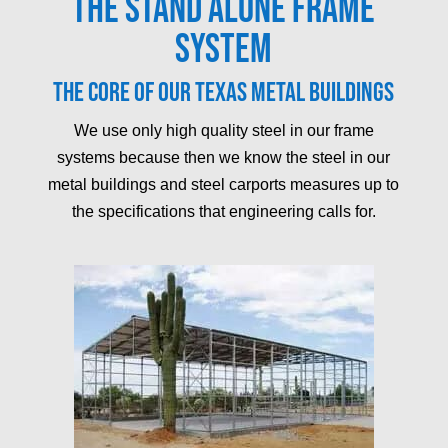
The Stand Alone Frame
System
The core of our Texas metal buildings
We use only high quality steel in our frame
systems because then we know the steel in our
metal buildings and steel carports measures up to
the specifications that engineering calls for.