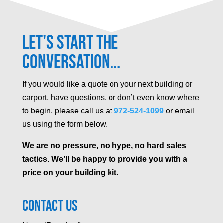
Let's Start the
Conversation...
If you would like a quote on your next building or
carport, have questions, or don’t even know where
to begin, please call us at
972-524-1099
or email
us using the form below.
We are no pressure, no hype, no hard sales
tactics. We’ll be happy to provide you with a
price on your building kit.
Contact Us