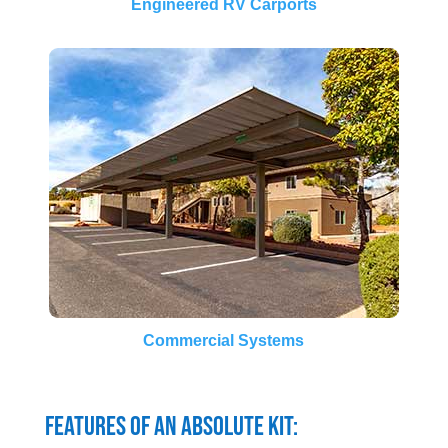
Engineered RV Carports
Commercial Systems
Features of an Absolute Kit: