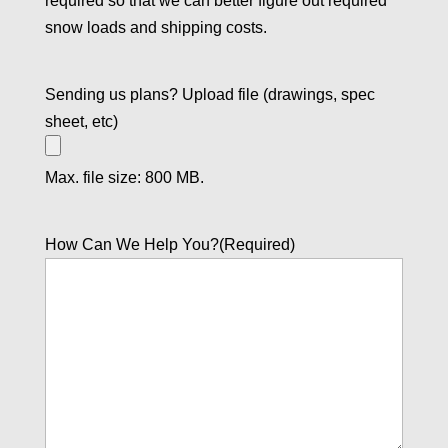
required so that we can better figure out required
snow loads and shipping costs.
Sending us plans? Upload file (drawings, spec
sheet, etc)
Max. file size: 800 MB.
How Can We Help You?
(Required)