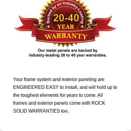
Your frame system and exterior paneling are
ENGINEERED EASY to install, and will hold up to
the toughest elements for years to come. All
frames and exterior panels come with ROCK
SOLID WARRANTIES too.