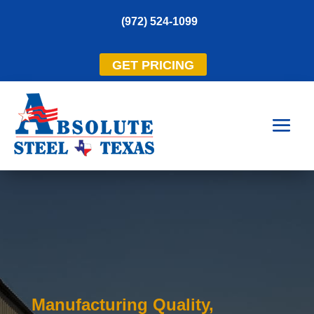
(972) 524-1099
GET PRICING
Manufacturing Quality,