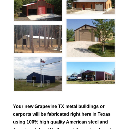
Your new
Grapevine
TX metal buildings or
carports will be fabricated right here in Texas
using 100% high quality American steel and