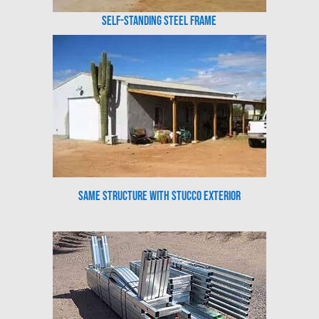
Self-Standing Steel Frame
Same Structure with Stucco Exterior