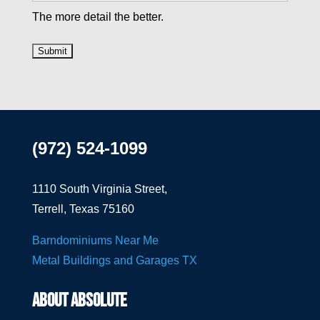
The more detail the better.
(972) 524-1099
1110 South Virginia Street,
Terrell, Texas 75160
Barndominiums Near Me
Metal Buildings and Garages TX
ABOUT ABSOLUTE