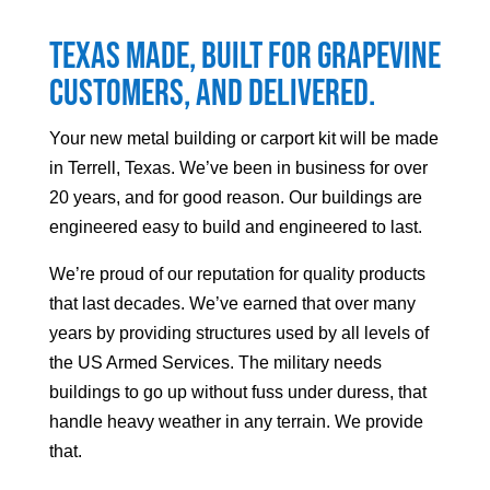
Texas made, built for
Grapevine
customers, and delivered.
Your
new metal building or carport kit will be made
in Terrell, Texas. We’ve been in business for over
20 years, and for good reason. Our buildings are
engineered easy to build and engineered to last.
We’re proud of our reputation for quality products
that last decades. We’ve earned that over many
years by providing structures used by all levels of
the US Armed Services. The military needs
buildings to go up without fuss under duress, that
handle heavy weather in any terrain. We provide
that.