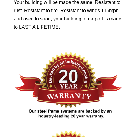
Your building will be made the same. Resistant to
rust. Resistant to fire. Resistant to winds 115mph
and over. In short, your building or carport is made
to LAST A LIFETIME.