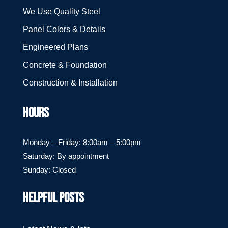
We Use Quality Steel
Panel Colors & Details
Engineered Plans
Concrete & Foundation
Construction & Installation
HOURS
Monday – Friday: 8:00am – 5:00pm
Saturday: By appointment
Sunday: Closed
HELPFUL POSTS