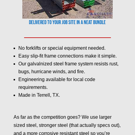
Delivered to your job site in a neat bundle
No forklifts or special equipment needed.
Easy slip-fit frame connections make it simple.
Our galvalnized steel frame system resists rust,
bugs, hurricane winds, and fire.
Engineering available for local code
requirements.
Made in Terrell, TX.
As far as the competition goes? We use larger
sized steel, stronger steel (that actually specs out),
and a more corrosive resistant steel so you’re