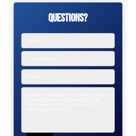
Questions?