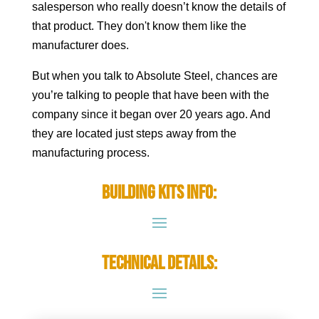
salesperson who really doesn’t know the details of
that product. They don't know them like the
manufacturer does.
But when you talk to Absolute Steel, chances are
you’re talking to people that have been with the
company since it began over 20 years ago. And
they are located just steps away from the
manufacturing process.
Building Kits Info:
Technical Details: