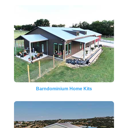
Barndominium Home Kits