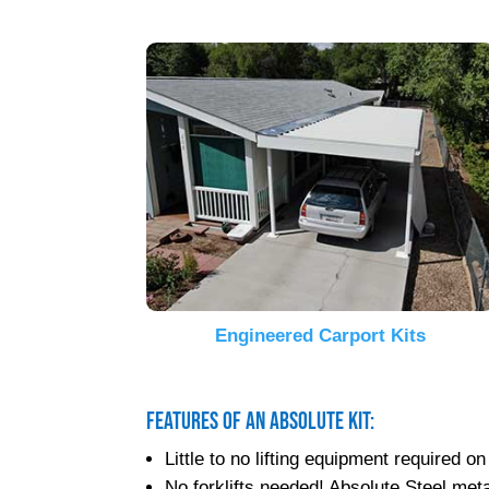
Engineered Carport Kits
Features of an Absolute Kit:
Little to no lifting equipment required
No forklifts needed! Absolute Steel metal