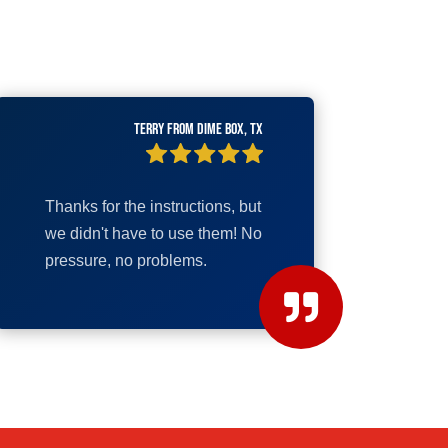
Terry from Dime Box, TX
Thanks for the instructions, but
we didn't have to use them! No
pressure, no problems.
