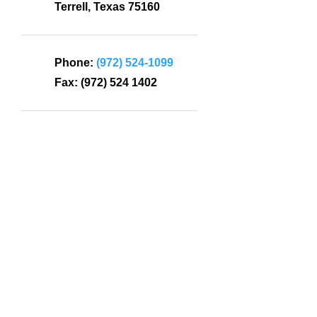
Terrell, Texas 75160
Phone:
(972) 524-1099
Fax:
(972) 524 1402