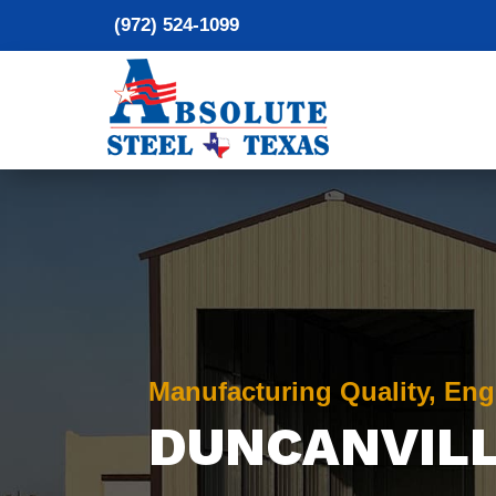
(972) 524-1099
Manufacturing Quality, Eng
DUNCANVIL