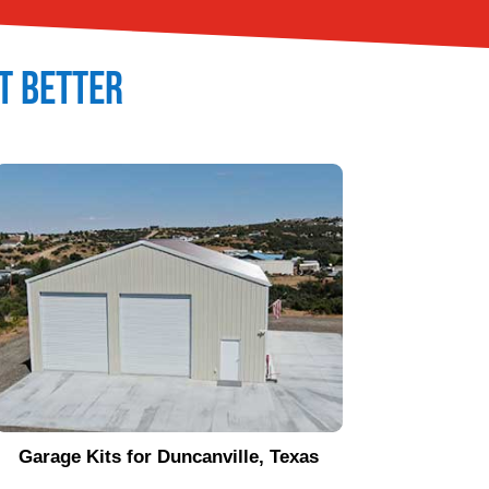
It Better
Garage Kits for
Duncanville
, Texas