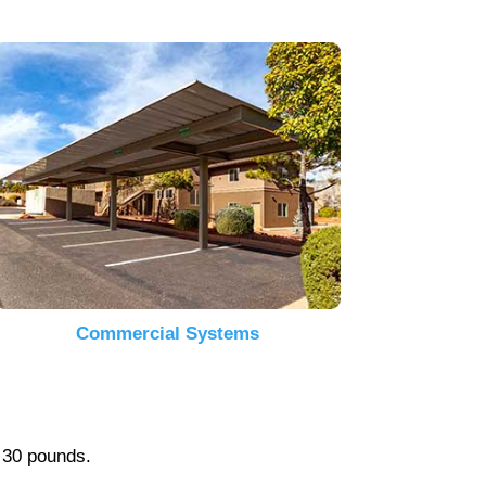
Commercial Systems
r 30 pounds.