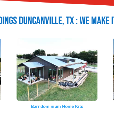
dings
Duncanville
, TX : We Make 
Barndominium Home Kits