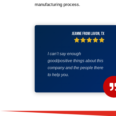
manufacturing process.
Jeanne from Lavon, TX
I can’t say enough
good/positive things about this
company and the people there
to help you.