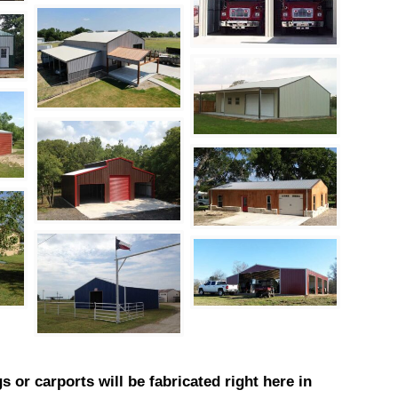
s or carports will be fabricated right here in