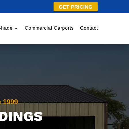
GET PRICING
Shade
Commercial Carports
Contact
e 1999
LDINGS