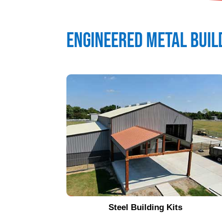
Engineered Metal Buil
Steel Building Kits