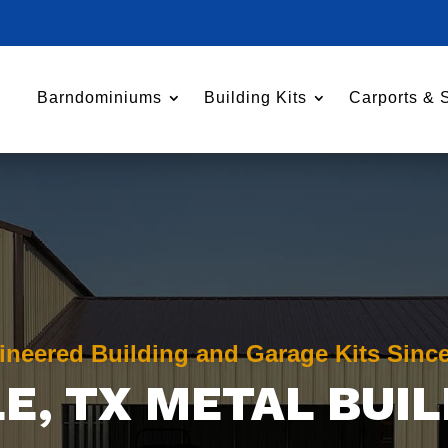
Barndominiums
Building Kits
Carports & 
ineered Building and Garage Kits Sinc
LE
, TX METAL BUI