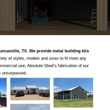
uncanville
, TX.
We provide metal building kits
riety of styles, models and sizes to fit most any
ommercial use, Absolute Steel’s fabrication of our
is unsurpassed.