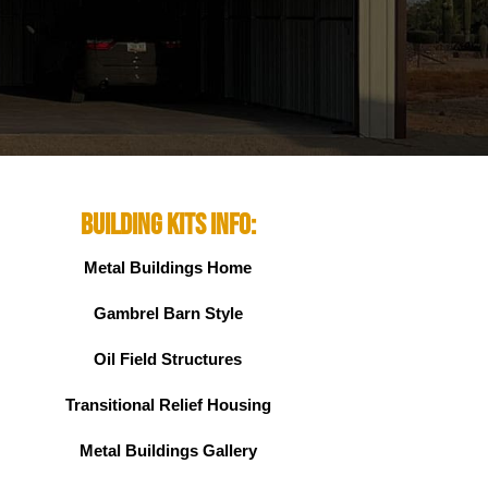
Building Kits Info:
Metal Buildings Home
Gambrel Barn Style
Oil Field Structures
Transitional Relief Housing
Metal Buildings Gallery