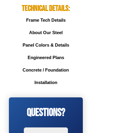
Technical Details:
Frame Tech Details
About Our Steel
Panel Colors & Details
Engineered Plans
Concrete / Foundation
Installation
Questions?