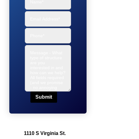
Submit
1110 S Virginia St.