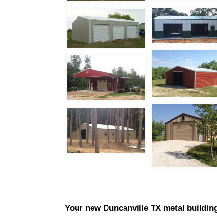
Your new
Duncanville
TX metal building