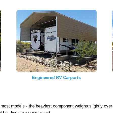
Engineered RV Carports
 on most models - the heaviest component weighs slightly ove
 buildings are easy to install.