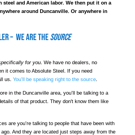
 steel and American labor. We then put it on a
e anywhere around
Duncanville
. Or anywhere in
ller – we are the
source
pecifically for you
. We have no dealers, no
n it comes to Absolute Steel. If you need
ll us.
You’ll be speaking right to the source
.
tore in the
Duncanville
area, you’ll be talking to a
etails of that product. They don't know them like
es are you’re talking to people that have been with
 ago. And they are located just steps away from the