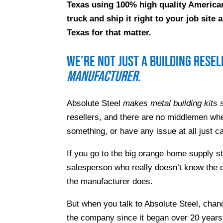
Texas using 100% high quality American
truck and ship it right to your job sit
Texas for that matter.
We’re not just a building rese
manufacturer
.
Absolute Steel
makes metal building kits s
resellers, and there are no middlemen whe
something, or have any issue at all just ca
If you go to the big orange home supply s
salesperson who really doesn’t know the d
the manufacturer does.
But when you talk to Absolute Steel, chanc
the company since it began over 20 years