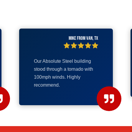
Mike from Van, TX
Our Absolute Steel building
stood through a tornado with
100mph winds. Highly
recommend.

