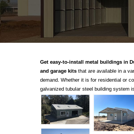
Get easy-to-install metal buildings in
D
and garage kits
that are available in a va
demand. Whether it is for residential or c
galvanized tubular steel building system 