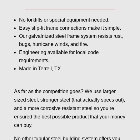
No forklifts or special equipment needed.
Easy slip-fit frame connections make it simple.
Our galvalnized steel frame system resists rust,
bugs, hurricane winds, and fire.
Engineering available for local code
requirements.
Made in Terrell, TX.
As far as the competition goes? We use larger
sized steel, stronger steel (that actually specs out),
and a more corrosive resistant steel so you’re
ensured the best possible product that your money
can buy.
No other tubular steel building system offers you