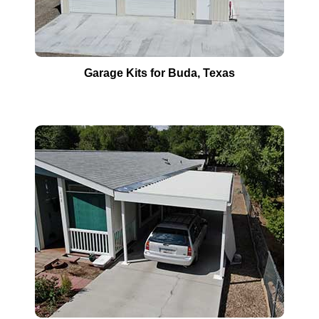
Garage Kits for
Buda
, Texas