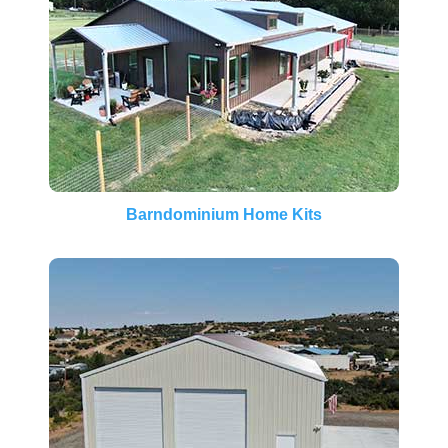
Barndominium Home Kits