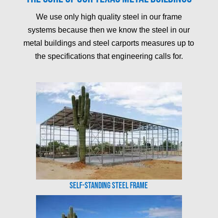
We use only high quality steel in our frame
systems because then we know the steel in our
metal buildings and steel carports measures up to
the specifications that engineering calls for.
Self-Standing Steel Frame