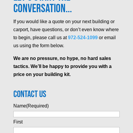
Conversation...
If you would like a quote on your next building or
carport, have questions, or don’t even know where
to begin, please call us at
972-524-1099
or email
us using the form below.
We are no pressure, no hype, no hard sales
tactics. We’ll be happy to provide you with a
price on your building kit.
Contact Us
Name
(Required)
First