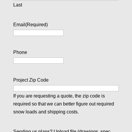
Last
Email
(Required)
Phone
Project Zip Code
If you are requesting a quote, the zip code is
required so that we can better figure out required
snow loads and shipping costs.
Sending us plans? Upload file (drawings, spec