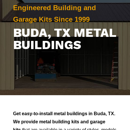
Engineered Building and
Garage Kits Since 1999
BUDA
, TX METAL
BUILDINGS
Get easy-to-install metal buildings in
Buda
, TX.
We provide metal building kits and garage
kits
that are available in a variety of styles, models