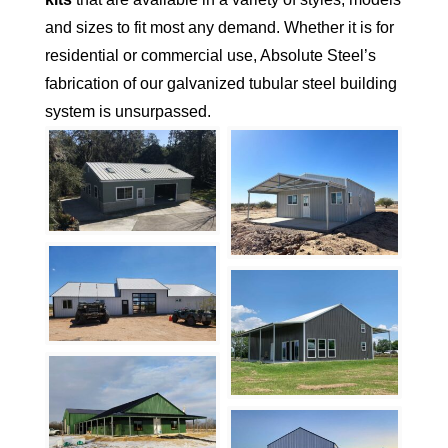
and sizes to fit most any demand. Whether it is for
residential or commercial use, Absolute Steel’s
fabrication of our galvanized tubular steel building
system is unsurpassed.