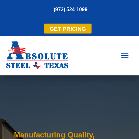
(972) 524-1099
GET PRICING
Manufacturing Quality,