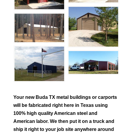
Your new
Buda
TX metal buildings or carports
will be fabricated right here in Texas using
100% high quality American steel and
American labor. We then put it on a truck and
ship it right to your job site anywhere around