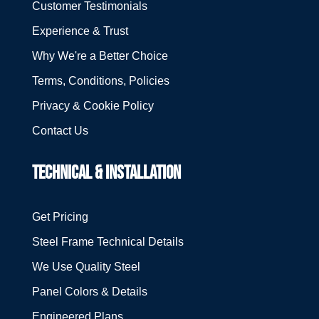
Customer Testimonials
Experience & Trust
Why We're a Better Choice
Terms, Conditions, Policies
Privacy & Cookie Policy
Contact Us
TECHNICAL & INSTALLATION
Get Pricing
Steel Frame Technical Details
We Use Quality Steel
Panel Colors & Details
Engineered Plans