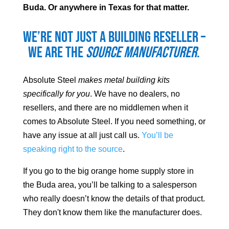
Buda
. Or anywhere in Texas for that matter.
We’re not just a building reseller –
we are the
source manufacturer
.
Absolute Steel
makes metal building kits
specifically for you
. We have no dealers, no
resellers, and there are no middlemen when it
comes to Absolute Steel. If you need something, or
have any issue at all just call us.
You’ll be
speaking right to the source
.
If you go to the big orange home supply store in
the
Buda
area, you’ll be talking to a salesperson
who really doesn’t know the details of that product.
They don't know them like the manufacturer does.