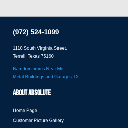
(972) 524-1099
1110 South Virginia Street,
Terrell, Texas 75160
Barndominiums Near Me
Metal Buildings and Garages TX
ABOUT ABSOLUTE
Home Page
Customer Picture Gallery