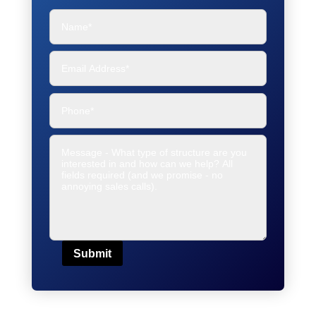
Submit