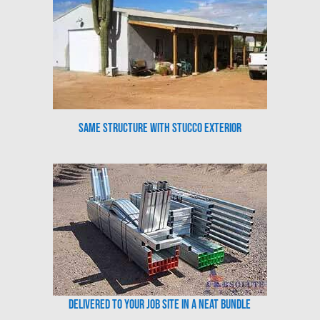
Same Structure with Stucco Exterior
Delivered to your job site in a neat bundle