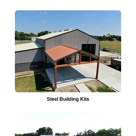
Steel Building Kits