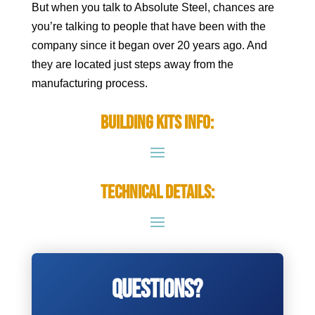
But when you talk to Absolute Steel, chances are
you’re talking to people that have been with the
company since it began over 20 years ago. And
they are located just steps away from the
manufacturing process.
Building Kits Info:
Technical Details:
Questions?