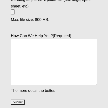
sheet, etc)
Max. file size: 800 MB.
How Can We Help You?
(Required)
The more detail the better.