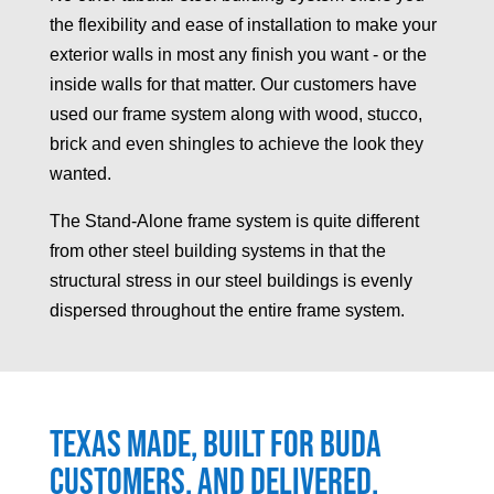
the flexibility and ease of installation to make your
exterior walls in most any finish you want - or the
inside walls for that matter. Our customers have
used our frame system along with wood, stucco,
brick and even shingles to achieve the look they
wanted.
The Stand-Alone frame system is quite different
from other steel building systems in that the
structural stress in our steel buildings is evenly
dispersed throughout the entire frame system.
Texas made, built for
Buda
customers, and delivered.