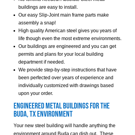
buildings are easy to install.
Our easy Slip-Joint main frame parts make
assembly a snap!
High quality American steel gives you years of
life though even the most extreme environments.
Our buildings are engineered and you can get
permits and plans for your local building
department if needed.
We provide step-by-step instructions that have
been perfected over years of experience and
individually customized with drawings based
upon your order.
Engineered Metal Buildings for the
Buda
, TX Environment
Your new steel building will handle anything the
environment around
Buda
can dish out. These