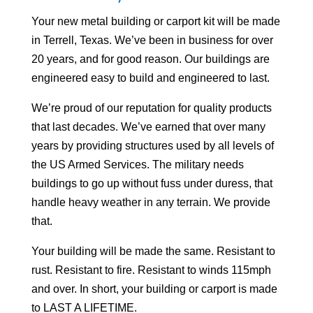
Your
new metal building or carport kit will be made
in Terrell, Texas. We’ve been in business for over
20 years, and for good reason. Our buildings are
engineered easy to build and engineered to last.
We’re proud of our reputation for quality products
that last decades. We’ve earned that over many
years by providing structures used by all levels of
the US Armed Services. The military needs
buildings to go up without fuss under duress, that
handle heavy weather in any terrain. We provide
that.
Your building will be made the same. Resistant to
rust. Resistant to fire. Resistant to winds 115mph
and over. In short, your building or carport is made
to LAST A LIFETIME.