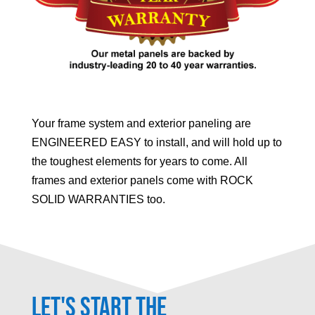
Your frame system and exterior paneling are
ENGINEERED EASY to install, and will hold up to
the toughest elements for years to come. All
frames and exterior panels come with ROCK
SOLID WARRANTIES too.
Let's Start the