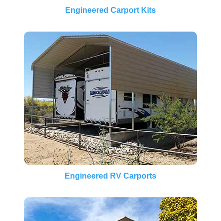
Engineered Carport Kits
Engineered RV Carports