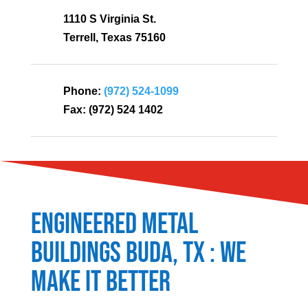
1110 S Virginia St.
Terrell, Texas 75160
Phone:
(972) 524-1099
Fax:
(972) 524 1402
Engineered Metal
Buildings
Buda
, TX : We
Make It Better