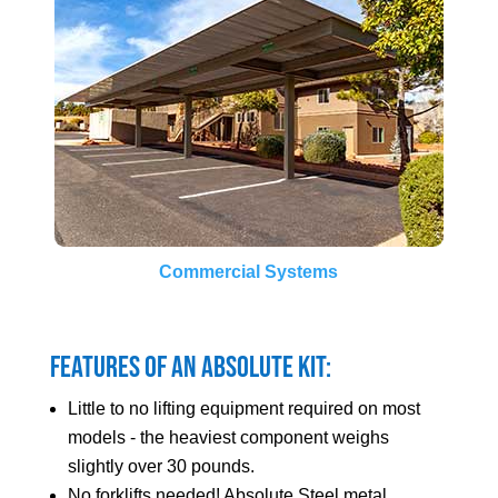
Commercial Systems
Features of an Absolute Kit:
Little to no lifting equipment required on most
models - the heaviest component weighs
slightly over 30 pounds.
No forklifts needed! Absolute Steel metal