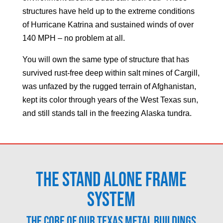
structures have held up to the extreme conditions
of Hurricane Katrina and sustained winds of over
140 MPH – no problem at all.
You will own the same type of structure that has
survived rust-free deep within salt mines of Cargill,
was unfazed by the rugged terrain of Afghanistan,
kept its color through years of the West Texas sun,
and still stands tall in the freezing Alaska tundra.
The Stand Alone Frame
System
The core of our Texas metal buildings