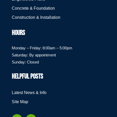
Concrete & Foundation
Construction & Installation
HOURS
Monday – Friday: 8:00am – 5:00pm
Saturday: By appointment
Sunday: Closed
HELPFUL POSTS
Latest News & Info
Site Map